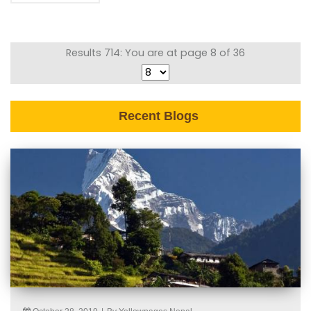
Results 714: You are at page 8 of 36
Recent Blogs