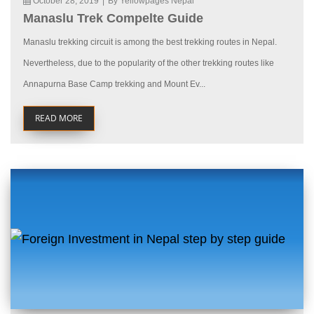
October 28, 2019
|
By Yellowpages Nepal
Manaslu Trek Compelte Guide
Manaslu trekking circuit is among the best trekking routes in Nepal.
Nevertheless, due to the popularity of the other trekking routes like
Annapurna Base Camp trekking and Mount Ev...
READ MORE