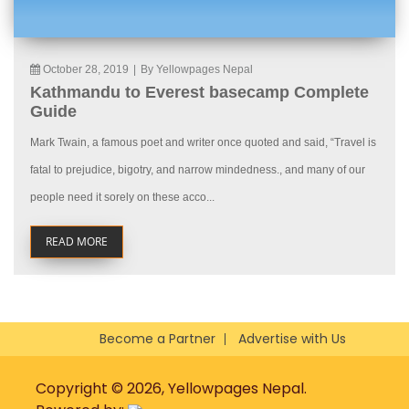
October 28, 2019
|
By Yellowpages Nepal
Kathmandu to Everest basecamp Complete
Guide
Mark Twain, a famous poet and writer once quoted and said, “Travel is
fatal to prejudice, bigotry, and narrow mindedness., and many of our
people need it sorely on these acco...
READ MORE
Become a Partner
Advertise with Us
Copyright © 2026, Yellowpages Nepal.