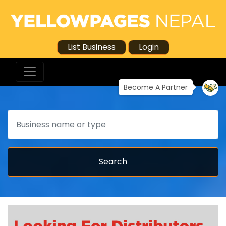
List Business
Login
Become A Partner
Search
Search