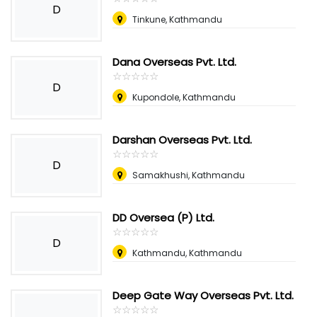
D
Tinkune, Kathmandu
Dana Overseas Pvt. Ltd.
☆
★
☆
★
☆
★
☆
★
☆
★
D
Kupondole, Kathmandu
Darshan Overseas Pvt. Ltd.
☆
★
☆
★
☆
★
☆
★
☆
★
D
Samakhushi, Kathmandu
DD Oversea (P) Ltd.
☆
★
☆
★
☆
★
☆
★
☆
★
D
Kathmandu, Kathmandu
Deep Gate Way Overseas Pvt. Ltd.
☆
★
☆
★
☆
★
☆
★
☆
★