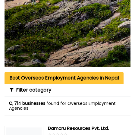
Best Overseas Employment Agencies in Nepal
Filter category
714 businesses
found for Overseas Employment
Agencies
Damaru Resources Pvt. Ltd.
☆
★
☆
★
☆
★
☆
★
☆
★