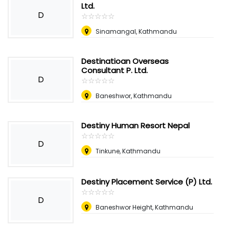
Ltd.
D
☆
★
☆
★
☆
★
☆
★
☆
★
Sinamangal, Kathmandu
Destinatioan Overseas
Consultant P. Ltd.
D
☆
★
☆
★
☆
★
☆
★
☆
★
Baneshwor, Kathmandu
Destiny Human Resort Nepal
☆
★
☆
★
☆
★
☆
★
☆
★
D
Tinkune, Kathmandu
Destiny Placement Service (P) Ltd.
☆
★
☆
★
☆
★
☆
★
☆
★
D
Baneshwor Height, Kathmandu