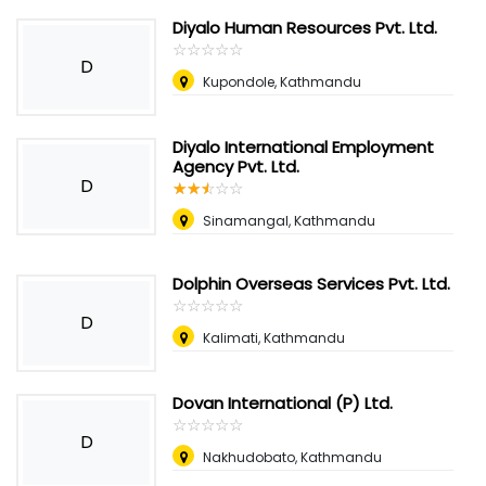
Diyalo Human Resources Pvt. Ltd.
☆
★
☆
★
☆
★
☆
★
☆
★
D
Kupondole, Kathmandu
Diyalo International Employment
Agency Pvt. Ltd.
D
☆
★
☆
★
☆
★
☆
★
☆
★
Sinamangal, Kathmandu
Dolphin Overseas Services Pvt. Ltd.
☆
★
☆
★
☆
★
☆
★
☆
★
D
Kalimati, Kathmandu
Dovan International (P) Ltd.
☆
★
☆
★
☆
★
☆
★
☆
★
D
Nakhudobato, Kathmandu