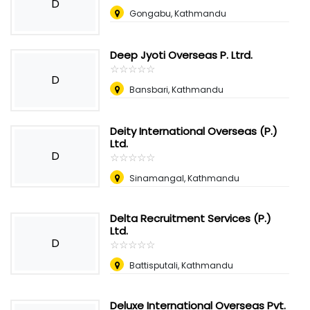
D
Gongabu, Kathmandu
Deep Jyoti Overseas P. Ltrd.
☆
★
☆
★
☆
★
☆
★
☆
★
D
Bansbari, Kathmandu
Deity International Overseas (P.)
Ltd.
D
☆
★
☆
★
☆
★
☆
★
☆
★
Sinamangal, Kathmandu
Delta Recruitment Services (P.)
Ltd.
D
☆
★
☆
★
☆
★
☆
★
☆
★
Battisputali, Kathmandu
Deluxe International Overseas Pvt.