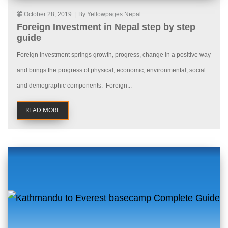
October 28, 2019
|
By Yellowpages Nepal
Foreign Investment in Nepal step by step
guide
Foreign investment springs growth, progress, change in a positive way
and brings the progress of physical, economic, environmental, social
and demographic components. Foreign...
READ MORE