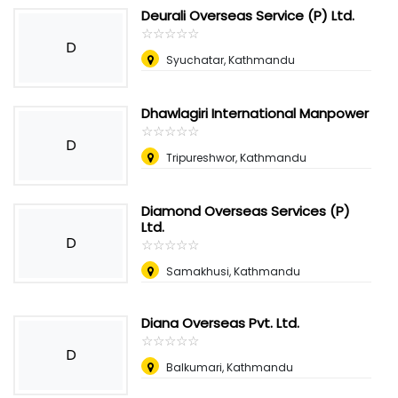
Deurali Overseas Service (P) Ltd.
☆
★
☆
★
☆
★
☆
★
☆
★
D
Syuchatar, Kathmandu
Dhawlagiri International Manpower
☆
★
☆
★
☆
★
☆
★
☆
★
D
Tripureshwor, Kathmandu
Diamond Overseas Services (P)
Ltd.
D
☆
★
☆
★
☆
★
☆
★
☆
★
Samakhusi, Kathmandu
Diana Overseas Pvt. Ltd.
☆
★
☆
★
☆
★
☆
★
☆
★
D
Balkumari, Kathmandu