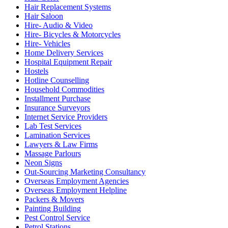
Hair Replacement Systems
Hair Saloon
Hire- Audio & Video
Hire- Bicycles & Motorcycles
Hire- Vehicles
Home Delivery Services
Hospital Equipment Repair
Hostels
Hotline Counselling
Household Commodities
Installment Purchase
Insurance Surveyors
Internet Service Providers
Lab Test Services
Lamination Services
Lawyers & Law Firms
Massage Parlours
Neon Signs
Out-Sourcing Marketing Consultancy
Overseas Employment Agencies
Overseas Employment Helpline
Packers & Movers
Painting Building
Pest Control Service
Petrol Stations