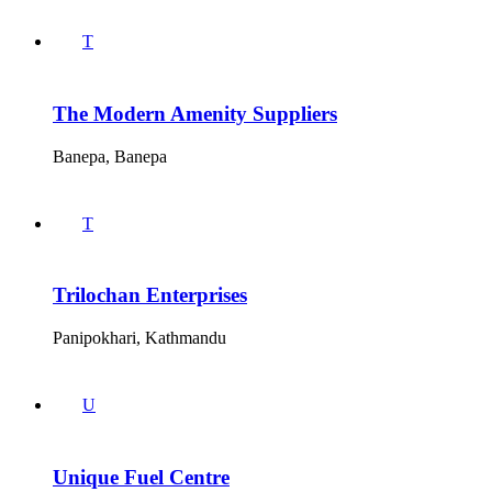
T
The Modern Amenity Suppliers
Banepa, Banepa
T
Trilochan Enterprises
Panipokhari, Kathmandu
U
Unique Fuel Centre