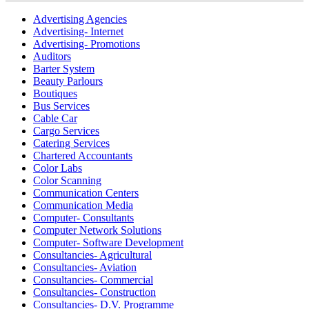
Advertising Agencies
Advertising- Internet
Advertising- Promotions
Auditors
Barter System
Beauty Parlours
Boutiques
Bus Services
Cable Car
Cargo Services
Catering Services
Chartered Accountants
Color Labs
Color Scanning
Communication Centers
Communication Media
Computer- Consultants
Computer Network Solutions
Computer- Software Development
Consultancies- Agricultural
Consultancies- Aviation
Consultancies- Commercial
Consultancies- Construction
Consultancies- D.V. Programme