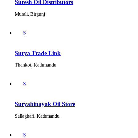
Suresh Oil Distributors
Murali, Birgunj
S
Surya Trade Link
Thankot, Kathmandu
S
Suryabinayak Oil Store
Sallaghari, Kathmandu
S