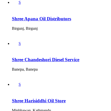
S
Shree Apana Oil Distributors
Birgunj, Birgunj
S
Shree Chandeshori Diesel Service
Banepa, Banepa
S
Shree Harisiddhi Oil Store
Minbhawan, Kathmandu