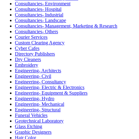
Consultancies- Environment
Consultancies- Hospital
Consultancies- Industrial
Consultancies- Landscape
Consultancies- Management, Marketing & Research
Consultancies- Others
Courier Services
Custom Clearing Agency
Cyber Cafes
Directory Publishers
Dry Cleaners
Embroidery
Engineering- Architects
Engineering- Civil
Engineering- Consultancy
Engineering- Electric & Electronics
Engineering- Equipment & Suppliers
Engineering- Hydro
Engineering- Mechanical
Engineering- Structural
Funeral Vehicles
Geotechnical Laboratory
Glass Etching
Graphic Designers
Hair Color