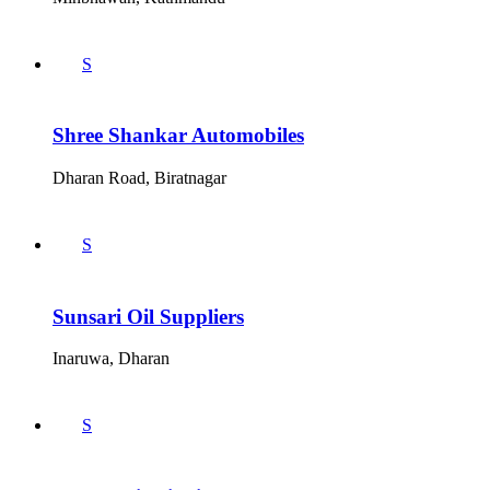
S
Shree Shankar Automobiles
Dharan Road, Biratnagar
S
Sunsari Oil Suppliers
Inaruwa, Dharan
S