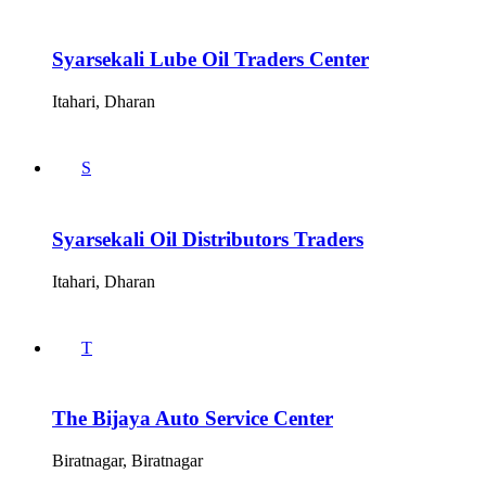
Syarsekali Lube Oil Traders Center
Itahari, Dharan
S
Syarsekali Oil Distributors Traders
Itahari, Dharan
T
The Bijaya Auto Service Center
Biratnagar, Biratnagar