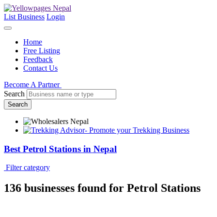
List Business
Login
Home
Free Listing
Feedback
Contact Us
Become A Partner
Search
Search
Best Petrol Stations in Nepal
Filter category
136 businesses
found for Petrol Stations