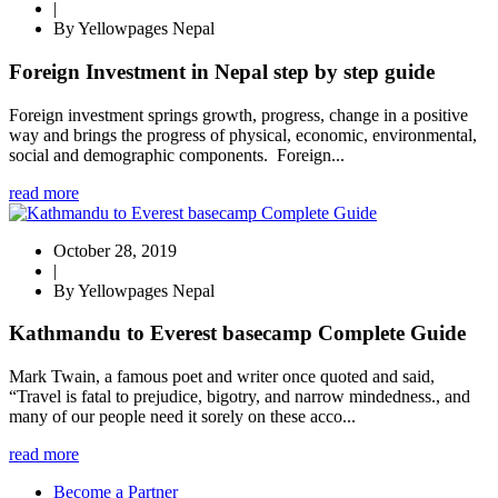
|
By Yellowpages Nepal
Foreign Investment in Nepal step by step guide
Foreign investment springs growth, progress, change in a positive
way and brings the progress of physical, economic, environmental,
social and demographic components. Foreign...
read more
October 28, 2019
|
By Yellowpages Nepal
Kathmandu to Everest basecamp Complete Guide
Mark Twain, a famous poet and writer once quoted and said,
“Travel is fatal to prejudice, bigotry, and narrow mindedness., and
many of our people need it sorely on these acco...
read more
Become a Partner