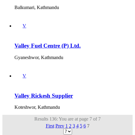
Balkumari, Kathmandu
V
Valley Fuel Centre (P) Ltd.
Gyaneshwor, Kathmandu
V
Valley Rickesh Supplier
Koteshwor, Kathmandu
Results 136: You are at page 7 of 7
First
Prev
1
2
3
4
5
6
7