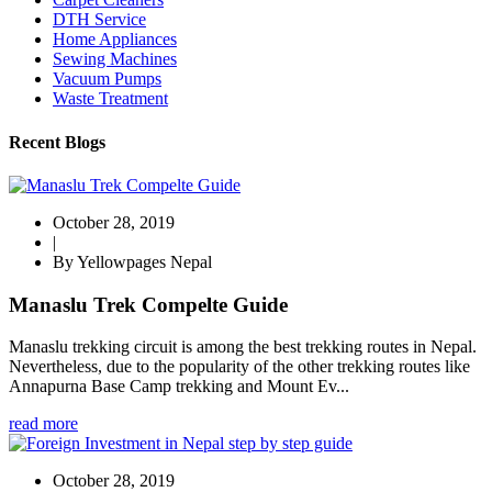
DTH Service
Home Appliances
Sewing Machines
Vacuum Pumps
Waste Treatment
Recent Blogs
October 28, 2019
|
By Yellowpages Nepal
Manaslu Trek Compelte Guide
Manaslu trekking circuit is among the best trekking routes in Nepal.
Nevertheless, due to the popularity of the other trekking routes like
Annapurna Base Camp trekking and Mount Ev...
read more
October 28, 2019