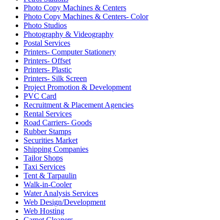
Photo Copy Machines & Centers
Photo Copy Machines & Centers- Color
Photo Studios
Photography & Videography
Postal Services
Printers- Computer Stationery
Printers- Offset
Printers- Plastic
Printers- Silk Screen
Project Promotion & Development
PVC Card
Recruitment & Placement Agencies
Rental Services
Road Carriers- Goods
Rubber Stamps
Securities Market
Shipping Companies
Tailor Shops
Taxi Services
Tent & Tarpaulin
Walk-in-Cooler
Water Analysis Services
Web Design/Development
Web Hosting
Carpet Cleaners