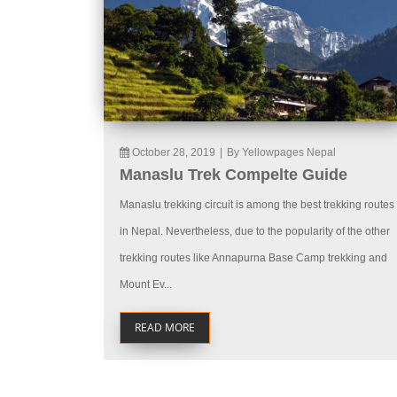
October 28, 2019
|
By Yellowpages Nepal
Manaslu Trek Compelte Guide
Manaslu trekking circuit is among the best trekking routes
in Nepal. Nevertheless, due to the popularity of the other
trekking routes like Annapurna Base Camp trekking and
Mount Ev...
READ MORE