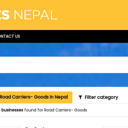
NTACT US
Road Carriers- Goods in Nepal
Filter category
 businesses
found for Road Carriers- Goods