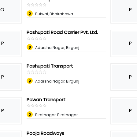
☆
★
☆
★
☆
★
☆
★
☆
★
O
P
Butwal, Bhairahawa
Pashupati Road Carrier Pvt. Ltd.
☆
★
☆
★
☆
★
☆
★
☆
★
P
P
Adarsha Nagar, Birgunj
Pashupati Transport
☆
★
☆
★
☆
★
☆
★
☆
★
P
P
Adarsha Nagar, Birgunj
Pawan Transport
☆
★
☆
★
☆
★
☆
★
☆
★
P
P
Biratnagar, Biratnagar
Pooja Roadways