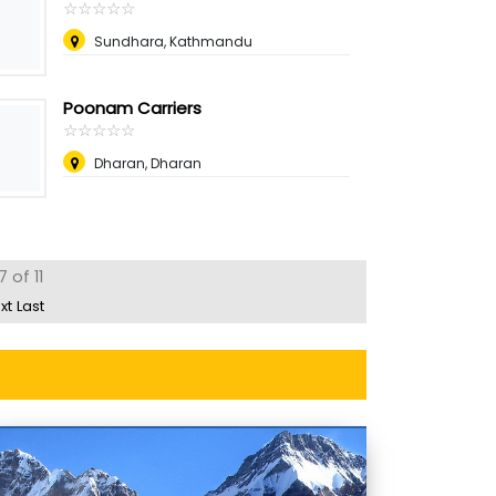
☆
★
☆
★
☆
★
☆
★
☆
★
Sundhara, Kathmandu
Poonam Carriers
☆
★
☆
★
☆
★
☆
★
☆
★
Dharan, Dharan
 of 11
xt
Last