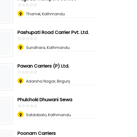
☆
★
☆
★
☆
★
☆
★
☆
★
Thamel, Kathmandu
Pashupati Road Carrier Pvt. Ltd.
☆
★
☆
★
☆
★
☆
★
☆
★
Sundhara, Kathmandu
Pawan Carriers (P) Ltd.
☆
★
☆
★
☆
★
☆
★
☆
★
Adarsha Nagar, Birgunj
Phulchoki Dhuwani Sewa
☆
★
☆
★
☆
★
☆
★
☆
★
Satdobato, Kathmandu
Poonam Carriers