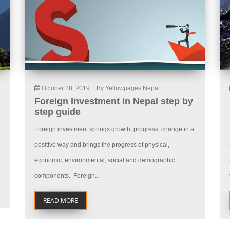
October 28, 2019
|
By Yellowpages Nepal
Foreign Investment in Nepal step by
step guide
Foreign investment springs growth, progress, change in a
positive way and brings the progress of physical,
economic, environmental, social and demographic
components. Foreign...
READ MORE