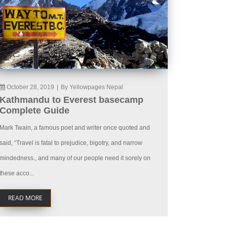
October 28, 2019
|
By Yellowpages Nepal
Kathmandu to Everest basecamp
Complete Guide
Mark Twain, a famous poet and writer once quoted and
said, “Travel is fatal to prejudice, bigotry, and narrow
mindedness., and many of our people need it sorely on
these acco...
READ MORE