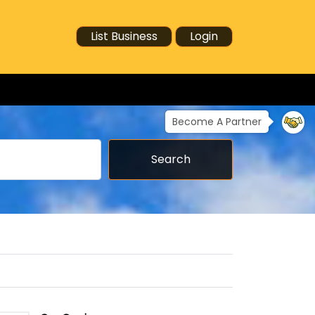
List Business
Login
Become A Partner
Search