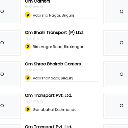
Om Carriers
☆
★
☆
★
☆
★
☆
★
☆
★
O
O
Adarsha Nagar, Birgunj
Om Shahi Transport (P) Ltd.
☆
★
☆
★
☆
★
☆
★
☆
★
O
O
Biratnagar Road, Biratnagar
Om Shree Bhairab Carriers
☆
★
☆
★
☆
★
☆
★
☆
★
O
O
Adarshanagar, Birgunj
Om Transport Pvt. Ltd.
☆
★
☆
★
☆
★
☆
★
☆
★
O
O
Ganabahal, Kathmandu
Om Transport Pvt. Ltd.