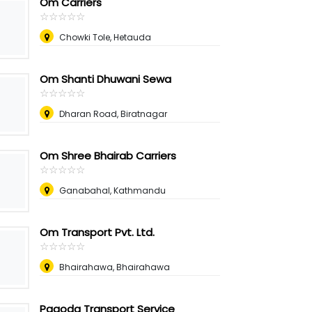
Om Carriers
☆
★
☆
★
☆
★
☆
★
☆
★
Chowki Tole, Hetauda
Om Shanti Dhuwani Sewa
☆
★
☆
★
☆
★
☆
★
☆
★
Dharan Road, Biratnagar
Om Shree Bhairab Carriers
☆
★
☆
★
☆
★
☆
★
☆
★
Ganabahal, Kathmandu
Om Transport Pvt. Ltd.
☆
★
☆
★
☆
★
☆
★
☆
★
Bhairahawa, Bhairahawa
Pagoda Transport Service