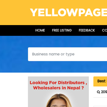
HOME
FREE LISTING
FEEDBACK
CO
Search
Best 
209