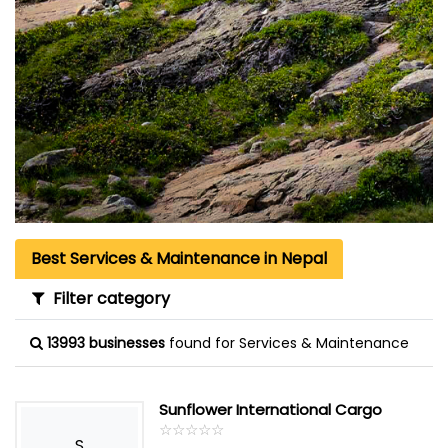
Best Services & Maintenance in Nepal
Filter category
13993 businesses
found for Services & Maintenance
Sunflower International Cargo
☆
★
☆
★
☆
★
☆
★
☆
★
S