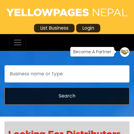
List Business
Login
Become A Partner
Search
Search