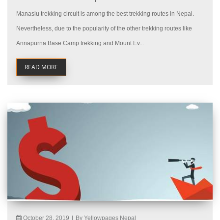
Manaslu trekking circuit is among the best trekking routes in Nepal.
Nevertheless, due to the popularity of the other trekking routes like
Annapurna Base Camp trekking and Mount Ev...
READ MORE
October 28, 2019
|
By Yellowpages Nepal