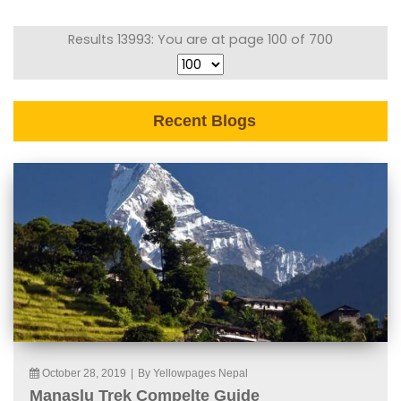
Results 13993: You are at page 100 of 700
Recent Blogs
October 28, 2019
|
By Yellowpages Nepal
Manaslu Trek Compelte Guide