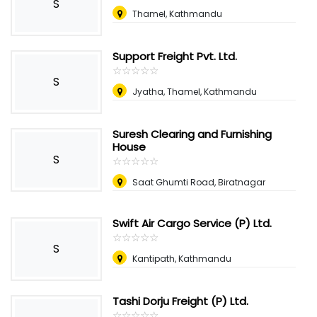
S
Thamel, Kathmandu
Support Freight Pvt. Ltd.
☆
★
☆
★
☆
★
☆
★
☆
★
S
Jyatha, Thamel, Kathmandu
Suresh Clearing and Furnishing
House
S
☆
★
☆
★
☆
★
☆
★
☆
★
Saat Ghumti Road, Biratnagar
Swift Air Cargo Service (P) Ltd.
☆
★
☆
★
☆
★
☆
★
☆
★
S
Kantipath, Kathmandu
Tashi Dorju Freight (P) Ltd.
☆
★
☆
★
☆
★
☆
★
☆
★