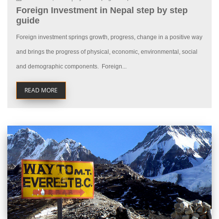
Foreign Investment in Nepal step by step
guide
Foreign investment springs growth, progress, change in a positive way
and brings the progress of physical, economic, environmental, social
and demographic components. Foreign...
READ MORE