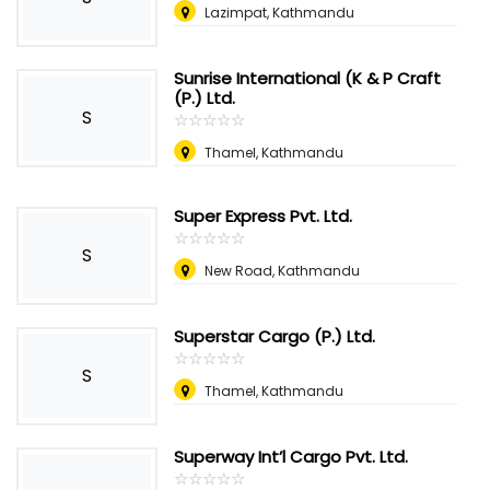
Lazimpat, Kathmandu
Sunrise International (K & P Craft
(P.) Ltd.
S
☆
★
☆
★
☆
★
☆
★
☆
★
Thamel, Kathmandu
Super Express Pvt. Ltd.
☆
★
☆
★
☆
★
☆
★
☆
★
S
New Road, Kathmandu
Superstar Cargo (P.) Ltd.
☆
★
☆
★
☆
★
☆
★
☆
★
S
Thamel, Kathmandu
Superway Int’l Cargo Pvt. Ltd.
☆
★
☆
★
☆
★
☆
★
☆
★