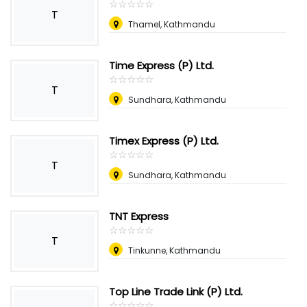
☆
★
☆
★
☆
★
☆
★
☆
★
T
Thamel, Kathmandu
Time Express (P) Ltd.
☆
★
☆
★
☆
★
☆
★
☆
★
T
Sundhara, Kathmandu
Timex Express (P) Ltd.
☆
★
☆
★
☆
★
☆
★
☆
★
T
Sundhara, Kathmandu
TNT Express
☆
★
☆
★
☆
★
☆
★
☆
★
T
Tinkunne, Kathmandu
Top Line Trade Link (P) Ltd.
☆
★
☆
★
☆
★
☆
★
☆
★