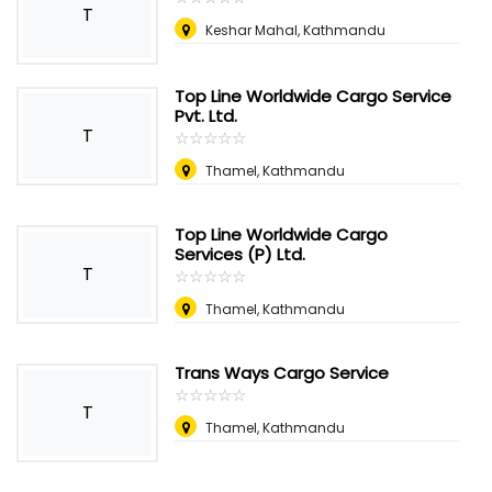
T
Keshar Mahal, Kathmandu
Top Line Worldwide Cargo Service
Pvt. Ltd.
T
☆
★
☆
★
☆
★
☆
★
☆
★
Thamel, Kathmandu
Top Line Worldwide Cargo
Services (P) Ltd.
T
☆
★
☆
★
☆
★
☆
★
☆
★
Thamel, Kathmandu
Trans Ways Cargo Service
☆
★
☆
★
☆
★
☆
★
☆
★
T
Thamel, Kathmandu