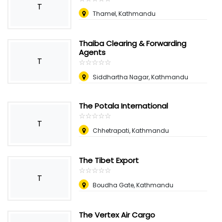
T
Thamel, Kathmandu
Thaiba Clearing & Forwarding
Agents
T
☆
★
☆
★
☆
★
☆
★
☆
★
Siddhartha Nagar, Kathmandu
The Potala International
☆
★
☆
★
☆
★
☆
★
☆
★
T
Chhetrapati, Kathmandu
The Tibet Export
☆
★
☆
★
☆
★
☆
★
☆
★
T
Boudha Gate, Kathmandu
The Vertex Air Cargo