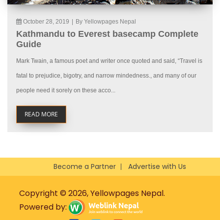
October 28, 2019
|
By Yellowpages Nepal
Kathmandu to Everest basecamp Complete
Guide
Mark Twain, a famous poet and writer once quoted and said, “Travel is
fatal to prejudice, bigotry, and narrow mindedness., and many of our
people need it sorely on these acco...
READ MORE
Become a Partner
Advertise with Us
Copyright © 2026, Yellowpages Nepal.
Powered by: