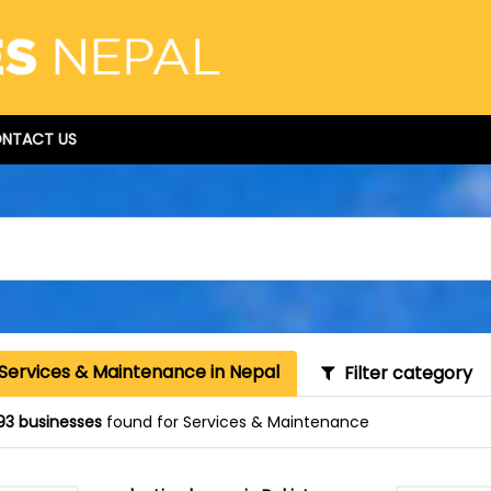
NTACT US
 Services & Maintenance in Nepal
Filter category
93 businesses
found for Services & Maintenance