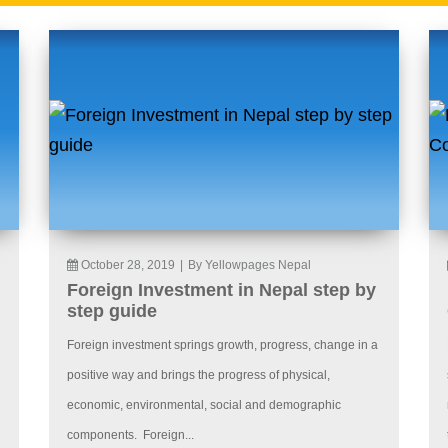
October 28, 2019
|
By Yellowpages Nepal
Foreign Investment in Nepal step by
step guide
Foreign investment springs growth, progress, change in a
positive way and brings the progress of physical,
economic, environmental, social and demographic
components. Foreign...