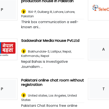
production house in Pakistan
P
164-P, Gulberg III, Lahore
,
Lahore,
Pakistan
Think box communication a well-
known ani...
Sadawahar Media House Pvt.Ltd
A
Bakhundole-3, Lalitpur, Nepal
,
Kathmandu, Nepal
Nepal Bahas is Investigative
Journalism ...
Pakistani online chat room without
registration
P
T
United states
,
Los Angeles, United
States
Pakistani Chat Rooms free online