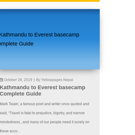
October 28, 2019
|
By Yellowpages Nepal
Kathmandu to Everest basecamp
Complete Guide
Mark Twain, a famous poet and writer once quoted and
said, “Travel is fatal to prejudice, bigotry, and narrow
mindedness., and many of our people need it sorely on
these acco...