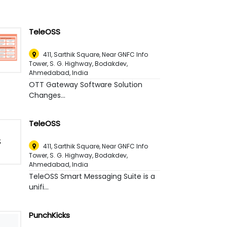
TeleOSS
411, Sarthik Square, Near GNFC Info
Tower, S. G. Highway, Bodakdev
,
Ahmedabad, India
OTT Gateway Software Solution
Changes...
TeleOSS
411, Sarthik Square, Near GNFC Info
Tower, S. G. Highway, Bodakdev
,
Ahmedabad, India
TeleOSS Smart Messaging Suite is a
unifi...
PunchKicks