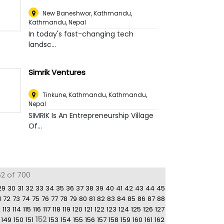
New Baneshwor, Kathmandu
,
Kathmandu, Nepal
In today's fast-changing tech
landsc...
Simrik Ventures
Tinkune, Kathmandu
,
Kathmandu,
Nepal
SIMRIK Is An Entrepreneurship Village
Of...
52 of 700
29
30
31
32
33
34
35
36
37
38
39
40
41
42
43
44
45
1
72
73
74
75
76
77
78
79
80
81
82
83
84
85
86
87
88
2
113
114
115
116
117
118
119
120
121
122
123
124
125
126
127
152
149
150
151
153
154
155
156
157
158
159
160
161
162