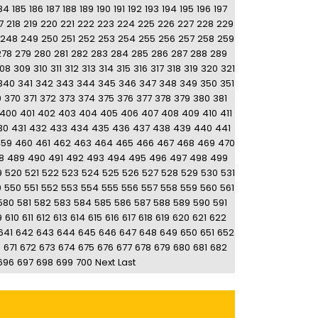
84
185
186
187
188
189
190
191
192
193
194
195
196
197
7
218
219
220
221
222
223
224
225
226
227
228
229
248
249
250
251
252
253
254
255
256
257
258
259
278
279
280
281
282
283
284
285
286
287
288
289
08
309
310
311
312
313
314
315
316
317
318
319
320
321
340
341
342
343
344
345
346
347
348
349
350
351
9
370
371
372
373
374
375
376
377
378
379
380
381
400
401
402
403
404
405
406
407
408
409
410
411
30
431
432
433
434
435
436
437
438
439
440
441
459
460
461
462
463
464
465
466
467
468
469
470
8
489
490
491
492
493
494
495
496
497
498
499
9
520
521
522
523
524
525
526
527
528
529
530
531
9
550
551
552
553
554
555
556
557
558
559
560
561
580
581
582
583
584
585
586
587
588
589
590
591
9
610
611
612
613
614
615
616
617
618
619
620
621
622
641
642
643
644
645
646
647
648
649
650
651
652
0
671
672
673
674
675
676
677
678
679
680
681
682
696
697
698
699
700
Next
Last