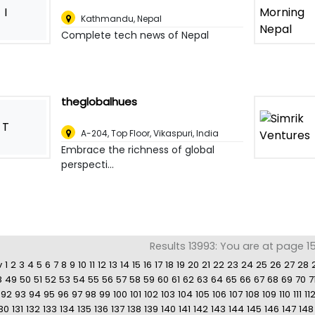
I
Kathmandu
,
Nepal
Complete tech news of Nepal
theglobalhues
T
A-204, Top Floor, Vikaspuri
,
India
Embrace the richness of global
perspecti...
Results 13993: You are at page 1
v
1
2
3
4
5
6
7
8
9
10
11
12
13
14
15
16
17
18
19
20
21
22
23
24
25
26
27
28
8
49
50
51
52
53
54
55
56
57
58
59
60
61
62
63
64
65
66
67
68
69
70
7
92
93
94
95
96
97
98
99
100
101
102
103
104
105
106
107
108
109
110
111
11
30
131
132
133
134
135
136
137
138
139
140
141
142
143
144
145
146
147
148