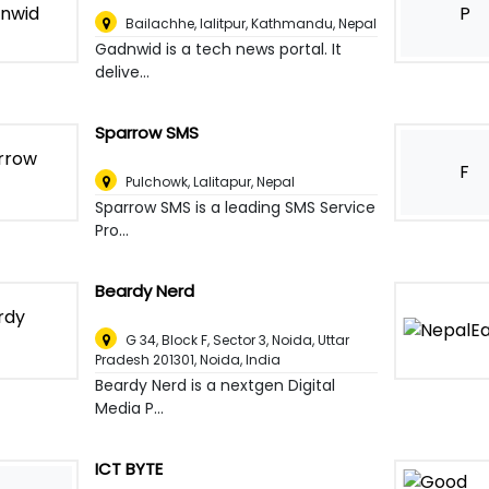
P
Bailachhe, lalitpur
,
Kathmandu, Nepal
Gadnwid is a tech news portal. It
delive...
Sparrow SMS
F
Pulchowk
,
Lalitapur, Nepal
Sparrow SMS is a leading SMS Service
Pro...
Beardy Nerd
G 34, Block F, Sector 3, Noida, Uttar
Pradesh 201301
,
Noida, India
Beardy Nerd is a nextgen Digital
Media P...
ICT BYTE