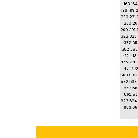
163
164
198
199
230
231
260
26
290
291
322
323
352
35
382
383
412
413
442
443
471
47
500
501
532
533
562
56
592
59
623
624
653
65