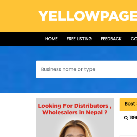
HOME
FREE LISTING
FEEDBACK
CO
Search
Best
139