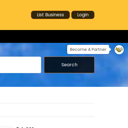
List Business
Login
Become A Partner
Search