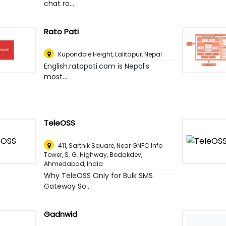
chat ro...
Rato Pati
Kupondole Height
,
Lalitapur, Nepal
English.ratopati.com is Nepal's
most...
TeleOSS
411, Sarthik Square, Near GNFC Info
Tower, S. G. Highway, Bodakdev
,
Ahmedabad, India
Why TeleOSS Only for Bulk SMS
Gateway So...
Gadnwid