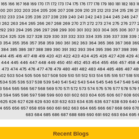
165
166
167
168
169
170
171
172
173
174
175
176
177
178
179
180
181
182
183
1
200
201
202
203
204
205
206
207
208
209
210
211
212
213
214
215
216
21
232
233
234
235
236
237
238
239
240
241
242
243
244
245
246
247
1
262
263
264
265
266
267
268
269
270
271
272
273
274
275
276
277
292
293
294
295
296
297
298
299
300
301
302
303
304
305
306
307
3
324
325
326
327
328
329
330
331
332
333
334
335
336
337
338
339
3
354
355
356
357
358
359
360
361
362
363
364
365
366
367
368
36
384
385
386
387
388
389
390
391
392
393
394
395
396
397
398
399
414
415
416
417
418
419
420
421
422
423
424
425
426
427
428
429
4
444
445
446
447
448
449
450
451
452
453
454
455
456
457
458
2
473
474
475
476
477
478
479
480
481
482
483
484
485
486
487
48
502
503
504
505
506
507
508
509
510
511
512
513
514
515
516
517
518
51
534
535
536
537
538
539
540
541
542
543
544
545
546
547
548
54
3
564
565
566
567
568
569
570
571
572
573
574
575
576
577
578
579
3
594
595
596
597
598
599
600
601
602
603
604
605
606
607
608
60
625
626
627
628
629
630
631
632
633
634
635
636
637
638
639
640
4
655
656
657
658
659
660
661
662
663
664
665
666
667
668
669
67
683
684
685
686
687
688
689
690
691
692
693
694
695
Recent Blogs