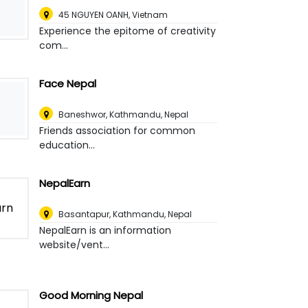
45 NGUYEN OANH
,
Vietnam
Experience the epitome of creativity
com...
Face Nepal
Baneshwor
,
Kathmandu, Nepal
Friends association for common
education...
NepalEarn
Basantapur
,
Kathmandu, Nepal
NepalEarn is an information
website/vent...
Good Morning Nepal