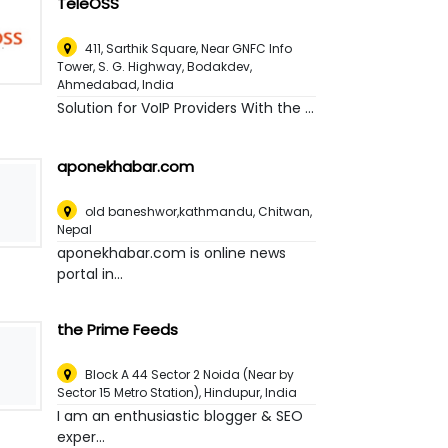
TeleOSS
411, Sarthik Square, Near GNFC Info
Tower, S. G. Highway, Bodakdev
,
Ahmedabad, India
Solution for VoIP Providers With the ...
aponekhabar.com
old baneshwor,kathmandu
,
Chitwan,
Nepal
aponekhabar.com is online news
portal in...
the Prime Feeds
Block A 44 Sector 2 Noida (Near by
Sector 15 Metro Station)
,
Hindupur, India
I am an enthusiastic blogger & SEO
exper...