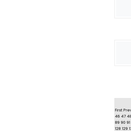
First
Pre
46
47
4
89
90
91
128
129
1