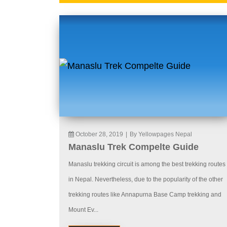
October 28, 2019
|
By Yellowpages Nepal
Manaslu Trek Compelte Guide
Manaslu trekking circuit is among the best trekking routes
in Nepal. Nevertheless, due to the popularity of the other
trekking routes like Annapurna Base Camp trekking and
Mount Ev...