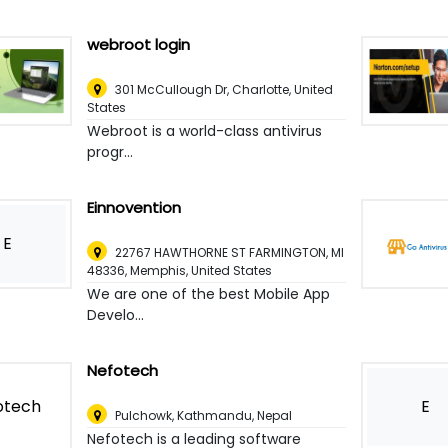
webroot login
301 McCullough Dr
,
Charlotte, United
States
Webroot is a world-class antivirus
progr...
Einnovention
E
22767 HAWTHORNE ST FARMINGTON, MI
48336
,
Memphis, United States
We are one of the best Mobile App
Develo...
Nefotech
E
Pulchowk
,
Kathmandu, Nepal
Nefotech is a leading software