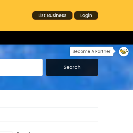
List Business
Login
Become A Partner
Search