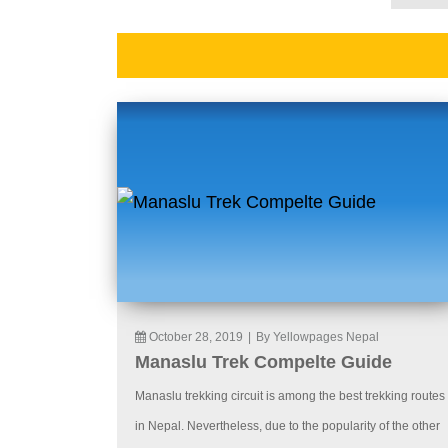
October 28, 2019
|
By Yellowpages Nepal
Manaslu Trek Compelte Guide
Manaslu trekking circuit is among the best trekking routes
in Nepal. Nevertheless, due to the popularity of the other