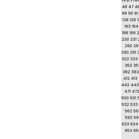
First
Pre
46
47
4
89
90
91
128
129
163
164
198
199
230
231
260
26
290
291
322
323
352
35
382
383
412
413
442
443
471
47
500
501
532
533
562
56
592
59
623
624
653
65