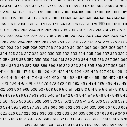
v
1
2
3
4
5
6
7
8
9
10
11
12
13
14
15
16
17
18
19
20
21
22
23
24
25
26
27
28
8
49
50
51
52
53
54
55
56
57
58
59
60
61
62
63
64
65
66
67
68
69
70
7
92
93
94
95
96
97
98
99
100
101
102
103
104
105
106
107
108
109
110
111
11
130
131
132
133
134
135
136
137
138
139
140
141
142
143
144
145
146
147
148
180
165
166
167
168
169
170
171
172
173
174
175
176
177
178
179
181
182
183
1
200
201
202
203
204
205
206
207
208
209
210
211
212
213
214
215
216
21
232
233
234
235
236
237
238
239
240
241
242
243
244
245
246
247
1
262
263
264
265
266
267
268
269
270
271
272
273
274
275
276
277
292
293
294
295
296
297
298
299
300
301
302
303
304
305
306
307
3
324
325
326
327
328
329
330
331
332
333
334
335
336
337
338
339
3
354
355
356
357
358
359
360
361
362
363
364
365
366
367
368
36
384
385
386
387
388
389
390
391
392
393
394
395
396
397
398
399
414
415
416
417
418
419
420
421
422
423
424
425
426
427
428
429
4
444
445
446
447
448
449
450
451
452
453
454
455
456
457
458
2
473
474
475
476
477
478
479
480
481
482
483
484
485
486
487
48
502
503
504
505
506
507
508
509
510
511
512
513
514
515
516
517
518
51
534
535
536
537
538
539
540
541
542
543
544
545
546
547
548
54
3
564
565
566
567
568
569
570
571
572
573
574
575
576
577
578
579
3
594
595
596
597
598
599
600
601
602
603
604
605
606
607
608
60
625
626
627
628
629
630
631
632
633
634
635
636
637
638
639
640
4
655
656
657
658
659
660
661
662
663
664
665
666
667
668
669
67
683
684
685
686
687
688
689
690
691
692
693
694
695