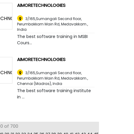
AIMORETECHNOLOGIES
3/165,Sumangali Second floor,
Perumbakkam Main Rd, Medavakkam.
,
India
The best software training in MSBI
Cours...
AIMORETECHNOLOGIES
3/165,Sumangali Second floor,
Perumbakkam Main Rd, Medavakkam.
,
Chennai (Madras), India
The best software training institute
in ...
80 of 700