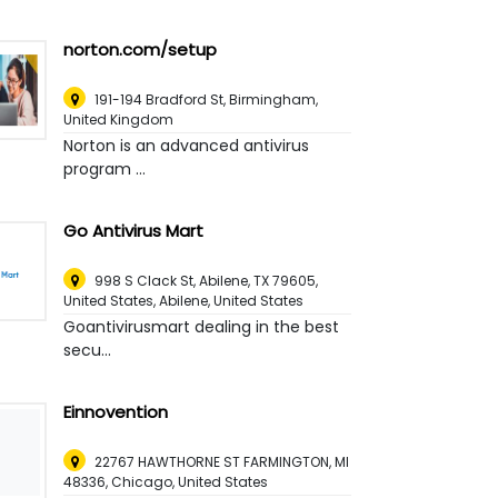
norton.com/setup
191-194 Bradford St
,
Birmingham,
United Kingdom
Norton is an advanced antivirus
program ...
Go Antivirus Mart
998 S Clack St, Abilene, TX 79605,
United States
,
Abilene, United States
Goantivirusmart dealing in the best
secu...
Einnovention
22767 HAWTHORNE ST FARMINGTON, MI
48336
,
Chicago, United States