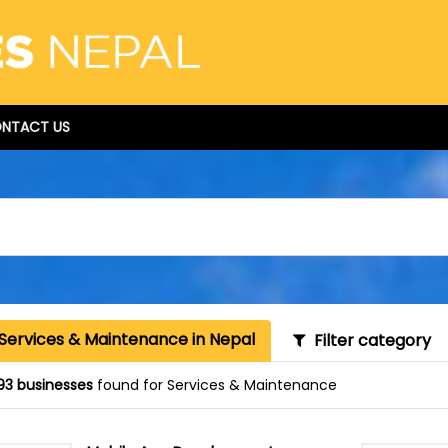
NTACT US
 Services & Maintenance in Nepal
Filter category
93 businesses
found for Services & Maintenance