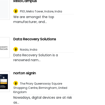
RexoCampus
P101, Metro Tower
,
Indore, India
We are amongst the top
manufacturer, and...
Data Recovery Solutions
Noida
,
India
Data Recovery Solution is a
renowned nam...
norton signin
The Priory Queensway Square
Shopping Centre
,
Birmingham, United
Kingdom
Nowadays, digital devices are at risk
as...