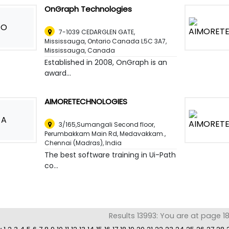
OnGraph Technologies
O
7-1039 CEDARGLEN GATE,
Mississauga, Ontario Canada L5C 3A7
,
Mississauga, Canada
Established in 2008, OnGraph is an
award...
AIMORETECHNOLOGIES
A
3/165,Sumangali Second floor,
Perumbakkam Main Rd, Medavakkam.
,
Chennai (Madras), India
The best software training in Ui-Path
co...
Results 13993: You are at page 1