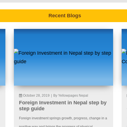
Recent Blogs
October 28, 2019
|
By Yellowpages Nepal
Foreign Investment in Nepal step by
step guide
Foreign investment springs growth, progress, change in a
positive way and brings the progress of physical,