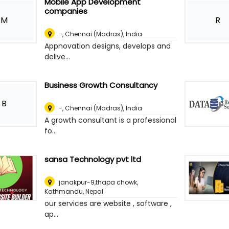
Mobile App Development
companies
M
R
-
,
Chennai (Madras), India
Appnovation designs, develops and
delive...
Business Growth Consultancy
B
-
,
Chennai (Madras), India
A growth consultant is a professional
fo...
sansa Technology pvt ltd
janakpur-9,thapa chowk
,
Kathmandu, Nepal
our services are website , software ,
ap...