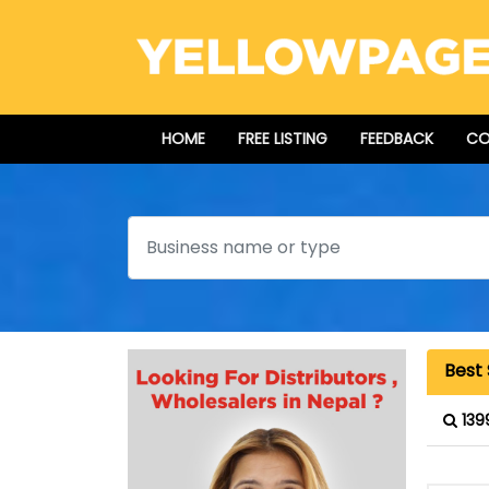
HOME
FREE LISTING
FEEDBACK
CO
Search
Best
139