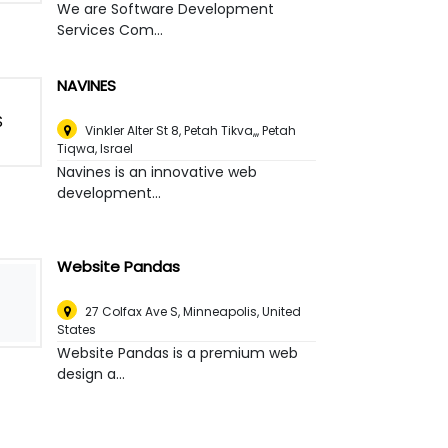
We are Software Development
Services Com...
NAVINES
Vinkler Alter St 8, Petah Tikva,,
,
Petah
Tiqwa, Israel
Navines is an innovative web
development...
Website Pandas
27 Colfax Ave S
,
Minneapolis, United
States
Website Pandas is a premium web
design a...