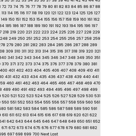
29
30
31
32
33
34
35
36
37
38
39
40
41
42
43
44
45
1
72
73
74
75
76
77
78
79
80
81
82
83
84
85
86
87
88
2
113
114
115
116
117
118
119
120
121
122
123
124
125
126
127
149
150
151
152
153
154
155
156
157
158
159
160
161
162
84
185
186
187
188
189
190
191
192
193
194
195
196
197
7
218
219
220
221
222
223
224
225
226
227
228
229
248
249
250
251
252
253
254
255
256
257
258
259
278
279
280
281
282
283
284
285
286
287
288
289
08
309
310
311
312
313
314
315
316
317
318
319
320
321
340
341
342
343
344
345
346
347
348
349
350
351
9
370
371
372
373
374
375
376
377
378
379
380
381
400
401
402
403
404
405
406
407
408
409
410
411
30
431
432
433
434
435
436
437
438
439
440
441
459
460
461
462
463
464
465
466
467
468
469
470
8
489
490
491
492
493
494
495
496
497
498
499
9
520
521
522
523
524
525
526
527
528
529
530
531
9
550
551
552
553
554
555
556
557
558
559
560
561
580
581
582
583
584
585
586
587
588
589
590
591
9
610
611
612
613
614
615
616
617
618
619
620
621
622
641
642
643
644
645
646
647
648
649
650
651
652
0
671
672
673
674
675
676
677
678
679
680
681
682
696
697
698
699
700
Next
Last