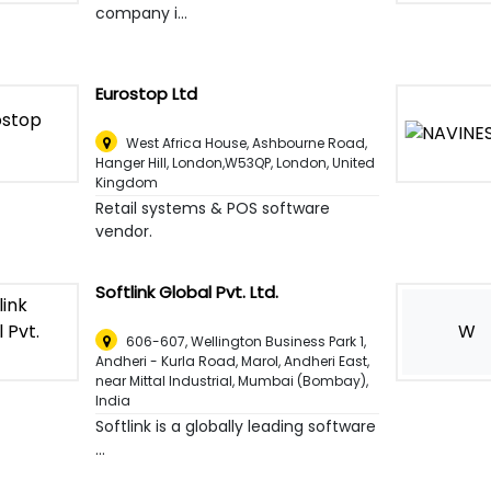
company i...
Eurostop Ltd
West Africa House, Ashbourne Road,
Hanger Hill, London,W53QP
,
London, United
Kingdom
Retail systems & POS software
vendor.
Softlink Global Pvt. Ltd.
W
606-607, Wellington Business Park 1,
Andheri - Kurla Road, Marol, Andheri East,
near Mittal Industrial
,
Mumbai (Bombay),
India
Softlink is a globally leading software
...