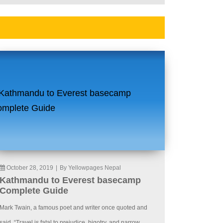
October 28, 2019
|
By Yellowpages Nepal
Kathmandu to Everest basecamp
Complete Guide
Mark Twain, a famous poet and writer once quoted and
said, “Travel is fatal to prejudice, bigotry, and narrow