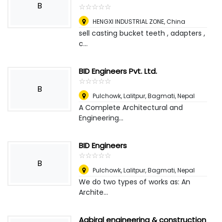
B
☆
★
☆
★
☆
★
☆
★
☆
★
HENGXI INDUSTRIAL ZONE
,
China
sell casting bucket teeth , adapters ,
c...
BID Engineers Pvt. Ltd.
☆
★
☆
★
☆
★
☆
★
☆
★
B
Pulchowk, Lalitpur, Bagmati
,
Nepal
A Complete Architectural and
Engineering...
BID Engineers
☆
★
☆
★
☆
★
☆
★
☆
★
B
Pulchowk, Lalitpur, Bagmati
,
Nepal
We do two types of works as: An
Archite...
Aabiral engineering & construction