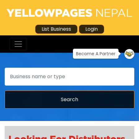
List Business
Login
Become A Partner
Search
Search