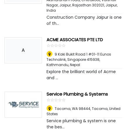
Nagar, Jaipur, Rajasthan 302021
,
Jaipur,
India
Construction Company Jaipur is one
of th...
ACME ASSOCIATES PTE LTD
☆
★
☆
★
☆
★
☆
★
☆
★
A
9 Kaki Bukit Road 1 #01-11 Eunos
Technolink, Singapore 415938
,
Kathmandu, Nepal
Explore the brilliant world of Acme
and ...
Service Plumbing & Systems
☆
★
☆
★
☆
★
☆
★
☆
★
Tacoma, WA 98444
,
Tacoma, United
States
Service plumbing & system is one
the bes...