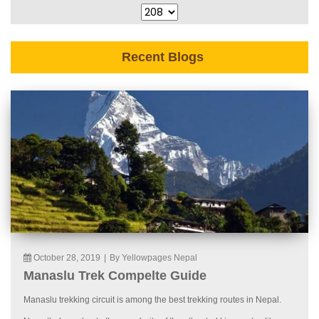
Recent Blogs
October 28, 2019
|
By Yellowpages Nepal
Manaslu Trek Compelte Guide
Manaslu trekking circuit is among the best trekking routes in Nepal.