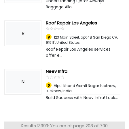
Understanding Qatar Airways
Baggage Allo...
Roof Repair Los Angeles
☆
★
☆
★
☆
★
☆
★
☆
★
R
123 Main Street, apt 4B San Diego CA,
91911"
,
United States
Roof Repair Los Angeles services
offer e...
Neev Infra
☆
★
☆
★
☆
★
☆
★
☆
★
N
Vipul Khand Gomti Nagar Lucknow
,
Lucknow, India
Build Success with Neev Infra! Look...
Results 13993: You are at page 208 of 700