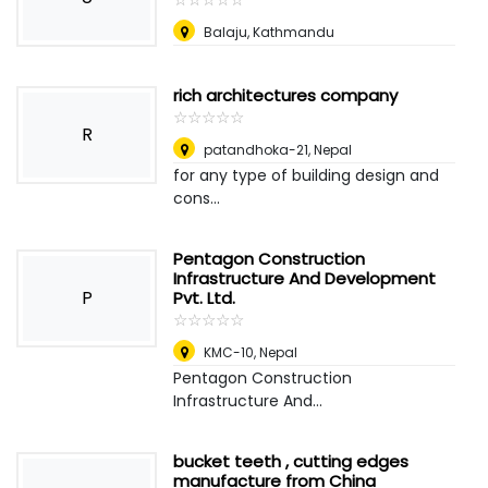
Balaju, Kathmandu
rich architectures company
☆
★
☆
★
☆
★
☆
★
☆
★
R
patandhoka-21
,
Nepal
for any type of building design and
cons...
Pentagon Construction
Infrastructure And Development
P
Pvt. Ltd.
☆
★
☆
★
☆
★
☆
★
☆
★
KMC-10
,
Nepal
Pentagon Construction
Infrastructure And...
bucket teeth , cutting edges
manufacture from China