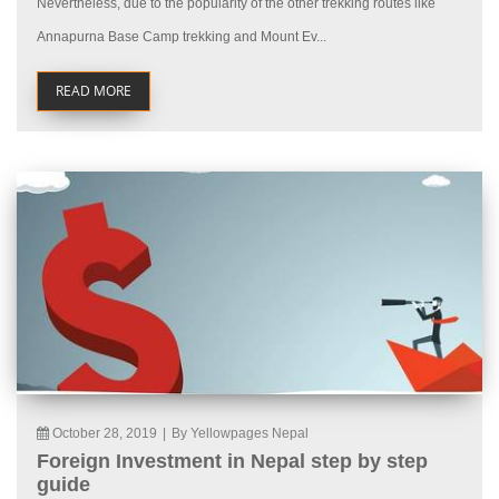
Nevertheless, due to the popularity of the other trekking routes like
Annapurna Base Camp trekking and Mount Ev...
READ MORE
October 28, 2019
|
By Yellowpages Nepal
Foreign Investment in Nepal step by step
guide