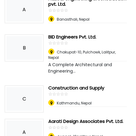
pvt. Ltd.
A
☆
★
☆
★
☆
★
☆
★
☆
★
Banasthali
,
Nepal
BID Engineers Pvt. Ltd.
☆
★
☆
★
☆
★
☆
★
☆
★
B
Chakupat-10, Pulchowk, Lalitpur
,
Nepal
A Complete Architectural and
Engineering...
Construction and Supply
☆
★
☆
★
☆
★
☆
★
☆
★
C
Kathmandu
,
Nepal
Aarati Design Associates Pvt. Ltd.
☆
★
☆
★
☆
★
☆
★
☆
★
A