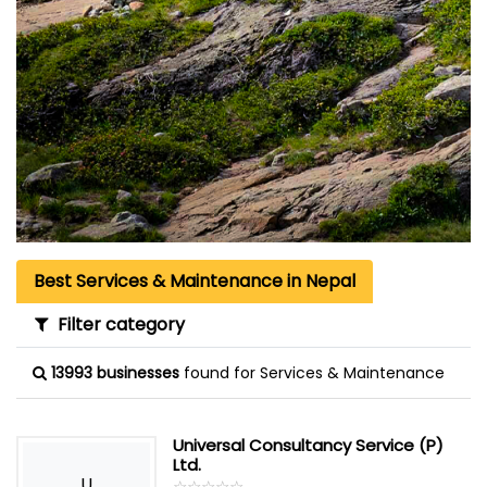
Best Services & Maintenance in Nepal
Filter category
13993 businesses
found for Services & Maintenance
Universal Consultancy Service (P)
Ltd.
U
☆
★
☆
★
☆
★
☆
★
☆
★