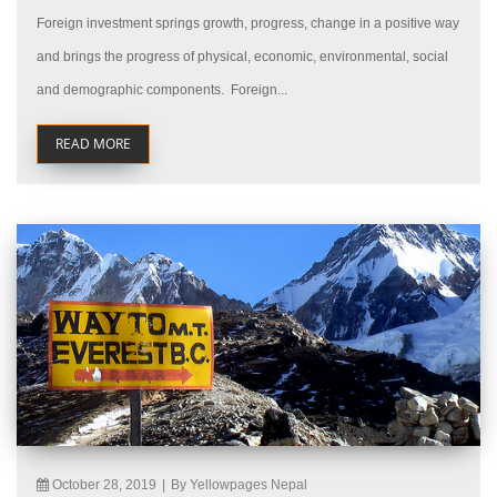
Foreign investment springs growth, progress, change in a positive way
and brings the progress of physical, economic, environmental, social
and demographic components. Foreign...
READ MORE
October 28, 2019
|
By Yellowpages Nepal