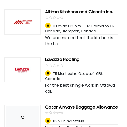
Altima Kitchens and Closets Inc.
☆
★
☆
★
☆
★
☆
★
☆
★
11 Edvac Dr Units 13-17, Brampton ON,
Canada
,
Brampton, Canada
We understand that the kitchen is
the he...
Lavazza Roofing
☆
★
☆
★
☆
★
☆
★
☆
★
75 Montreal rd,Ottawa,K1L6E8
,
Canada
For the best shingle work in Ottawa,
cal...
Qatar Airways Baggage Allowance
☆
★
☆
★
☆
★
☆
★
☆
★
Q
USA
,
United States