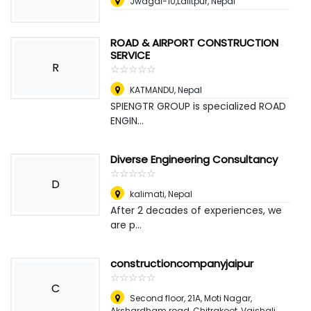
Jwagal-10,Lalitpur
,
Nepal
ROAD & AIRPORT CONSTRUCTION
SERVICE
R
☆
★
☆
★
☆
★
☆
★
☆
★
KATMANDU
,
Nepal
SPIENGTR GROUP is specialized ROAD
ENGIN...
Diverse Engineering Consultancy
☆
★
☆
★
☆
★
☆
★
☆
★
D
kalimati
,
Nepal
After 2 decades of experiences, we
are p...
constructioncompanyjaipur
☆
★
☆
★
☆
★
☆
★
☆
★
C
Second floor, 21A, Moti Nagar,
Akshardham road, Chitrakoot, Vaishali