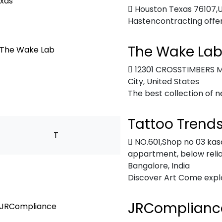
Houston Texas 76107,
Hastencontracting offers 
The Wake La
12301 CROSSTIMBERS M
City, United States
The best collection of n
Tattoo Trend
T
NO.601,Shop no 03 kasa
appartment, below reli
Bangalore, India
Discover Art Come explor
JRComplianc