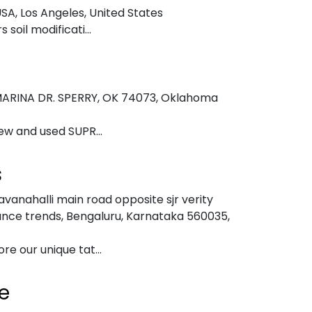
USA
,
Los Angeles, United States
soil modificati...
b
ARINA DR. SPERRY, OK 74073
,
Oklahoma
ew and used SUPR...
s
vanahalli main road opposite sjr verity
ance trends, Bengaluru, Karnataka 560035
,
e our unique tat...
e