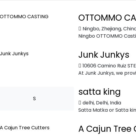
OTTOMMO CA
Ningbo, Zhejiang, Chin
Ningbo OTTOMMO Casting 
Junk Junkys
10606 Camino Ruiz STE 
At Junk Junkys, we provid
satta king
S
delhi
,
Delhi, India
Satta Matka or Satta king
A Cajun Tree 