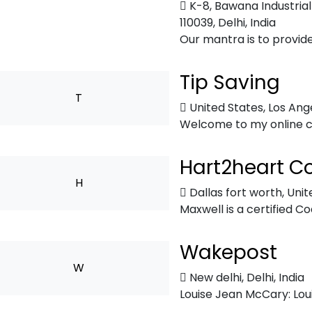
K-8, Bawana Industrial
110039
,
Delhi, India
Our mantra is to provide
Tip Saving
T
United States
,
Los Ang
Welcome to my online co
Hart2heart C
H
Dallas fort worth
,
Unit
Maxwell is a certified Co
Wakepost
W
New delhi
,
Delhi, India
Louise Jean McCary: Loui