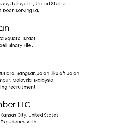
ruway
,
Lafayette, United States
 been serving La...
an
dka Square
,
Israel
i Binary File ...
utiara, Bangsar, Jalan Liku off Jalan
mpur, Malaysia
,
Malaysia
ing recruitment ...
mber LLC
,
Kansas City, United States
Experience with ...