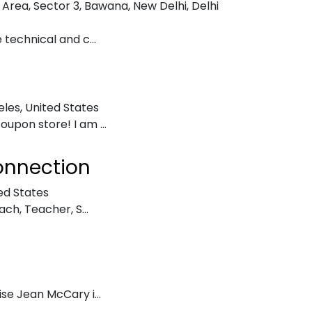
 Area, Sector 3, Bawana, New Delhi, Delhi
 technical and c...
eles, United States
upon store! I am ...
onnection
ed States
ach, Teacher, S...
se Jean McCary i...