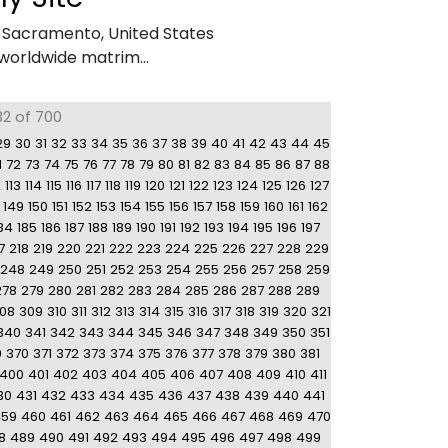
,
Sacramento, United States
worldwide matrim...
32 of 700
29
30
31
32
33
34
35
36
37
38
39
40
41
42
43
44
45
1
72
73
74
75
76
77
78
79
80
81
82
83
84
85
86
87
88
2
113
114
115
116
117
118
119
120
121
122
123
124
125
126
127
149
150
151
152
153
154
155
156
157
158
159
160
161
162
84
185
186
187
188
189
190
191
192
193
194
195
196
197
7
218
219
220
221
222
223
224
225
226
227
228
229
248
249
250
251
252
253
254
255
256
257
258
259
278
279
280
281
282
283
284
285
286
287
288
289
08
309
310
311
312
313
314
315
316
317
318
319
320
321
340
341
342
343
344
345
346
347
348
349
350
351
9
370
371
372
373
374
375
376
377
378
379
380
381
400
401
402
403
404
405
406
407
408
409
410
411
30
431
432
433
434
435
436
437
438
439
440
441
459
460
461
462
463
464
465
466
467
468
469
470
8
489
490
491
492
493
494
495
496
497
498
499