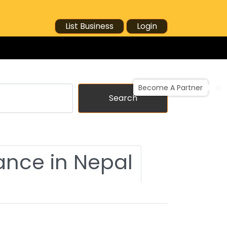
List Business
Login
Become A Partner
Search
ance in Nepal