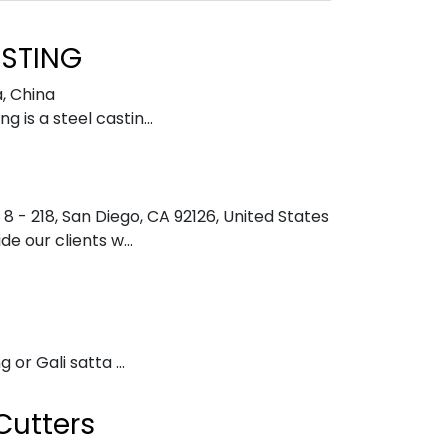
STING
a
,
China
is a steel castin...
8 - 218, San Diego, CA 92126
,
United States
e our clients w...
 or Gali satta ...
Cutters