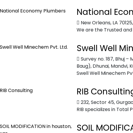
National Eco
New Orleans, LA 70125
We are the Trusted and
Swell Well Mi
Survey no. 187, Bhuj 
Baug), Dhunai, Mandvi, K
Swell Well Minechem Pvt. 
RIB Consultin
232, Sector 45, Gurgao
RIB specializes in Total 
SOIL MODIFICA