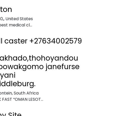
gton
0,
,
United States
best medical cl...
ll caster +27634002579
akhado,thohoyandou
bowakgomo janefurse
iyani
ddleburg.
ntein, South Africa
 FAST “OMAN LESOT...
y Site