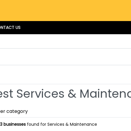
NTACT US
est Services & Mainten
ter category
3 businesses
found for Services & Maintenance