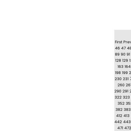
First
Pre
46
47
4
89
90
91
128
129
163
164
198
199
230
231
260
26
290
291
322
323
352
35
382
383
412
413
442
443
471
47