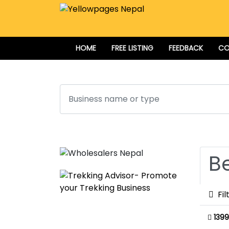
HOME
FREE LISTING
FEEDBACK
CO
Search
B
Fil
1399