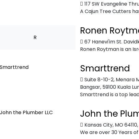
117 SW Evangeline Th
A Cajun Tree Cutters has
Ronen Roytm
R
67 Hanevi'im St. Davi
Ronen Roytman is an Israel
Smarttrend
Suite 8-10-2, Menara M
Bangsar, 59100 Kuala Lu
Smarttrend is a top lead
John the Plu
Kansas City, MO 64110
We are over 30 Years of 