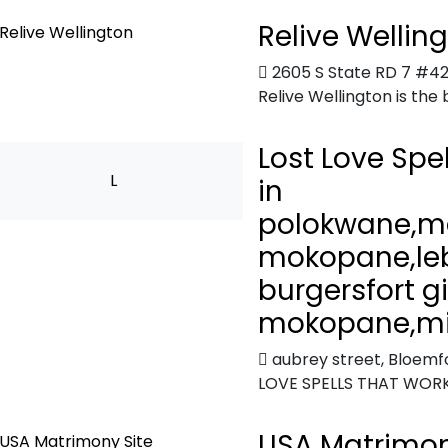
Relive Wellin
2605 S State RD 7 #42
Relive Wellington is the 
Lost Love Spe
L
in
polokwane,m
mokopane,le
burgersfort g
mokopane,mi
aubrey street
,
Bloemfo
LOVE SPELLS THAT WORK
USA Matrimon