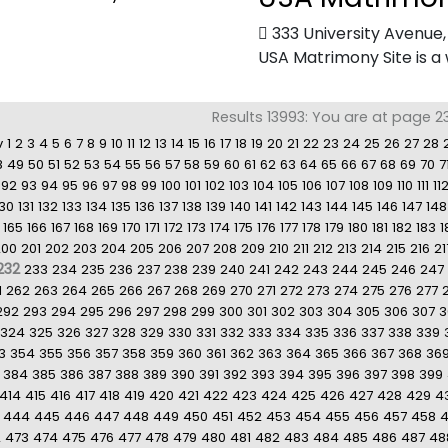
333 University Avenue
USA Matrimony Site is a 
Results 13993: You are at page 2
v
1
2
3
4
5
6
7
8
9
10
11
12
13
14
15
16
17
18
19
20
21
22
23
24
25
26
27
28
8
49
50
51
52
53
54
55
56
57
58
59
60
61
62
63
64
65
66
67
68
69
70
7
92
93
94
95
96
97
98
99
100
101
102
103
104
105
106
107
108
109
110
111
11
130
131
132
133
134
135
136
137
138
139
140
141
142
143
144
145
146
147
148
165
166
167
168
169
170
171
172
173
174
175
176
177
178
179
180
181
182
183
1
200
201
202
203
204
205
206
207
208
209
210
211
212
213
214
215
216
21
232
233
234
235
236
237
238
239
240
241
242
243
244
245
246
247
1
262
263
264
265
266
267
268
269
270
271
272
273
274
275
276
277
292
293
294
295
296
297
298
299
300
301
302
303
304
305
306
307
3
324
325
326
327
328
329
330
331
332
333
334
335
336
337
338
339
3
354
355
356
357
358
359
360
361
362
363
364
365
366
367
368
36
384
385
386
387
388
389
390
391
392
393
394
395
396
397
398
399
414
415
416
417
418
419
420
421
422
423
424
425
426
427
428
429
4
444
445
446
447
448
449
450
451
452
453
454
455
456
457
458
2
473
474
475
476
477
478
479
480
481
482
483
484
485
486
487
48