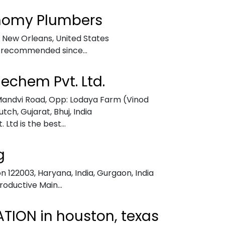
nomy Plumbers
,
New Orleans, United States
 recommended since...
nechem Pvt. Ltd.
– Mandvi Road, Opp: Lodaya Farm (Vinod
utch, Gujarat
,
Bhuj, India
Ltd is the best...
g
n 122003, Haryana, India
,
Gurgaon, India
Productive Main...
TION in houston, texas