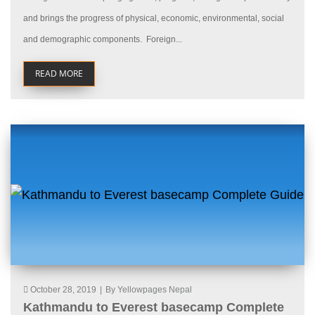
and brings the progress of physical, economic, environmental, social
and demographic components. Foreign...
READ MORE
October 28, 2019
|
By Yellowpages Nepal
Kathmandu to Everest basecamp Complete