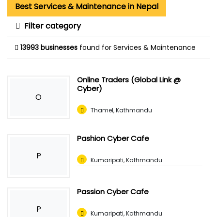
Best Services & Maintenance in Nepal
Filter category
13993 businesses
found for Services & Maintenance
Online Traders (Global Link @
Cyber)
O
Thamel, Kathmandu
Pashion Cyber Cafe
P
Kumaripati, Kathmandu
Passion Cyber Cafe
P
Kumaripati, Kathmandu