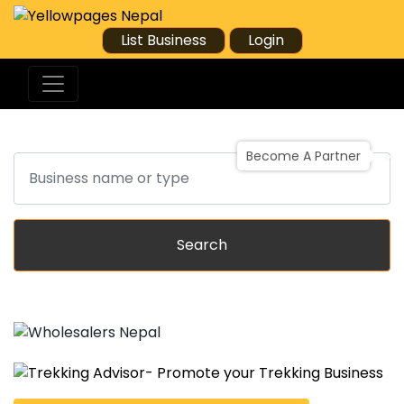
List Business
Login
Become A Partner
Search
Search