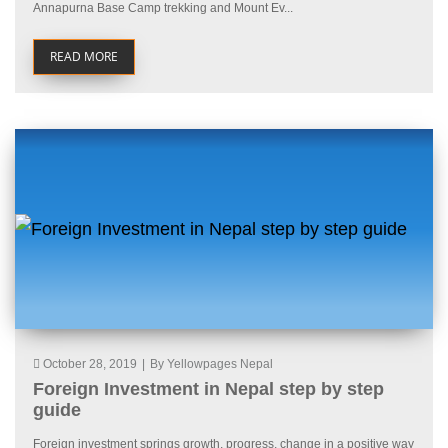
Annapurna Base Camp trekking and Mount Ev...
READ MORE
October 28, 2019
|
By Yellowpages Nepal
Foreign Investment in Nepal step by step
guide
Foreign investment springs growth, progress, change in a positive way