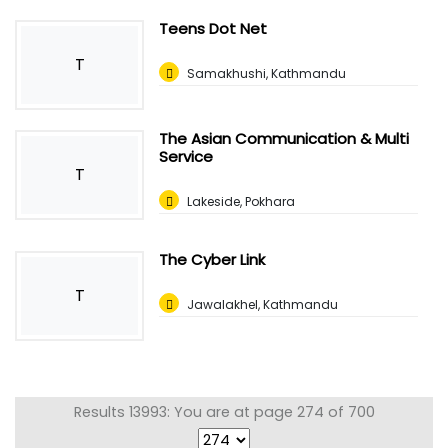
Teens Dot Net
T
Samakhushi, Kathmandu
The Asian Communication & Multi
Service
T
Lakeside, Pokhara
The Cyber Link
T
Jawalakhel, Kathmandu
Results 13993: You are at page 274 of 700