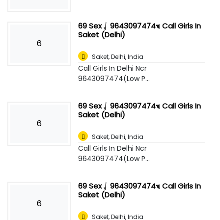
69 Sex ⎷ 9643097474☜ Call Girls In
Saket (Delhi)
6
Saket
,
Delhi, India
Call Girls In Delhi Ncr
9643097474(Low P...
69 Sex ⎷ 9643097474☜ Call Girls In
Saket (Delhi)
6
Saket
,
Delhi, India
Call Girls In Delhi Ncr
9643097474(Low P...
69 Sex ⎷ 9643097474☜ Call Girls In
Saket (Delhi)
6
Saket
,
Delhi, India