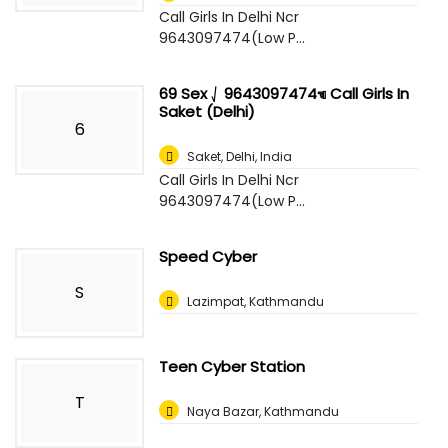
Call Girls In Delhi Ncr
9643097474(Low P...
69 Sex ⎷ 9643097474☜ Call Girls In
Saket (Delhi)
6
Saket
,
Delhi, India
Call Girls In Delhi Ncr
9643097474(Low P...
Speed Cyber
S
Lazimpat, Kathmandu
Teen Cyber Station
T
Naya Bazar, Kathmandu