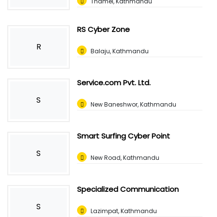
Thamel, Kathmandu
RS Cyber Zone
R
Balaju, Kathmandu
Service.com Pvt. Ltd.
S
New Baneshwor, Kathmandu
Smart Surfing Cyber Point
S
New Road, Kathmandu
Specialized Communication
S
Lazimpat, Kathmandu