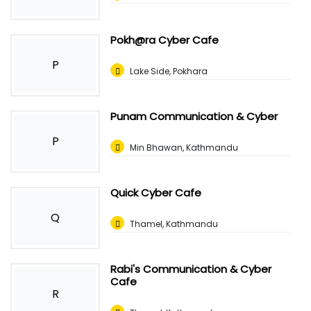
Pokh@ra Cyber Cafe
P
Lake Side, Pokhara
Punam Communication & Cyber
P
Min Bhawan, Kathmandu
Quick Cyber Cafe
Q
Thamel, Kathmandu
Rabi's Communication & Cyber
Cafe
R