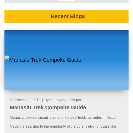
Recent Blogs
October 28, 2019
|
By Yellowpages Nepal
Manaslu Trek Compelte Guide
Manaslu trekking circuit is among the best trekking routes in Nepal.
Nevertheless, due to the popularity of the other trekking routes like