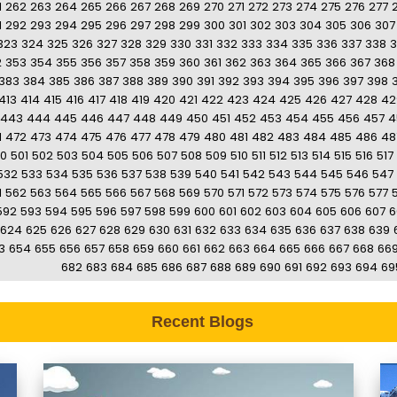
1
262
263
264
265
266
267
268
269
270
271
272
273
274
275
276
277
1
292
293
294
295
296
297
298
299
300
301
302
303
304
305
306
307
323
324
325
326
327
328
329
330
331
332
333
334
335
336
337
338
3
2
353
354
355
356
357
358
359
360
361
362
363
364
365
366
367
368
383
384
385
386
387
388
389
390
391
392
393
394
395
396
397
398
413
414
415
416
417
418
419
420
421
422
423
424
425
426
427
428
42
443
444
445
446
447
448
449
450
451
452
453
454
455
456
457
4
1
472
473
474
475
476
477
478
479
480
481
482
483
484
485
486
48
0
501
502
503
504
505
506
507
508
509
510
511
512
513
514
515
516
517
532
533
534
535
536
537
538
539
540
541
542
543
544
545
546
547
1
562
563
564
565
566
567
568
569
570
571
572
573
574
575
576
577
592
593
594
595
596
597
598
599
600
601
602
603
604
605
606
607
6
624
625
626
627
628
629
630
631
632
633
634
635
636
637
638
639
3
654
655
656
657
658
659
660
661
662
663
664
665
666
667
668
66
682
683
684
685
686
687
688
689
690
691
692
693
694
69
Recent Blogs