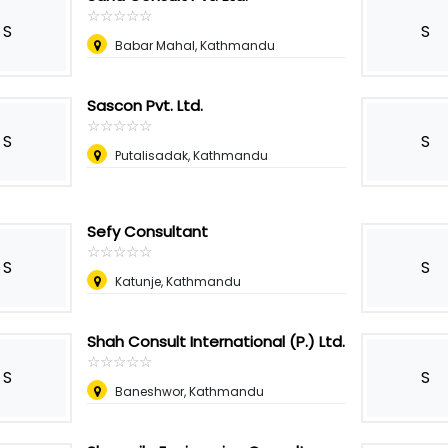
☆
★
☆
★
☆
★
☆
★
☆
★
S
S
Babar Mahal, Kathmandu
Sascon Pvt. Ltd.
☆
★
☆
★
☆
★
☆
★
☆
★
S
S
Putalisadak, Kathmandu
Sefy Consultant
☆
★
☆
★
☆
★
☆
★
☆
★
S
S
Katunje, Kathmandu
Shah Consult International (P.) Ltd.
☆
★
☆
★
☆
★
☆
★
☆
★
S
S
Baneshwor, Kathmandu