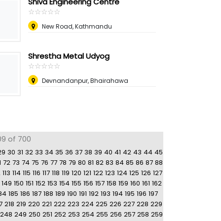
Shiva Engineering Centre
☆
★
☆
★
☆
★
☆
★
☆
★
New Road, Kathmandu
Shrestha Metal Udyog
☆
★
☆
★
☆
★
☆
★
☆
★
Devnandanpur, Bhairahawa
09 of 700
29
30
31
32
33
34
35
36
37
38
39
40
41
42
43
44
45
1
72
73
74
75
76
77
78
79
80
81
82
83
84
85
86
87
88
2
113
114
115
116
117
118
119
120
121
122
123
124
125
126
127
149
150
151
152
153
154
155
156
157
158
159
160
161
162
84
185
186
187
188
189
190
191
192
193
194
195
196
197
7
218
219
220
221
222
223
224
225
226
227
228
229
248
249
250
251
252
253
254
255
256
257
258
259