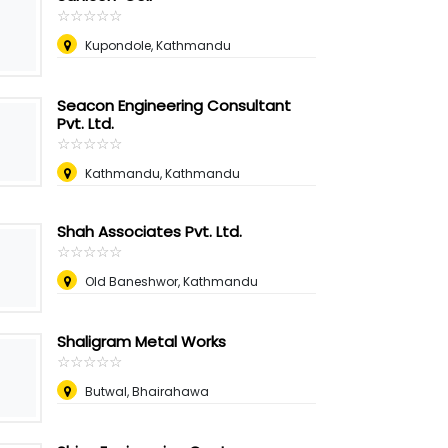
☆
★
☆
★
☆
★
☆
★
☆
★
Kupondole, Kathmandu
Seacon Engineering Consultant
Pvt. Ltd.
☆
★
☆
★
☆
★
☆
★
☆
★
Kathmandu, Kathmandu
Shah Associates Pvt. Ltd.
☆
★
☆
★
☆
★
☆
★
☆
★
Old Baneshwor, Kathmandu
Shaligram Metal Works
☆
★
☆
★
☆
★
☆
★
☆
★
Butwal, Bhairahawa