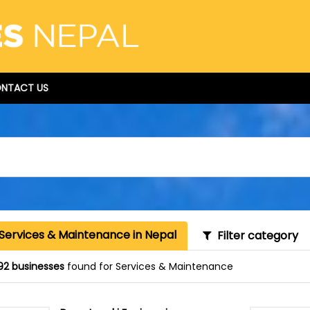
NTACT US
 Services & Maintenance in Nepal
Filter category
92 businesses
found for Services & Maintenance