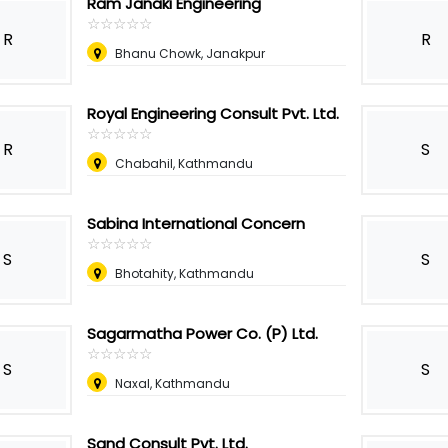
Ram Janaki Engineering
☆
★
☆
★
☆
★
☆
★
☆
★
R
R
Bhanu Chowk, Janakpur
Royal Engineering Consult Pvt. Ltd.
☆
★
☆
★
☆
★
☆
★
☆
★
R
S
Chabahil, Kathmandu
Sabina International Concern
☆
★
☆
★
☆
★
☆
★
☆
★
S
S
Bhotahity, Kathmandu
Sagarmatha Power Co. (P) Ltd.
☆
★
☆
★
☆
★
☆
★
☆
★
S
S
Naxal, Kathmandu
Sand Consult Pvt. Ltd.