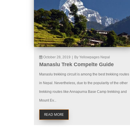
October 28, 2019
|
By Yellowpages Nepal
Manaslu Trek Compelte Guide
Manaslu trekking circuit is among the best trekking routes
in Nepal. Nevertheless, due to the popularity of the other
trekking routes like Annapurna Base Camp trekking and
Mount Ev...
READ MORE