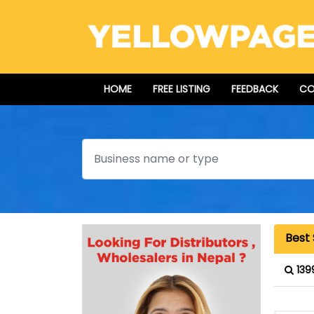
HOME
FREE LISTING
FEEDBACK
CO
Search
Best
139