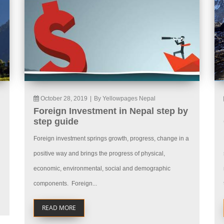
October 28, 2019
|
By Yellowpages Nepal
Foreign Investment in Nepal step by
step guide
Foreign investment springs growth, progress, change in a
positive way and brings the progress of physical,
economic, environmental, social and demographic
components. Foreign...
READ MORE