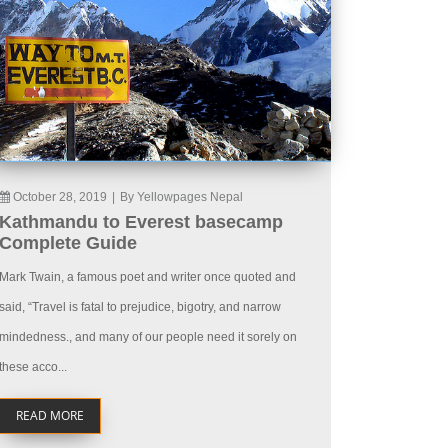
October 28, 2019
|
By Yellowpages Nepal
Kathmandu to Everest basecamp
Complete Guide
Mark Twain, a famous poet and writer once quoted and
said, “Travel is fatal to prejudice, bigotry, and narrow
mindedness., and many of our people need it sorely on
these acco...
READ MORE