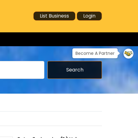
List Business
Login
Become A Partner
Search