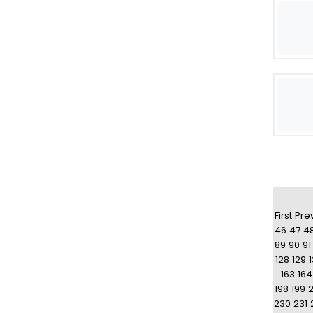
First
Pre
46
47
4
89
90
91
128
129
163
164
198
199
230
231