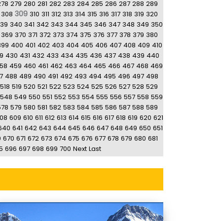
278
279
280
281
282
283
284
285
286
287
288
289
309
308
310
311
312
313
314
315
316
317
318
319
320
39
340
341
342
343
344
345
346
347
348
349
350
369
370
371
372
373
374
375
376
377
378
379
380
399
400
401
402
403
404
405
406
407
408
409
410
9
430
431
432
433
434
435
436
437
438
439
440
58
459
460
461
462
463
464
465
466
467
468
469
7
488
489
490
491
492
493
494
495
496
497
498
518
519
520
521
522
523
524
525
526
527
528
529
548
549
550
551
552
553
554
555
556
557
558
559
578
579
580
581
582
583
584
585
586
587
588
589
08
609
610
611
612
613
614
615
616
617
618
619
620
621
640
641
642
643
644
645
646
647
648
649
650
651
9
670
671
672
673
674
675
676
677
678
679
680
681
5
696
697
698
699
700
Next
Last