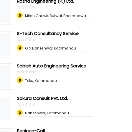
Ratna Engineering (P.) Ltd.
☆
★
☆
★
☆
★
☆
★
☆
★
Milan Chowk, Butwal, Bhairahawa
S-Tech Consultancy Service
☆
★
☆
★
☆
★
☆
★
☆
★
Old Baneshwor, Kathmandu
Sabish Auto Engineering Service
☆
★
☆
★
☆
★
☆
★
☆
★
Teku, Kathmandu
Sakura Consult Pvt. Ltd.
☆
★
☆
★
☆
★
☆
★
☆
★
Baneshwor, Kathmandu
Sanicon-Cell