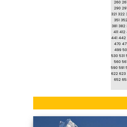
260
26
290
29
321
322
351
35
381
382
411
412
441
442
470
47
499
50
530
531
560
56
590
591
622
623
652
65