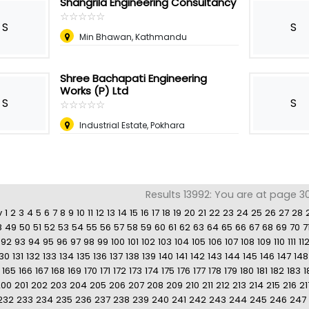
Shangrila Engineering Consultancy
☆
★
☆
★
☆
★
☆
★
☆
★
S
S
Min Bhawan, Kathmandu
Shree Bachapati Engineering
Works (P) Ltd
S
S
☆
★
☆
★
☆
★
☆
★
☆
★
Industrial Estate, Pokhara
Results 13992: You are at page 3
v
1
2
3
4
5
6
7
8
9
10
11
12
13
14
15
16
17
18
19
20
21
22
23
24
25
26
27
28
8
49
50
51
52
53
54
55
56
57
58
59
60
61
62
63
64
65
66
67
68
69
70
7
92
93
94
95
96
97
98
99
100
101
102
103
104
105
106
107
108
109
110
111
11
130
131
132
133
134
135
136
137
138
139
140
141
142
143
144
145
146
147
148
165
166
167
168
169
170
171
172
173
174
175
176
177
178
179
180
181
182
183
1
200
201
202
203
204
205
206
207
208
209
210
211
212
213
214
215
216
21
232
233
234
235
236
237
238
239
240
241
242
243
244
245
246
247