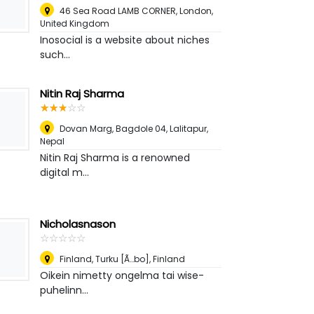
46 Sea Road LAMB CORNER
,
London,
United Kingdom
Inosocial is a website about niches
such...
Nitin Raj Sharma
☆
★
☆
★
☆
★
☆
★
☆
★
Dovan Marg, Bagdole 04
,
Lalitapur,
Nepal
Nitin Raj Sharma is a renowned
digital m...
Nicholasnason
☆
★
☆
★
☆
★
☆
★
☆
★
Finland
,
Turku [Ã…bo], Finland
Oikein nimetty ongelma tai wise-
puhelinn...