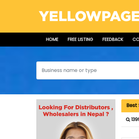
HOME
FREE LISTING
FEEDBACK
CO
Search
Best
139