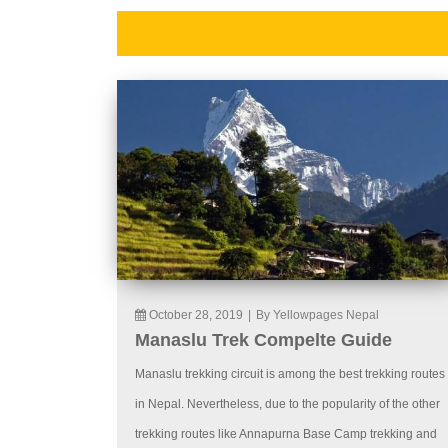
October 28, 2019
|
By Yellowpages Nepal
Manaslu Trek Compelte Guide
Manaslu trekking circuit is among the best trekking routes
in Nepal. Nevertheless, due to the popularity of the other
trekking routes like Annapurna Base Camp trekking and