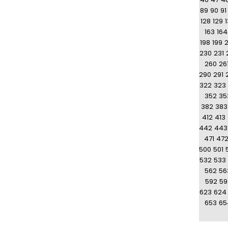
89
90
91
128
129
163
164
198
199
230
231
260
26
290
291
322
323
352
35
382
383
412
413
442
443
471
47
500
501
532
533
562
56
592
59
623
624
653
65