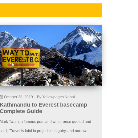
October 28, 2019
|
By Yellowpages Nepal
Kathmandu to Everest basecamp
Complete Guide
Mark Twain, a famous poet and writer once quoted and
said, “Travel is fatal to prejudice, bigotry, and narrow