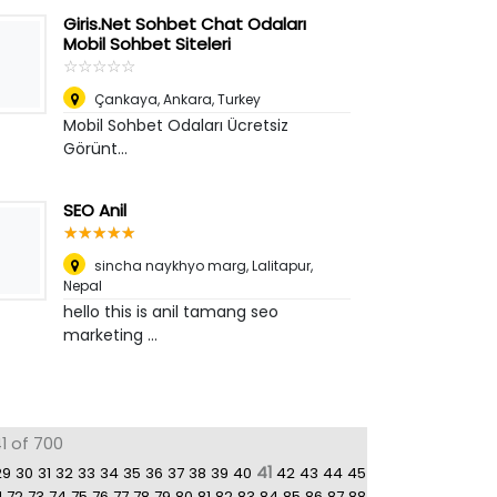
Giris.Net Sohbet Chat Odaları
Mobil Sohbet Siteleri
☆
★
☆
★
☆
★
☆
★
☆
★
Çankaya
,
Ankara, Turkey
Mobil Sohbet Odaları Ücretsiz
Görünt...
SEO Anil
☆
★
☆
★
☆
★
☆
★
☆
★
sincha naykhyo marg
,
Lalitapur,
Nepal
hello this is anil tamang seo
marketing ...
1 of 700
41
29
30
31
32
33
34
35
36
37
38
39
40
42
43
44
45
1
72
73
74
75
76
77
78
79
80
81
82
83
84
85
86
87
88