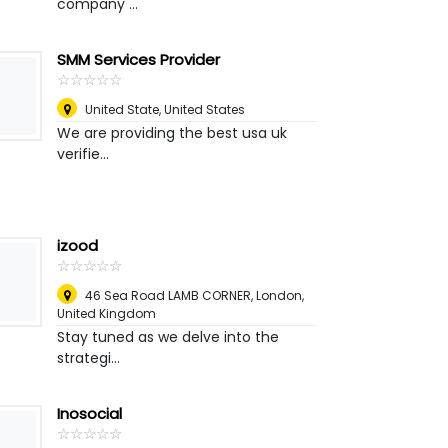
company ...
SMM Services Provider
☆
★
☆
★
☆
★
☆
★
☆
★
United State
,
United States
We are providing the best usa uk
verifie...
izood
☆
★
☆
★
☆
★
☆
★
☆
★
46 Sea Road LAMB CORNER
,
London,
United Kingdom
Stay tuned as we delve into the
strategi...
Inosocial
☆
★
☆
★
☆
★
☆
★
☆
★