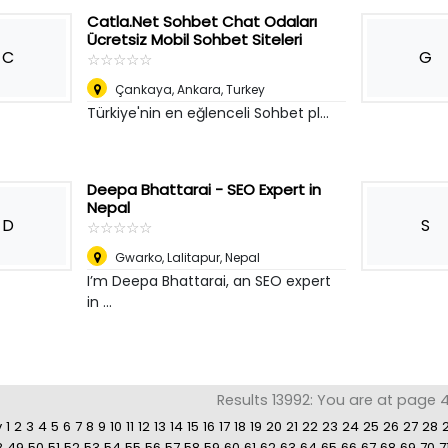
Catla.Net Sohbet Chat Odaları
Ücretsiz Mobil Sohbet Siteleri
C
G
☆
★
☆
★
☆
★
☆
★
☆
★
Çankaya
,
Ankara, Turkey
Türkiye'nin en eğlenceli Sohbet pl...
Deepa Bhattarai - SEO Expert in
Nepal
D
S
☆
★
☆
★
☆
★
☆
★
☆
★
Gwarko
,
Lalitapur, Nepal
I’m Deepa Bhattarai, an SEO expert
in ...
Results 13992: You are at page 4
v
1
2
3
4
5
6
7
8
9
10
11
12
13
14
15
16
17
18
19
20
21
22
23
24
25
26
27
28
8
49
50
51
52
53
54
55
56
57
58
59
60
61
62
63
64
65
66
67
68
69
70
7