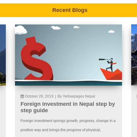
Recent Blogs
October 28, 2019
|
By Yellowpages Nepal
Foreign Investment in Nepal step by
step guide
Foreign investment springs growth, progress, change in a
positive way and brings the progress of physical,