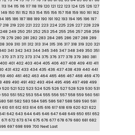
2
113
114
115
116
117
118
119
120
121
122
123
124
125
126
127
149
150
151
152
153
154
155
156
157
158
159
160
161
162
84
185
186
187
188
189
190
191
192
193
194
195
196
197
7
218
219
220
221
222
223
224
225
226
227
228
229
248
249
250
251
252
253
254
255
256
257
258
259
278
279
280
281
282
283
284
285
286
287
288
289
08
309
310
311
312
313
314
315
316
317
318
319
320
321
340
341
342
343
344
345
346
347
348
349
350
351
9
370
371
372
373
374
375
376
377
378
379
380
381
400
401
402
403
404
405
406
407
408
409
410
411
30
431
432
433
434
435
436
437
438
439
440
441
459
460
461
462
463
464
465
466
467
468
469
470
8
489
490
491
492
493
494
495
496
497
498
499
9
520
521
522
523
524
525
526
527
528
529
530
531
9
550
551
552
553
554
555
556
557
558
559
560
561
580
581
582
583
584
585
586
587
588
589
590
591
9
610
611
612
613
614
615
616
617
618
619
620
621
622
641
642
643
644
645
646
647
648
649
650
651
652
0
671
672
673
674
675
676
677
678
679
680
681
682
696
697
698
699
700
Next
Last