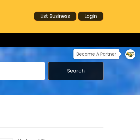
List Business
Login
Become A Partner
Search