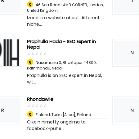
B
I
46 Sea Road LAMB CORNER
,
London,
United Kingdom
Izood is a website about different
niche...
Praphulla Hada - SEO Expert in
Nepal
N
☆
★
☆
★
☆
★
☆
★
☆
★
Nasamana 3, Bhaktapur 44800
,
Kathmandu, Nepal
Praphulla is an SEO expert in Nepal,
wit...
Rhondawile
☆
★
☆
★
☆
★
☆
★
☆
★
R
N
Finland
,
Turku [Ã…bo], Finland
Oikein nimetty ongelma tai
facebook-puhe...