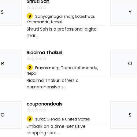
Shruti Sah
☆
★
☆
★
☆
★
☆
★
☆
★
S
Y
Sahyoginagar marg,koteshwor
,
Kathmandu, Nepal
Shruti Sah is a professional digital
mar...
Riddima Thakuri
☆
★
☆
★
☆
★
☆
★
☆
★
R
O
Prayas marg, Tokha
,
Kathmandu,
Nepal
Riddima Thakuri offers a
comprehensive s...
couponondeals
☆
★
☆
★
☆
★
☆
★
☆
★
C
S
surat
,
Glendale, United States
Embark on a time-sensitive
shopping spre...