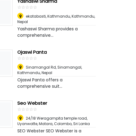
Yashaswi Sharma
☆
★
☆
★
☆
★
☆
★
☆
★
ekatabasti, Kathmandu
,
Kathmandu,
Nepal
Yashaswi Sharma provides a
comprehensive...
Ojaswi Panta
☆
★
☆
★
☆
★
☆
★
☆
★
Sinamangal Rd, Sinamangal
,
Kathmandu, Nepal
Ojaswi Panta offers a
comprehensive suit...
Seo Webster
☆
★
☆
★
☆
★
☆
★
☆
★
24/18 Weragampita temple road,
Uyanwatte, Matara
,
Colombo, Sri Lanka
SEO Webster SEO Webster is a