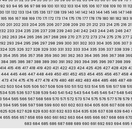
92
93
94
95
96
97
98
99
100
101
102
103
104
105
106
107
108
109
110
111
11
130
131
132
133
134
135
136
137
138
139
140
141
142
143
144
145
146
147
148
165
166
167
168
169
170
171
172
173
174
175
176
177
178
179
180
181
182
183
1
200
201
202
203
204
205
206
207
208
209
210
211
212
213
214
215
216
21
232
233
234
235
236
237
238
239
240
241
242
243
244
245
246
247
1
262
263
264
265
266
267
268
269
270
271
272
273
274
275
276
277
292
293
294
295
296
297
298
299
300
301
302
303
304
305
306
307
3
324
325
326
327
328
329
330
331
332
333
334
335
336
337
338
339
3
354
355
356
357
358
359
360
361
362
363
364
365
366
367
368
36
384
385
386
387
388
389
390
391
392
393
394
395
396
397
398
399
414
415
416
417
418
419
420
421
422
423
424
425
426
427
428
429
4
444
445
446
447
448
449
450
451
452
453
454
455
456
457
458
2
473
474
475
476
477
478
479
480
481
482
483
484
485
486
487
48
502
503
504
505
506
507
508
509
510
511
512
513
514
515
516
517
518
51
534
535
536
537
538
539
540
541
542
543
544
545
546
547
548
54
3
564
565
566
567
568
569
570
571
572
573
574
575
576
577
578
579
3
594
595
596
597
598
599
600
601
602
603
604
605
606
607
608
60
625
626
627
628
629
630
631
632
633
634
635
636
637
638
639
640
4
655
656
657
658
659
660
661
662
663
664
665
666
667
668
669
67
683
684
685
686
687
688
689
690
691
692
693
694
695