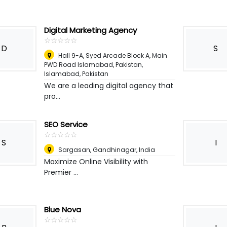
Digital Marketing Agency
☆
★
☆
★
☆
★
☆
★
☆
★
D
S
Hall 9-A, Syed Arcade Block A, Main
PWD Road Islamabad, Pakistan
,
Islamabad, Pakistan
We are a leading digital agency that
pro...
SEO Service
☆
★
☆
★
☆
★
☆
★
☆
★
S
I
Sargasan, Gandhinagar
,
India
Maximize Online Visibility with
Premier ...
Blue Nova
☆
★
☆
★
☆
★
☆
★
☆
★