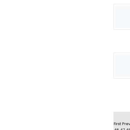
First
Pre
46
47
4