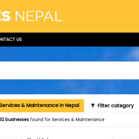
NTACT US
 Services & Maintenance in Nepal
Filter category
92 businesses
found for Services & Maintenance