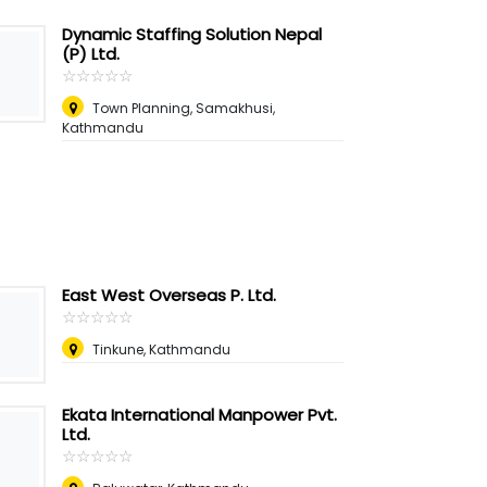
Dynamic Staffing Solution Nepal
(P) Ltd.
☆
★
☆
★
☆
★
☆
★
☆
★
Town Planning, Samakhusi,
Kathmandu
East West Overseas P. Ltd.
☆
★
☆
★
☆
★
☆
★
☆
★
Tinkune, Kathmandu
Ekata International Manpower Pvt.
Ltd.
☆
★
☆
★
☆
★
☆
★
☆
★