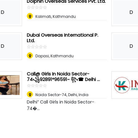
Dolphin Overseas Services Pvt. Ltd.
☆
★
☆
★
☆
★
☆
★
☆
★
D
D
Kalimati, Kathmandu
Dubai Overseas International P.
Ltd.
D
D
☆
★
☆
★
☆
★
☆
★
☆
★
Dapasi, Kathmandu
Call@ Girls In Noida Sector-
74꧁92891°96591~ ꧂☎ Delhi ...
☆
★
☆
★
☆
★
☆
★
☆
★
Noida Sector-74
,
Delhi, India
Delhi” Call Girls in Noida Sector-
74�...