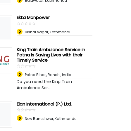
Baluwatar, Kathmandu
Ekta Manpower
☆
★
☆
★
☆
★
☆
★
☆
★
Bishal Nagar, Kathmandu
King Train Ambulance Service in
Patna is Saving Lives with their
Timely Service
☆
★
☆
★
☆
★
☆
★
☆
★
Patna Bihar,
,
Ranchi, India
Do you need the King Train
Ambulance Ser...
Elan International (P.) Ltd.
☆
★
☆
★
☆
★
☆
★
☆
★
New Baneshwor, Kathmandu