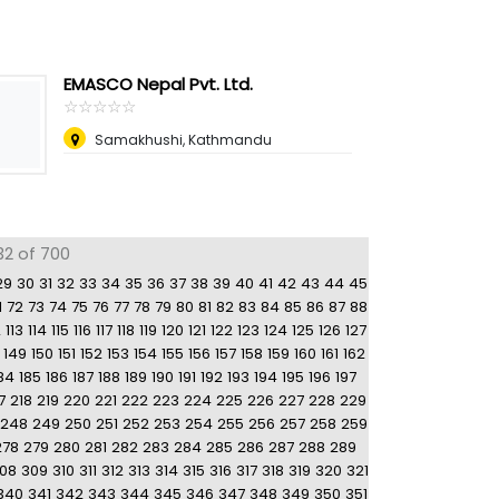
EMASCO Nepal Pvt. Ltd.
☆
★
☆
★
☆
★
☆
★
☆
★
Samakhushi, Kathmandu
32 of 700
29
30
31
32
33
34
35
36
37
38
39
40
41
42
43
44
45
1
72
73
74
75
76
77
78
79
80
81
82
83
84
85
86
87
88
2
113
114
115
116
117
118
119
120
121
122
123
124
125
126
127
149
150
151
152
153
154
155
156
157
158
159
160
161
162
84
185
186
187
188
189
190
191
192
193
194
195
196
197
7
218
219
220
221
222
223
224
225
226
227
228
229
248
249
250
251
252
253
254
255
256
257
258
259
278
279
280
281
282
283
284
285
286
287
288
289
08
309
310
311
312
313
314
315
316
317
318
319
320
321
340
341
342
343
344
345
346
347
348
349
350
351