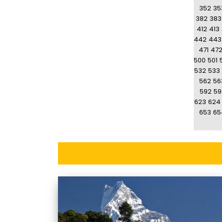
352
35
382
383
412
413
442
443
471
47
500
501
532
533
562
56
592
59
623
624
653
65