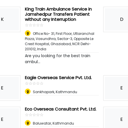
King Train Ambulance Service in
Jamshedpur Transfers Patient
K
D
without any Interruption
☆
★
☆
★
☆
★
☆
★
☆
★
Office No- 31, First Floor, Uttaranchal
Plaza, Vasundhra, Sector-3, Opposite Le
Crest Hospital, Ghaziabad, NCR Delhi-
201012
,
India
Are you looking for the best train
ambul...
Eagle Overseas Service Pvt. Ltd.
☆
★
☆
★
☆
★
☆
★
☆
★
E
E
Sankhapark, Kathmandu
Eco Overseas Consultant Pvt. Ltd.
☆
★
☆
★
☆
★
☆
★
☆
★
E
E
Baluwatar, Kathmandu