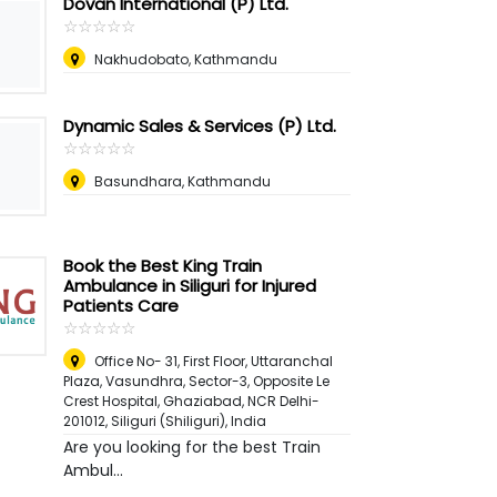
Dovan International (P) Ltd.
☆
★
☆
★
☆
★
☆
★
☆
★
Nakhudobato, Kathmandu
Dynamic Sales & Services (P) Ltd.
☆
★
☆
★
☆
★
☆
★
☆
★
Basundhara, Kathmandu
Book the Best King Train
Ambulance in Siliguri for Injured
Patients Care
☆
★
☆
★
☆
★
☆
★
☆
★
Office No- 31, First Floor, Uttaranchal
Plaza, Vasundhra, Sector-3, Opposite Le
Crest Hospital, Ghaziabad, NCR Delhi-
201012
,
Siliguri (Shiliguri), India
Are you looking for the best Train
Ambul...