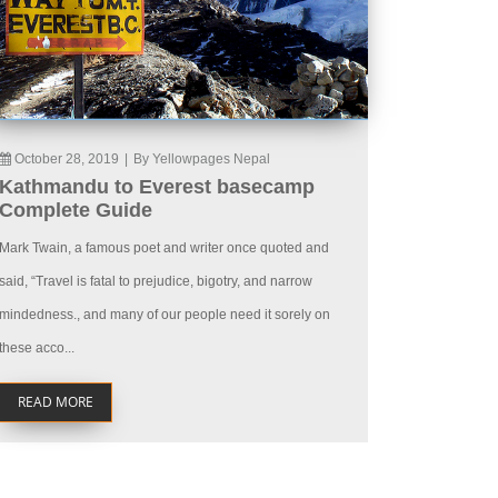
October 28, 2019
|
By Yellowpages Nepal
Kathmandu to Everest basecamp
Complete Guide
Mark Twain, a famous poet and writer once quoted and
said, “Travel is fatal to prejudice, bigotry, and narrow
mindedness., and many of our people need it sorely on
these acco...
READ MORE