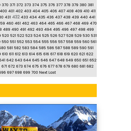
9
370
371
372
373
374
375
376
377
378
379
380
381
400
401
402
403
404
405
406
407
408
409
410
411
432
30
431
433
434
435
436
437
438
439
440
441
459
460
461
462
463
464
465
466
467
468
469
470
8
489
490
491
492
493
494
495
496
497
498
499
9
520
521
522
523
524
525
526
527
528
529
530
531
9
550
551
552
553
554
555
556
557
558
559
560
561
580
581
582
583
584
585
586
587
588
589
590
591
9
610
611
612
613
614
615
616
617
618
619
620
621
622
641
642
643
644
645
646
647
648
649
650
651
652
0
671
672
673
674
675
676
677
678
679
680
681
682
696
697
698
699
700
Next
Last