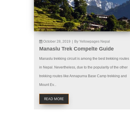
October 28, 2019
|
By Yellowpages Nepal
Manaslu Trek Compelte Guide
Manaslu trekking circuit is among the best trekking routes
in Nepal. Nevertheless, due to the popularity of the other
trekking routes like Annapurna Base Camp trekking and
Mount Ev...
READ MORE