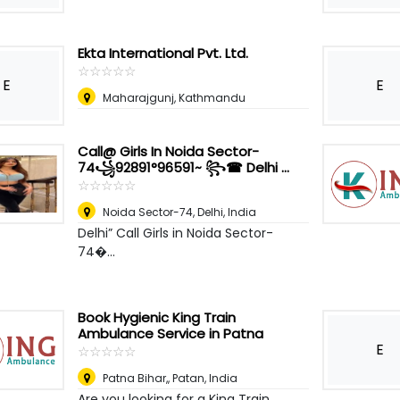
Ekta International Pvt. Ltd.
☆
★
☆
★
☆
★
☆
★
☆
★
E
E
Maharajgunj, Kathmandu
Call@ Girls In Noida Sector-
74꧁92891°96591~ ꧂☎ Delhi ...
☆
★
☆
★
☆
★
☆
★
☆
★
Noida Sector-74
,
Delhi, India
Delhi” Call Girls in Noida Sector-
74�...
Book Hygienic King Train
Ambulance Service in Patna
E
☆
★
☆
★
☆
★
☆
★
☆
★
Patna Bihar,
,
Patan, India
Are you looking for a King Train