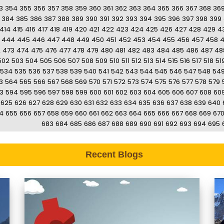
3
354
355
356
357
358
359
360
361
362
363
364
365
366
367
368
36
384
385
386
387
388
389
390
391
392
393
394
395
396
397
398
399
414
415
416
417
418
419
420
421
422
423
424
425
426
427
428
429
4
444
445
446
447
448
449
450
451
452
453
454
455
456
457
458
2
473
474
475
476
477
478
479
480
481
482
483
484
485
486
487
48
502
503
504
505
506
507
508
509
510
511
512
513
514
515
516
517
518
51
534
535
536
537
538
539
540
541
542
543
544
545
546
547
548
54
3
564
565
566
567
568
569
570
571
572
573
574
575
576
577
578
579
3
594
595
596
597
598
599
600
601
602
603
604
605
606
607
608
60
625
626
627
628
629
630
631
632
633
634
635
636
637
638
639
640
4
655
656
657
658
659
660
661
662
663
664
665
666
667
668
669
67
683
684
685
686
687
688
689
690
691
692
693
694
695
Recent Blogs