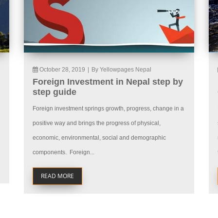
October 28, 2019
|
By Yellowpages Nepal
Foreign Investment in Nepal step by
step guide
Foreign investment springs growth, progress, change in a
positive way and brings the progress of physical,
economic, environmental, social and demographic
components. Foreign...
READ MORE