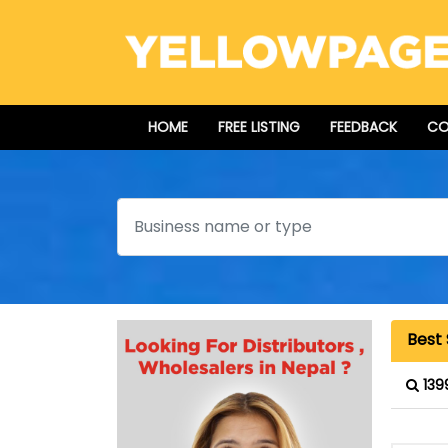
HOME
FREE LISTING
FEEDBACK
CO
Search
Best
139