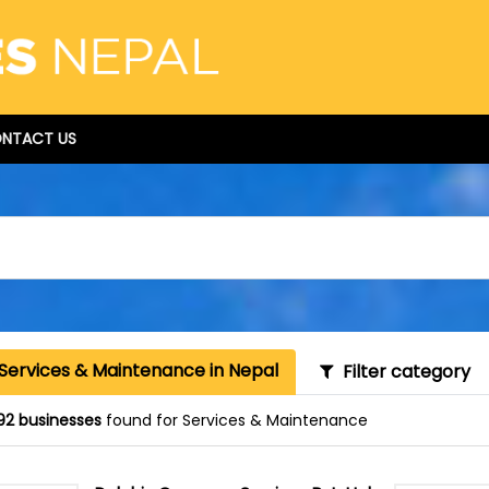
NTACT US
 Services & Maintenance in Nepal
Filter category
92 businesses
found for Services & Maintenance