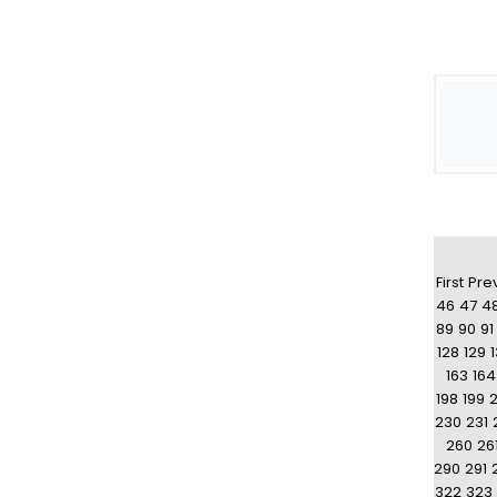
First
Pre
46
47
4
89
90
91
128
129
163
164
198
199
230
231
260
26
290
291
322
323