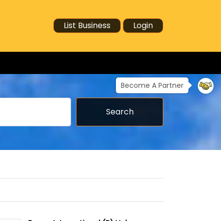
List Business
Login
Become A Partner
Search