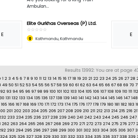
Ambulan...
Elite Gurkhas Overseas (P) Ltd.
☆
★
☆
★
☆
★
☆
★
☆
★
E
E
Kathmandu, Kathmandu
Results 13992: You are at page 4
v
1
2
3
4
5
6
7
8
9
10
11
12
13
14
15
16
17
18
19
20
21
22
23
24
25
26
27
28
8
49
50
51
52
53
54
55
56
57
58
59
60
61
62
63
64
65
66
67
68
69
70
7
92
93
94
95
96
97
98
99
100
101
102
103
104
105
106
107
108
109
110
111
11
130
131
132
133
134
135
136
137
138
139
140
141
142
143
144
145
146
147
148
165
166
167
168
169
170
171
172
173
174
175
176
177
178
179
180
181
182
183
1
200
201
202
203
204
205
206
207
208
209
210
211
212
213
214
215
216
21
232
233
234
235
236
237
238
239
240
241
242
243
244
245
246
247
1
262
263
264
265
266
267
268
269
270
271
272
273
274
275
276
277
292
293
294
295
296
297
298
299
300
301
302
303
304
305
306
307
3
324
325
326
327
328
329
330
331
332
333
334
335
336
337
338
339