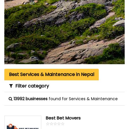
Best Services & Maintenance in Nepal
Filter category
13992 businesses
found for Services & Maintenance
Best Bet Movers
☆
★
☆
★
☆
★
☆
★
☆
★