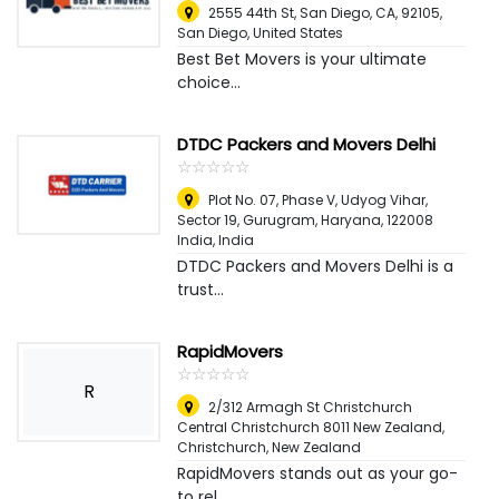
2555 44th St, San Diego, CA, 92105
,
San Diego, United States
Best Bet Movers is your ultimate
choice...
DTDC Packers and Movers Delhi
☆
★
☆
★
☆
★
☆
★
☆
★
Plot No. 07, Phase V, Udyog Vihar,
Sector 19, Gurugram, Haryana, 122008
India
,
India
DTDC Packers and Movers Delhi is a
trust...
RapidMovers
☆
★
☆
★
☆
★
☆
★
☆
★
R
2/312 Armagh St Christchurch
Central Christchurch 8011 New Zealand
,
Christchurch, New Zealand
RapidMovers stands out as your go-
to rel...