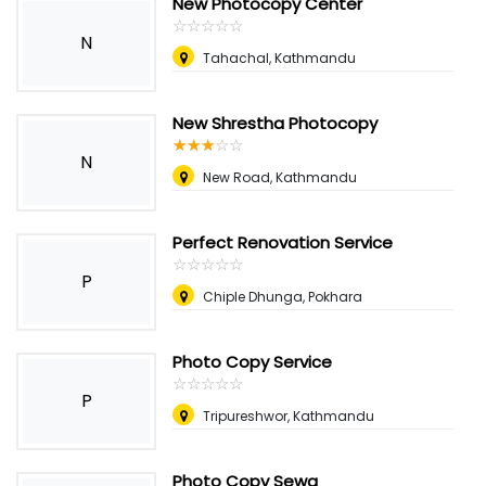
New Photocopy Center
☆
★
☆
★
☆
★
☆
★
☆
★
N
Tahachal, Kathmandu
New Shrestha Photocopy
☆
★
☆
★
☆
★
☆
★
☆
★
N
New Road, Kathmandu
Perfect Renovation Service
☆
★
☆
★
☆
★
☆
★
☆
★
P
Chiple Dhunga, Pokhara
Photo Copy Service
☆
★
☆
★
☆
★
☆
★
☆
★
P
Tripureshwor, Kathmandu
Photo Copy Sewa