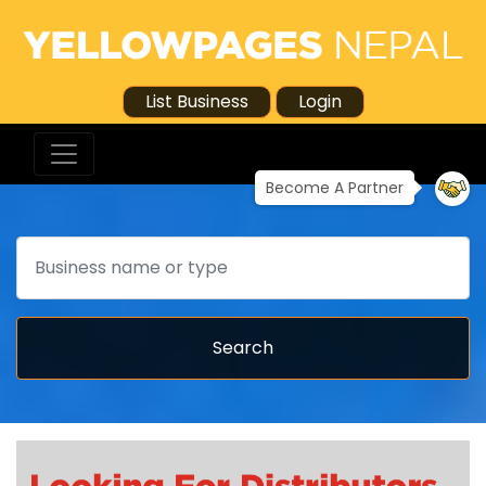
List Business
Login
Become A Partner
Search
Search