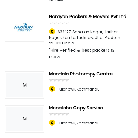
Narayan Packers & Movers Pvt Ltd
☆
★
☆
★
☆
★
☆
★
☆
★
632 127, Sanatan Nagar, Harihar
Nagar, Kamta, Lucknow, Uttar Pradesh
226028
,
India
"Hire verified & best packers &
move...
Mandala Photocopy Centre
☆
★
☆
★
☆
★
☆
★
☆
★
M
Pulchowk, Kathmandu
Monalisha Copy Service
☆
★
☆
★
☆
★
☆
★
☆
★
M
Pulchowk, Kathmandu