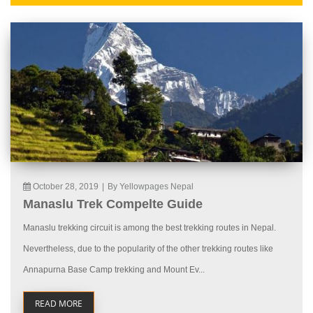
October 28, 2019
|
By Yellowpages Nepal
Manaslu Trek Compelte Guide
Manaslu trekking circuit is among the best trekking routes in Nepal.
Nevertheless, due to the popularity of the other trekking routes like
Annapurna Base Camp trekking and Mount Ev...
READ MORE