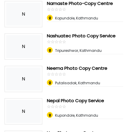
Namaste Photo-Copy Centre
☆
★
☆
★
☆
★
☆
★
☆
★
N
Kopundole, Kathmandu
Nashuatec Photo Copy Service
☆
★
☆
★
☆
★
☆
★
☆
★
N
Tripureshwor, Kathmandu
Neema Photo Copy Centre
☆
★
☆
★
☆
★
☆
★
☆
★
N
Putalisadak, Kathmandu
Nepal Photo Copy Service
☆
★
☆
★
☆
★
☆
★
☆
★
N
Kupondole, Kathmandu