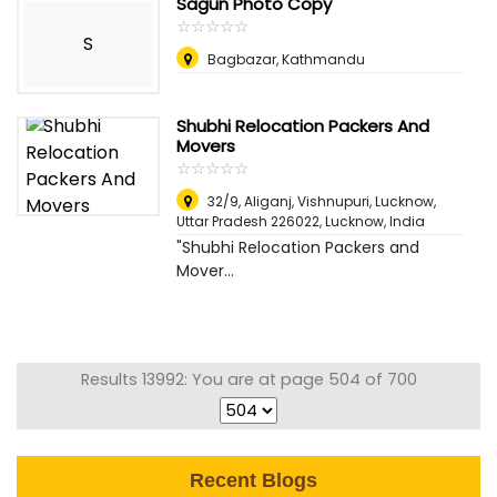
Sagun Photo Copy
☆
★
☆
★
☆
★
☆
★
☆
★
S
Bagbazar, Kathmandu
Shubhi Relocation Packers And
Movers
☆
★
☆
★
☆
★
☆
★
☆
★
32/9, Aliganj, Vishnupuri, Lucknow,
Uttar Pradesh 226022
,
Lucknow, India
"Shubhi Relocation Packers and
Mover...
Results 13992: You are at page 504 of 700
Recent Blogs