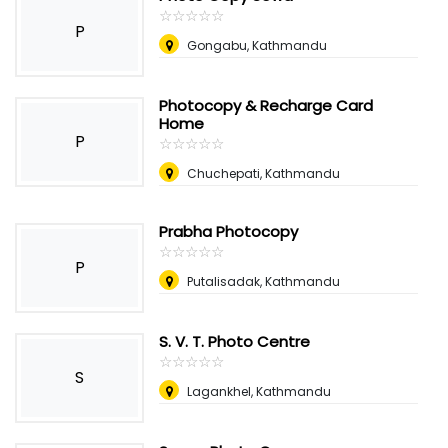
☆
★
☆
★
☆
★
☆
★
☆
★
P
Gongabu, Kathmandu
Photocopy & Recharge Card
Home
P
☆
★
☆
★
☆
★
☆
★
☆
★
Chuchepati, Kathmandu
Prabha Photocopy
☆
★
☆
★
☆
★
☆
★
☆
★
P
Putalisadak, Kathmandu
S. V. T. Photo Centre
☆
★
☆
★
☆
★
☆
★
☆
★
S
Lagankhel, Kathmandu