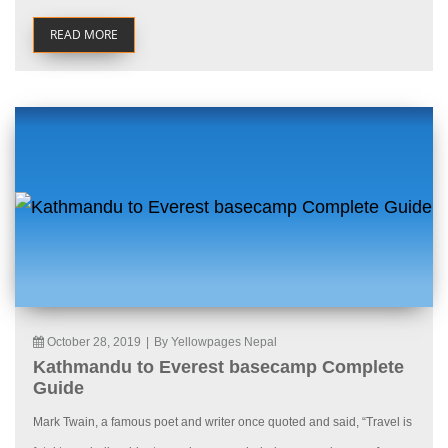
READ MORE
October 28, 2019
|
By Yellowpages Nepal
Kathmandu to Everest basecamp Complete
Guide
Mark Twain, a famous poet and writer once quoted and said, “Travel is