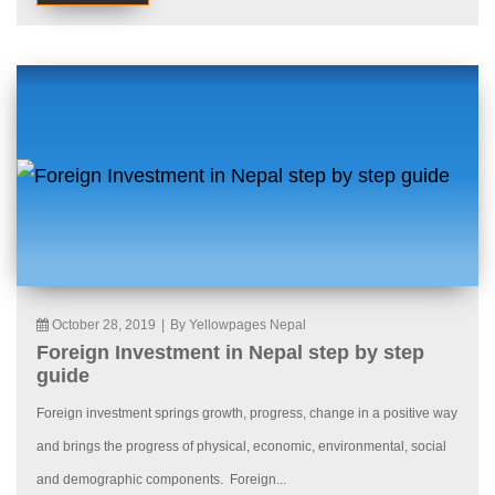
October 28, 2019
|
By Yellowpages Nepal
Foreign Investment in Nepal step by step
guide
Foreign investment springs growth, progress, change in a positive way
and brings the progress of physical, economic, environmental, social
and demographic components. Foreign...