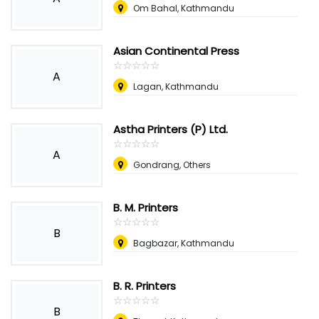
Om Bahal, Kathmandu
Asian Continental Press
☆
★
☆
★
☆
★
☆
★
☆
★
A
Lagan, Kathmandu
Astha Printers (P) Ltd.
☆
★
☆
★
☆
★
☆
★
☆
★
A
Gondrang, Others
B. M. Printers
☆
★
☆
★
☆
★
☆
★
☆
★
B
Bagbazar, Kathmandu
B. R. Printers
☆
★
☆
★
☆
★
☆
★
☆
★
B