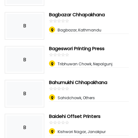
Bagbazar Chhapakhana
☆
★
☆
★
☆
★
☆
★
☆
★
B
Bagbazar, Kathmandu
Bageswori Printing Press
☆
★
☆
★
☆
★
☆
★
☆
★
B
Tribhuwan Chowk, Nepalgunj
Bahumukhi Chhapakhana
☆
★
☆
★
☆
★
☆
★
☆
★
B
Sahidchowk, Others
Baidehi Offset Printers
☆
★
☆
★
☆
★
☆
★
☆
★
B
Kishwori Nagar, Janakpur