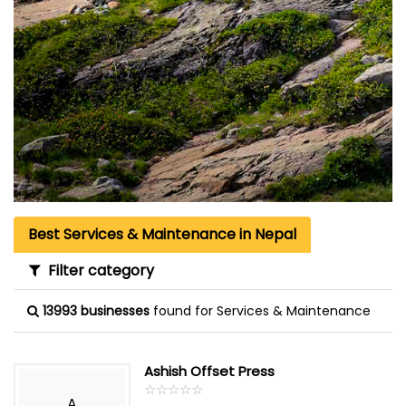
Best Services & Maintenance in Nepal
Filter category
13993 businesses
found for Services & Maintenance
Ashish Offset Press
☆
★
☆
★
☆
★
☆
★
☆
★
A