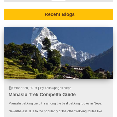
Recent Blogs
October 28, 2019
|
By Yellowpages Nepal
Manaslu Trek Compelte Guide
Manaslu trekking circuit is among the best trekking routes in Nepal.
Nevertheless, due to the popularity of the other trekking routes like