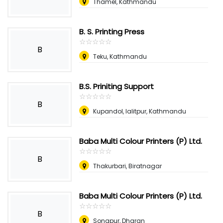
Thamel, Kathmandu
B. S. Printing Press
☆
★
☆
★
☆
★
☆
★
☆
★
B
Teku, Kathmandu
B.S. Priniting Support
☆
★
☆
★
☆
★
☆
★
☆
★
B
Kupandol, lalitpur, Kathmandu
Baba Multi Colour Printers (P) Ltd.
☆
★
☆
★
☆
★
☆
★
☆
★
B
Thakurbari, Biratnagar
Baba Multi Colour Printers (P) Ltd.
☆
★
☆
★
☆
★
☆
★
☆
★
B
Sonapur, Dharan