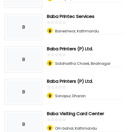
Baba Printec Services
☆
★
☆
★
☆
★
☆
★
☆
★
B
Baneshwor, Kathmandu
Baba Printers (P) Ltd.
☆
★
☆
★
☆
★
☆
★
☆
★
B
Siddhartha Chowk, Biratnagar
Baba Printers (P) Ltd.
☆
★
☆
★
☆
★
☆
★
☆
★
B
Sonapur, Dharan
Baba Visiting Card Center
☆
★
☆
★
☆
★
☆
★
☆
★
B
Om bahal, Kathmandu