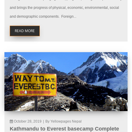
and brings the progress of physical, economic, environmental, social
and demographic components. Foreign...
READ MORE
October 28, 2019
|
By Yellowpages Nepal
Kathmandu to Everest basecamp Complete