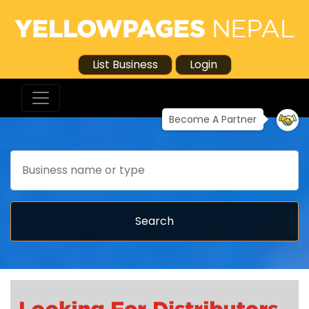
List Business
Login
Become A Partner
Search
Search