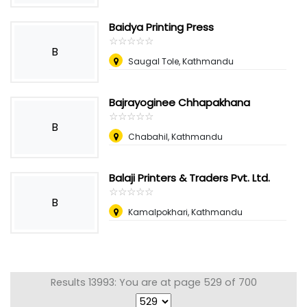
Baidya Printing Press
☆
★
☆
★
☆
★
☆
★
☆
★
B
Saugal Tole, Kathmandu
Bajrayoginee Chhapakhana
☆
★
☆
★
☆
★
☆
★
☆
★
B
Chabahil, Kathmandu
Balaji Printers & Traders Pvt. Ltd.
☆
★
☆
★
☆
★
☆
★
☆
★
B
Kamalpokhari, Kathmandu
Results 13993: You are at page 529 of 700