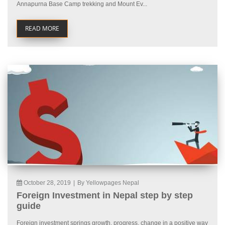
Annapurna Base Camp trekking and Mount Ev...
READ MORE
October 28, 2019
|
By Yellowpages Nepal
Foreign Investment in Nepal step by step
guide
Foreign investment springs growth, progress, change in a positive way