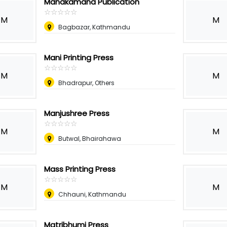
Manakamana Publication
☆
★
☆
★
☆
★
☆
★
☆
★
M
M
Bagbazar, Kathmandu
Mani Printing Press
☆
★
☆
★
☆
★
☆
★
☆
★
M
M
Bhadrapur, Others
Manjushree Press
☆
★
☆
★
☆
★
☆
★
☆
★
M
M
Butwal, Bhairahawa
Mass Printing Press
☆
★
☆
★
☆
★
☆
★
☆
★
M
M
Chhauni, Kathmandu
Matribhumi Press