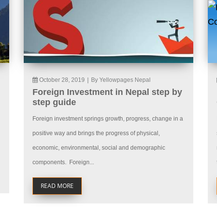
October 28, 2019
|
By Yellowpages Nepal
Foreign Investment in Nepal step by
step guide
Foreign investment springs growth, progress, change in a
positive way and brings the progress of physical,
economic, environmental, social and demographic
components. Foreign...
READ MORE