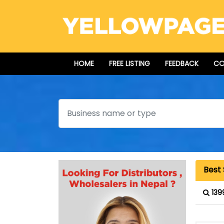
HOME
FREE LISTING
FEEDBACK
CO
Search
Best
139