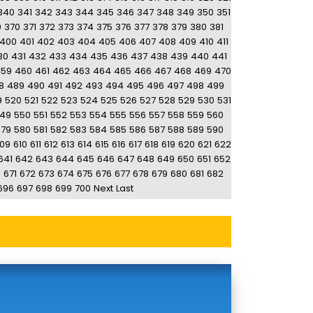
340
341
342
343
344
345
346
347
348
349
350
351
9
370
371
372
373
374
375
376
377
378
379
380
381
400
401
402
403
404
405
406
407
408
409
410
411
30
431
432
433
434
435
436
437
438
439
440
441
459
460
461
462
463
464
465
466
467
468
469
470
8
489
490
491
492
493
494
495
496
497
498
499
9
520
521
522
523
524
525
526
527
528
529
530
531
49
550
551
552
553
554
555
556
557
558
559
560
579
580
581
582
583
584
585
586
587
588
589
590
09
610
611
612
613
614
615
616
617
618
619
620
621
622
641
642
643
644
645
646
647
648
649
650
651
652
0
671
672
673
674
675
676
677
678
679
680
681
682
696
697
698
699
700
Next
Last