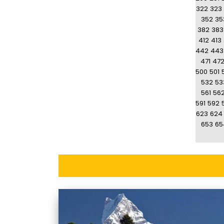
322
323
352
35
382
383
412
413
442
443
471
47
500
501
532
53
561
56
591
592
623
624
653
65