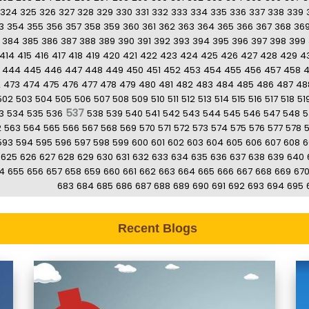
324
325
326
327
328
329
330
331
332
333
334
335
336
337
338
339
3
354
355
356
357
358
359
360
361
362
363
364
365
366
367
368
36
384
385
386
387
388
389
390
391
392
393
394
395
396
397
398
399
414
415
416
417
418
419
420
421
422
423
424
425
426
427
428
429
4
444
445
446
447
448
449
450
451
452
453
454
455
456
457
458
2
473
474
475
476
477
478
479
480
481
482
483
484
485
486
487
48
502
503
504
505
506
507
508
509
510
511
512
513
514
515
516
517
518
51
537
3
534
535
536
538
539
540
541
542
543
544
545
546
547
548
5
2
563
564
565
566
567
568
569
570
571
572
573
574
575
576
577
578
593
594
595
596
597
598
599
600
601
602
603
604
605
606
607
608
6
625
626
627
628
629
630
631
632
633
634
635
636
637
638
639
640
4
655
656
657
658
659
660
661
662
663
664
665
666
667
668
669
67
683
684
685
686
687
688
689
690
691
692
693
694
695
Recent Blogs