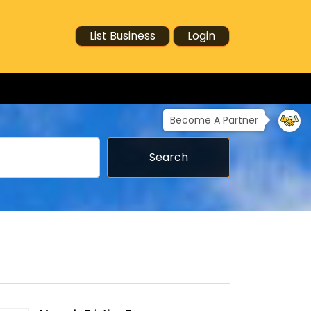
List Business
Login
Become A Partner
Search