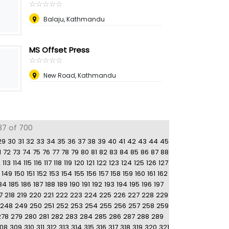
☆
★
☆
★
☆
★
☆
★
☆
★
Balaju, Kathmandu
MS Offset Press
☆
★
☆
★
☆
★
☆
★
☆
★
New Road, Kathmandu
37 of 700
29
30
31
32
33
34
35
36
37
38
39
40
41
42
43
44
45
1
72
73
74
75
76
77
78
79
80
81
82
83
84
85
86
87
88
2
113
114
115
116
117
118
119
120
121
122
123
124
125
126
127
149
150
151
152
153
154
155
156
157
158
159
160
161
162
84
185
186
187
188
189
190
191
192
193
194
195
196
197
7
218
219
220
221
222
223
224
225
226
227
228
229
248
249
250
251
252
253
254
255
256
257
258
259
278
279
280
281
282
283
284
285
286
287
288
289
08
309
310
311
312
313
314
315
316
317
318
319
320
321