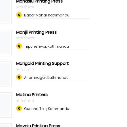
Manaslu Printing Press
☆
★
☆
★
☆
★
☆
★
☆
★
Babar Mahal, Kathmandu
Manjil Printing Press
☆
★
☆
★
☆
★
☆
★
☆
★
Tripureshwor, Kathmandu
Marigold Printing Support
☆
★
☆
★
☆
★
☆
★
☆
★
Anamnagar, Kathmandu
Matina Printers
☆
★
☆
★
☆
★
☆
★
☆
★
Guchha Tole, Kathmandu
Mayalu Printing Press