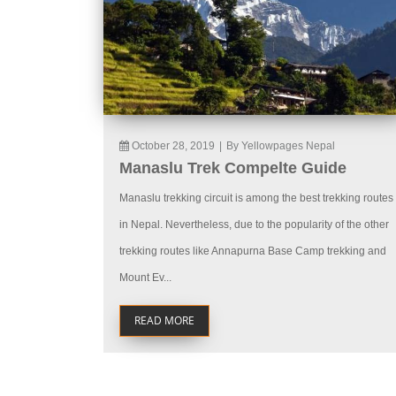
October 28, 2019
|
By Yellowpages Nepal
Manaslu Trek Compelte Guide
Manaslu trekking circuit is among the best trekking routes
in Nepal. Nevertheless, due to the popularity of the other
trekking routes like Annapurna Base Camp trekking and
Mount Ev...
READ MORE