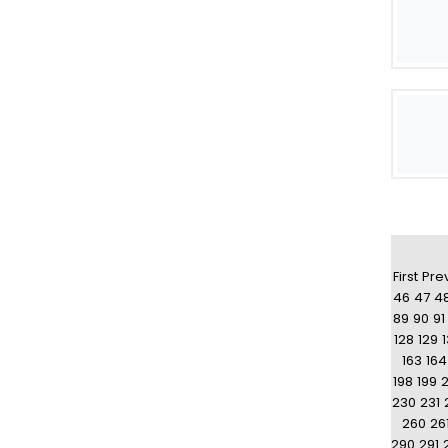
First
Pre
46
47
4
89
90
91
128
129
163
164
198
199
230
231
260
26
290
291