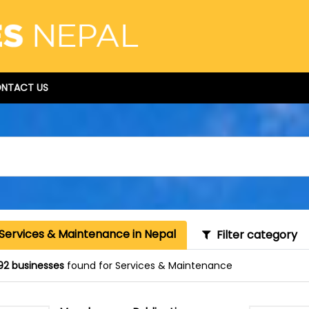
NTACT US
 Services & Maintenance in Nepal
Filter category
92 businesses
found for Services & Maintenance