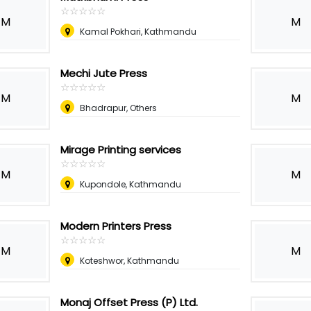
☆
★
☆
★
☆
★
☆
★
☆
★
M
M
Kamal Pokhari, Kathmandu
Mechi Jute Press
☆
★
☆
★
☆
★
☆
★
☆
★
M
M
Bhadrapur, Others
Mirage Printing services
☆
★
☆
★
☆
★
☆
★
☆
★
M
M
Kupondole, Kathmandu
Modern Printers Press
☆
★
☆
★
☆
★
☆
★
☆
★
M
M
Koteshwor, Kathmandu
Monaj Offset Press (P) Ltd.