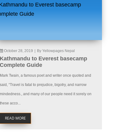
October 28, 2019
|
By Yellowpages Nepal
Kathmandu to Everest basecamp
Complete Guide
Mark Twain, a famous poet and writer once quoted and
said, “Travel is fatal to prejudice, bigotry, and narrow
mindedness., and many of our people need it sorely on
these acco...
READ MORE