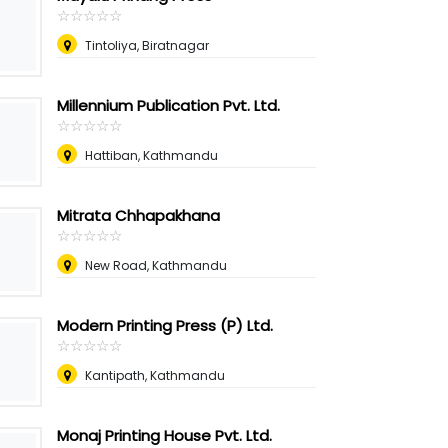
☆
★
☆
★
☆
★
☆
★
☆
★
Tintoliya, Biratnagar
Millennium Publication Pvt. Ltd.
☆
★
☆
★
☆
★
☆
★
☆
★
Hattiban, Kathmandu
Mitrata Chhapakhana
☆
★
☆
★
☆
★
☆
★
☆
★
New Road, Kathmandu
Modern Printing Press (P) Ltd.
☆
★
☆
★
☆
★
☆
★
☆
★
Kantipath, Kathmandu
Monaj Printing House Pvt. Ltd.