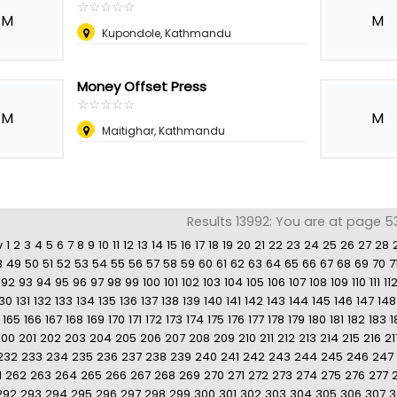
☆
★
☆
★
☆
★
☆
★
☆
★
M
M
Kupondole, Kathmandu
Money Offset Press
☆
★
☆
★
☆
★
☆
★
☆
★
M
M
Maitighar, Kathmandu
Results 13992: You are at page 5
v
1
2
3
4
5
6
7
8
9
10
11
12
13
14
15
16
17
18
19
20
21
22
23
24
25
26
27
28
8
49
50
51
52
53
54
55
56
57
58
59
60
61
62
63
64
65
66
67
68
69
70
7
92
93
94
95
96
97
98
99
100
101
102
103
104
105
106
107
108
109
110
111
11
130
131
132
133
134
135
136
137
138
139
140
141
142
143
144
145
146
147
148
165
166
167
168
169
170
171
172
173
174
175
176
177
178
179
180
181
182
183
1
200
201
202
203
204
205
206
207
208
209
210
211
212
213
214
215
216
21
232
233
234
235
236
237
238
239
240
241
242
243
244
245
246
247
1
262
263
264
265
266
267
268
269
270
271
272
273
274
275
276
277
292
293
294
295
296
297
298
299
300
301
302
303
304
305
306
307
3