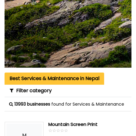
Best Services & Maintenance in Nepal
Filter category
13993 businesses
found for Services & Maintenance
Mountain Screen Print
☆
★
☆
★
☆
★
☆
★
☆
★
M