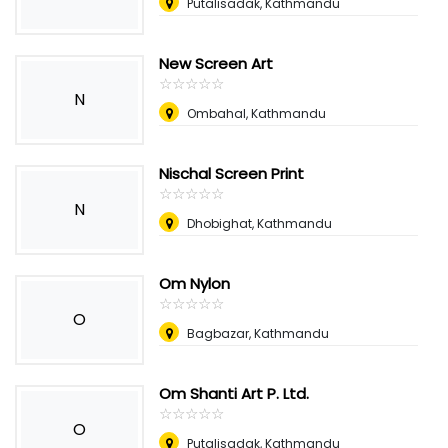
Putalisadak, Kathmandu
New Screen Art
☆
★
☆
★
☆
★
☆
★
☆
★
N
Ombahal, Kathmandu
Nischal Screen Print
☆
★
☆
★
☆
★
☆
★
☆
★
N
Dhobighat, Kathmandu
Om Nylon
☆
★
☆
★
☆
★
☆
★
☆
★
O
Bagbazar, Kathmandu
Om Shanti Art P. Ltd.
☆
★
☆
★
☆
★
☆
★
☆
★
O
Putalisadak, Kathmandu