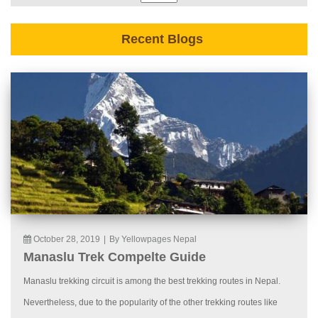
Recent Blogs
October 28, 2019
|
By Yellowpages Nepal
Manaslu Trek Compelte Guide
Manaslu trekking circuit is among the best trekking routes in Nepal.
Nevertheless, due to the popularity of the other trekking routes like