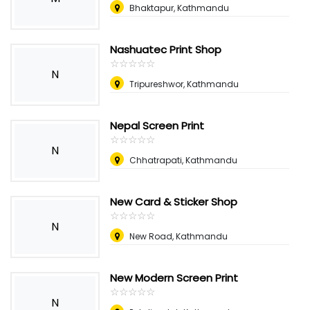
Bhaktapur, Kathmandu
Nashuatec Print Shop
☆
★
☆
★
☆
★
☆
★
☆
★
N
Tripureshwor, Kathmandu
Nepal Screen Print
☆
★
☆
★
☆
★
☆
★
☆
★
N
Chhatrapati, Kathmandu
New Card & Sticker Shop
☆
★
☆
★
☆
★
☆
★
☆
★
N
New Road, Kathmandu
New Modern Screen Print
☆
★
☆
★
☆
★
☆
★
☆
★
N