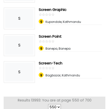
Screen Graphic
☆
★
☆
★
☆
★
☆
★
☆
★
S
Kupondole, Kathmandu
Screen Point
☆
★
☆
★
☆
★
☆
★
☆
★
S
Banepa, Banepa
Screen-Tech
☆
★
☆
★
☆
★
☆
★
☆
★
S
Bagbazar, Kathmandu
Results 13993: You are at page 550 of 700