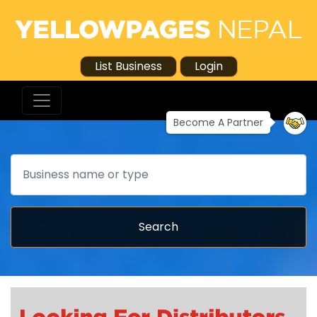
List Business
Login
Become A Partner
Search
Search