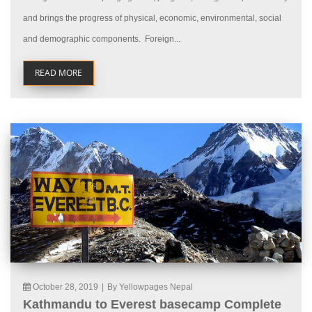
and brings the progress of physical, economic, environmental, social
and demographic components. Foreign...
READ MORE
October 28, 2019
|
By Yellowpages Nepal
Kathmandu to Everest basecamp Complete