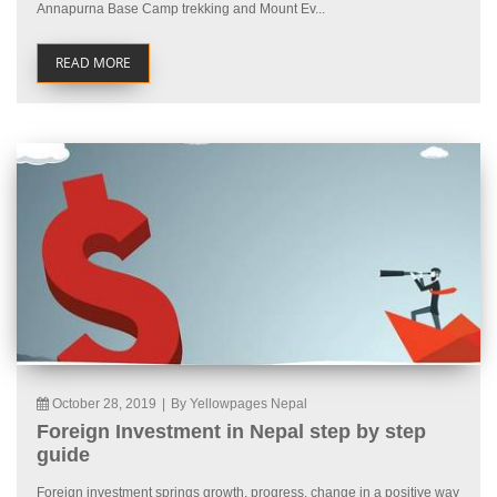
Annapurna Base Camp trekking and Mount Ev...
READ MORE
October 28, 2019
|
By Yellowpages Nepal
Foreign Investment in Nepal step by step
guide
Foreign investment springs growth, progress, change in a positive way