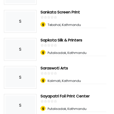
Sankata Screen Print
☆
★
☆
★
☆
★
☆
★
☆
★
S
Tebahal, Kathmandu
Sapkota Silk & Printers
☆
★
☆
★
☆
★
☆
★
☆
★
S
Putalisadak, Kathmandu
Saraswoti Arts
☆
★
☆
★
☆
★
☆
★
☆
★
S
Kalimati, Kathmandu
Sayapatri Foil Print Center
☆
★
☆
★
☆
★
☆
★
☆
★
S
Putalisadak, Kathmandu