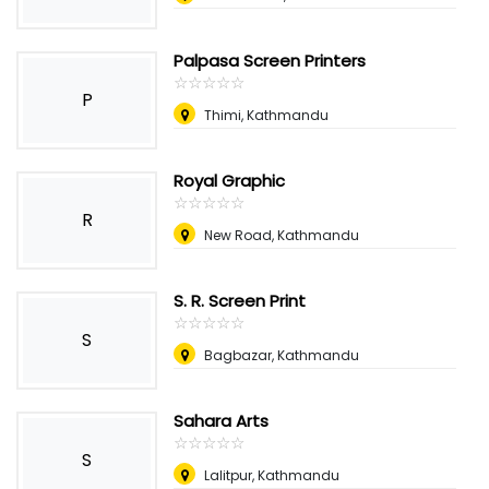
Palpasa Screen Printers
☆
★
☆
★
☆
★
☆
★
☆
★
P
Thimi, Kathmandu
Royal Graphic
☆
★
☆
★
☆
★
☆
★
☆
★
R
New Road, Kathmandu
S. R. Screen Print
☆
★
☆
★
☆
★
☆
★
☆
★
S
Bagbazar, Kathmandu
Sahara Arts
☆
★
☆
★
☆
★
☆
★
☆
★
S
Lalitpur, Kathmandu