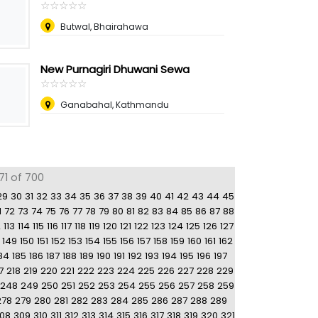
☆
★
☆
★
☆
★
☆
★
☆
★
Butwal, Bhairahawa
New Purnagiri Dhuwani Sewa
☆
★
☆
★
☆
★
☆
★
☆
★
Ganabahal, Kathmandu
71 of 700
29
30
31
32
33
34
35
36
37
38
39
40
41
42
43
44
45
1
72
73
74
75
76
77
78
79
80
81
82
83
84
85
86
87
88
2
113
114
115
116
117
118
119
120
121
122
123
124
125
126
127
149
150
151
152
153
154
155
156
157
158
159
160
161
162
84
185
186
187
188
189
190
191
192
193
194
195
196
197
7
218
219
220
221
222
223
224
225
226
227
228
229
248
249
250
251
252
253
254
255
256
257
258
259
278
279
280
281
282
283
284
285
286
287
288
289
08
309
310
311
312
313
314
315
316
317
318
319
320
321