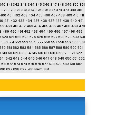
340
341
342
343
344
345
346
347
348
349
350
351
9
370
371
372
373
374
375
376
377
378
379
380
381
400
401
402
403
404
405
406
407
408
409
410
411
30
431
432
433
434
435
436
437
438
439
440
441
459
460
461
462
463
464
465
466
467
468
469
470
8
489
490
491
492
493
494
495
496
497
498
499
9
520
521
522
523
524
525
526
527
528
529
530
531
9
550
551
552
553
554
555
556
557
558
559
560
561
580
581
582
583
584
585
586
587
588
589
590
591
9
610
611
612
613
614
615
616
617
618
619
620
621
622
641
642
643
644
645
646
647
648
649
650
651
652
0
671
672
673
674
675
676
677
678
679
680
681
682
696
697
698
699
700
Next
Last