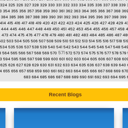
324
325
326
327
328
329
330
331
332
333
334
335
336
337
338
339
3
354
355
356
357
358
359
360
361
362
363
364
365
366
367
368
36
384
385
386
387
388
389
390
391
392
393
394
395
396
397
398
399
414
415
416
417
418
419
420
421
422
423
424
425
426
427
428
429
4
444
445
446
447
448
449
450
451
452
453
454
455
456
457
458
2
473
474
475
476
477
478
479
480
481
482
483
484
485
486
487
48
502
503
504
505
506
507
508
509
510
511
512
513
514
515
516
517
518
51
534
535
536
537
538
539
540
541
542
543
544
545
546
547
548
54
571
3
564
565
566
567
568
569
570
572
573
574
575
576
577
578
579
3
594
595
596
597
598
599
600
601
602
603
604
605
606
607
608
60
625
626
627
628
629
630
631
632
633
634
635
636
637
638
639
640
4
655
656
657
658
659
660
661
662
663
664
665
666
667
668
669
67
683
684
685
686
687
688
689
690
691
692
693
694
695
Recent Blogs