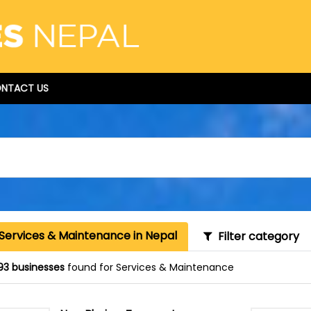
NTACT US
 Services & Maintenance in Nepal
Filter category
93 businesses
found for Services & Maintenance