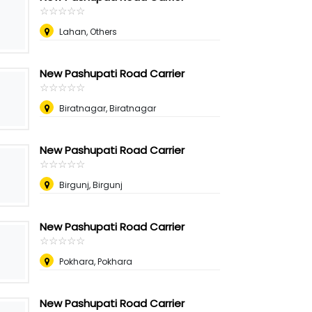
☆
★
☆
★
☆
★
☆
★
☆
★
Lahan, Others
New Pashupati Road Carrier
☆
★
☆
★
☆
★
☆
★
☆
★
Biratnagar, Biratnagar
New Pashupati Road Carrier
☆
★
☆
★
☆
★
☆
★
☆
★
Birgunj, Birgunj
New Pashupati Road Carrier
☆
★
☆
★
☆
★
☆
★
☆
★
Pokhara, Pokhara
New Pashupati Road Carrier