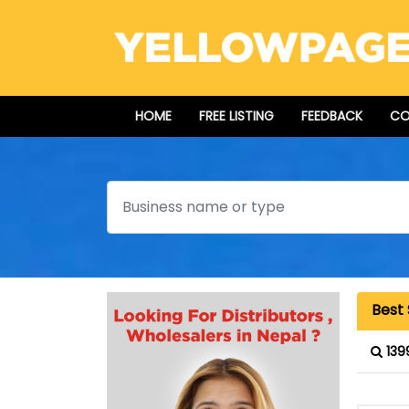
HOME
FREE LISTING
FEEDBACK
CO
Search
Best
139