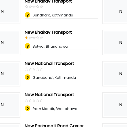
New Bhairav Transport
☆
★
☆
★
☆
★
☆
★
☆
★
N
N
Sundhara, Kathmandu
New Bhairav Transport
☆
★
☆
★
☆
★
☆
★
☆
★
N
N
Butwal, Bhairahawa
New National Transport
☆
★
☆
★
☆
★
☆
★
☆
★
N
N
Ganabahal, Kathmandu
New National Transport
☆
★
☆
★
☆
★
☆
★
☆
★
N
N
Ram Mandir, Bhairahawa
New Pashupati Road Carrier