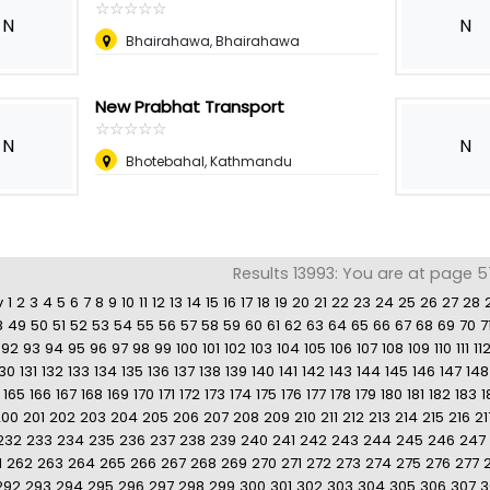
☆
★
☆
★
☆
★
☆
★
☆
★
N
N
Bhairahawa, Bhairahawa
New Prabhat Transport
☆
★
☆
★
☆
★
☆
★
☆
★
N
N
Bhotebahal, Kathmandu
Results 13993: You are at page 5
v
1
2
3
4
5
6
7
8
9
10
11
12
13
14
15
16
17
18
19
20
21
22
23
24
25
26
27
28
8
49
50
51
52
53
54
55
56
57
58
59
60
61
62
63
64
65
66
67
68
69
70
7
92
93
94
95
96
97
98
99
100
101
102
103
104
105
106
107
108
109
110
111
11
130
131
132
133
134
135
136
137
138
139
140
141
142
143
144
145
146
147
148
165
166
167
168
169
170
171
172
173
174
175
176
177
178
179
180
181
182
183
1
200
201
202
203
204
205
206
207
208
209
210
211
212
213
214
215
216
21
232
233
234
235
236
237
238
239
240
241
242
243
244
245
246
247
1
262
263
264
265
266
267
268
269
270
271
272
273
274
275
276
277
292
293
294
295
296
297
298
299
300
301
302
303
304
305
306
307
3