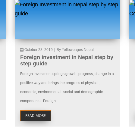
October 28, 2019
|
By Yellowpages Nepal
Foreign Investment in Nepal step by
step guide
Foreign investment springs growth, progress, change in a
positive way and brings the progress of physical,
economic, environmental, social and demographic
components. Foreign...
READ MORE