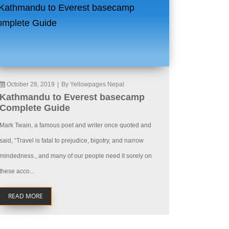
October 28, 2019
|
By Yellowpages Nepal
Kathmandu to Everest basecamp
Complete Guide
Mark Twain, a famous poet and writer once quoted and
said, “Travel is fatal to prejudice, bigotry, and narrow
mindedness., and many of our people need it sorely on
these acco...
READ MORE