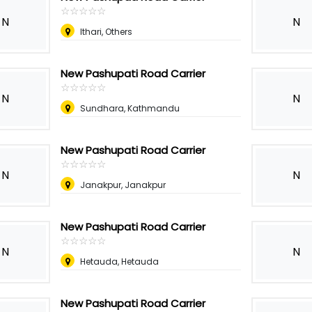
☆
★
☆
★
☆
★
☆
★
☆
★
N
N
Ithari, Others
New Pashupati Road Carrier
☆
★
☆
★
☆
★
☆
★
☆
★
N
N
Sundhara, Kathmandu
New Pashupati Road Carrier
☆
★
☆
★
☆
★
☆
★
☆
★
N
N
Janakpur, Janakpur
New Pashupati Road Carrier
☆
★
☆
★
☆
★
☆
★
☆
★
N
N
Hetauda, Hetauda
New Pashupati Road Carrier