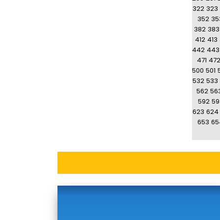
322
323
352
35
382
383
412
413
442
443
471
47
500
501
532
533
562
56
592
59
623
624
653
65