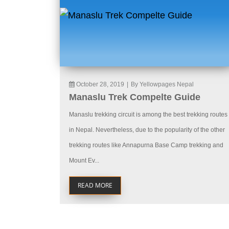
October 28, 2019
|
By Yellowpages Nepal
Manaslu Trek Compelte Guide
Manaslu trekking circuit is among the best trekking routes
in Nepal. Nevertheless, due to the popularity of the other
trekking routes like Annapurna Base Camp trekking and
Mount Ev...
READ MORE