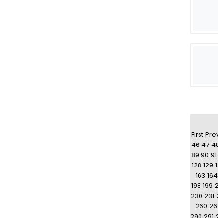
First
Pre
46
47
4
89
90
91
128
129
163
164
198
199
230
231
260
26
290
291