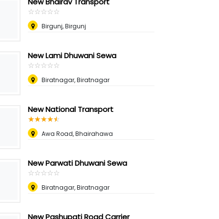
New Bhairav Transport
☆
★
☆
★
☆
★
☆
★
☆
★
Birgunj, Birgunj
New Lami Dhuwani Sewa
☆
★
☆
★
☆
★
☆
★
☆
★
Biratnagar, Biratnagar
New National Transport
☆
★
☆
★
☆
★
☆
★
☆
★
Awa Road, Bhairahawa
New Parwati Dhuwani Sewa
☆
★
☆
★
☆
★
☆
★
☆
★
Biratnagar, Biratnagar
New Pashupati Road Carrier