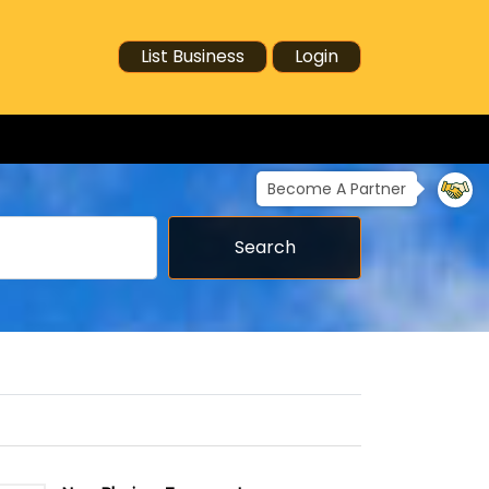
List Business
Login
Become A Partner
Search