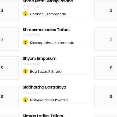
Shree Nath Suiting Palace
☆
★
☆
★
☆
★
☆
★
☆
★
S
S
Chabahil, Kathmandu
Shreesma Ladies Tailors
☆
★
☆
★
☆
★
☆
★
☆
★
S
S
Khichapokhari, Kathmandu
Shyam Emporium
☆
★
☆
★
☆
★
☆
★
☆
★
S
S
Bag Bazar, Pokhara
Siddhartha Bastralaya
☆
★
☆
★
☆
★
☆
★
☆
★
S
S
Mahendrapool, Pokhara
Simran Ladies Tailors