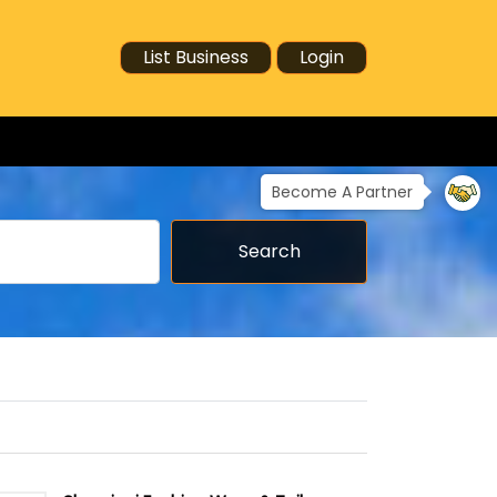
List Business
Login
Become A Partner
Search