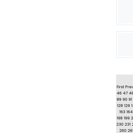
First
Pre
46
47
4
89
90
91
128
129
163
164
198
199
230
231
260
26