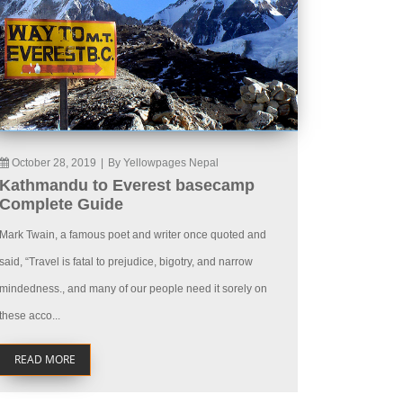
October 28, 2019
|
By Yellowpages Nepal
Kathmandu to Everest basecamp
Complete Guide
Mark Twain, a famous poet and writer once quoted and
said, “Travel is fatal to prejudice, bigotry, and narrow
mindedness., and many of our people need it sorely on
these acco...
READ MORE