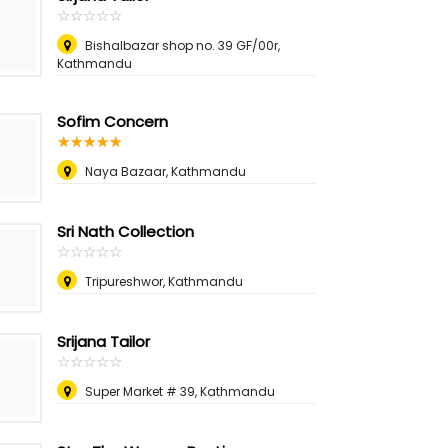
☆
★
☆
★
☆
★
☆
★
☆
★
Bishalbazar shop no. 39 GF/00r,
Kathmandu
Sofim Concern
☆
★
☆
★
☆
★
☆
★
☆
★
Naya Bazaar, Kathmandu
Sri Nath Collection
☆
★
☆
★
☆
★
☆
★
☆
★
Tripureshwor, Kathmandu
Srijana Tailor
☆
★
☆
★
☆
★
☆
★
☆
★
Super Market # 39, Kathmandu