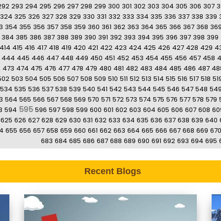
292
293
294
295
296
297
298
299
300
301
302
303
304
305
306
307
3
324
325
326
327
328
329
330
331
332
333
334
335
336
337
338
339
3
354
355
356
357
358
359
360
361
362
363
364
365
366
367
368
36
384
385
386
387
388
389
390
391
392
393
394
395
396
397
398
399
414
415
416
417
418
419
420
421
422
423
424
425
426
427
428
429
4
444
445
446
447
448
449
450
451
452
453
454
455
456
457
458
2
473
474
475
476
477
478
479
480
481
482
483
484
485
486
487
48
502
503
504
505
506
507
508
509
510
511
512
513
514
515
516
517
518
51
534
535
536
537
538
539
540
541
542
543
544
545
546
547
548
54
3
564
565
566
567
568
569
570
571
572
573
574
575
576
577
578
579
595
3
594
596
597
598
599
600
601
602
603
604
605
606
607
608
60
625
626
627
628
629
630
631
632
633
634
635
636
637
638
639
640
4
655
656
657
658
659
660
661
662
663
664
665
666
667
668
669
67
683
684
685
686
687
688
689
690
691
692
693
694
695
Recent Blogs