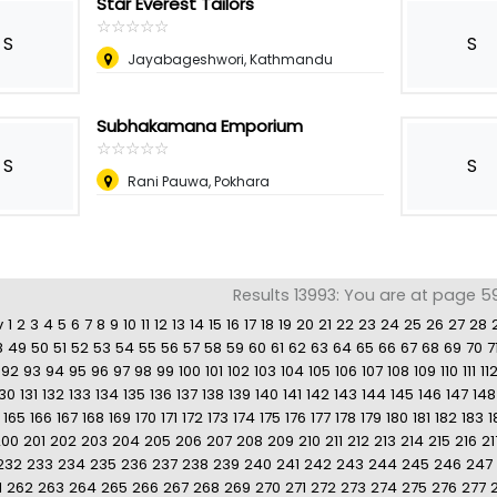
Star Everest Tailors
☆
★
☆
★
☆
★
☆
★
☆
★
S
S
Jayabageshwori, Kathmandu
Subhakamana Emporium
☆
★
☆
★
☆
★
☆
★
☆
★
S
S
Rani Pauwa, Pokhara
Results 13993: You are at page 5
v
1
2
3
4
5
6
7
8
9
10
11
12
13
14
15
16
17
18
19
20
21
22
23
24
25
26
27
28
8
49
50
51
52
53
54
55
56
57
58
59
60
61
62
63
64
65
66
67
68
69
70
7
92
93
94
95
96
97
98
99
100
101
102
103
104
105
106
107
108
109
110
111
11
130
131
132
133
134
135
136
137
138
139
140
141
142
143
144
145
146
147
148
165
166
167
168
169
170
171
172
173
174
175
176
177
178
179
180
181
182
183
1
200
201
202
203
204
205
206
207
208
209
210
211
212
213
214
215
216
21
232
233
234
235
236
237
238
239
240
241
242
243
244
245
246
247
1
262
263
264
265
266
267
268
269
270
271
272
273
274
275
276
277