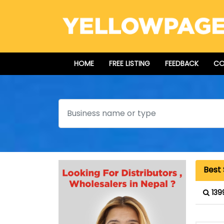
HOME
FREE LISTING
FEEDBACK
CO
Search
Best
139