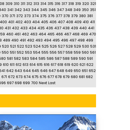
08
309
310
311
312
313
314
315
316
317
318
319
320
321
340
341
342
343
344
345
346
347
348
349
350
351
9
370
371
372
373
374
375
376
377
378
379
380
381
400
401
402
403
404
405
406
407
408
409
410
411
30
431
432
433
434
435
436
437
438
439
440
441
459
460
461
462
463
464
465
466
467
468
469
470
8
489
490
491
492
493
494
495
496
497
498
499
9
520
521
522
523
524
525
526
527
528
529
530
531
9
550
551
552
553
554
555
556
557
558
559
560
561
580
581
582
583
584
585
586
587
588
589
590
591
9
610
611
612
613
614
615
616
617
618
619
620
621
622
641
642
643
644
645
646
647
648
649
650
651
652
0
671
672
673
674
675
676
677
678
679
680
681
682
696
697
698
699
700
Next
Last