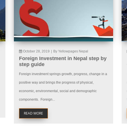
October 28, 2019
|
By Yellowpages Nepal
Foreign Investment in Nepal step by
step guide
Foreign investment springs growth, progress, change in a
positive way and brings the progress of physical,
economic, environmental, social and demographic
components. Foreign...
READ MORE