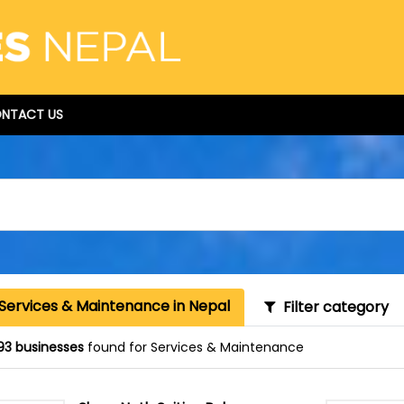
NTACT US
 Services & Maintenance in Nepal
Filter category
93 businesses
found for Services & Maintenance