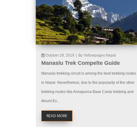
October 28, 2019
|
By Yellowpages Nepal
Manaslu Trek Compelte Guide
Manaslu trekking circuit is among the best trekking routes
in Nepal. Nevertheless, due to the popularity of the other
trekking routes like Annapurna Base Camp trekking and
Mount Ev...
READ MORE