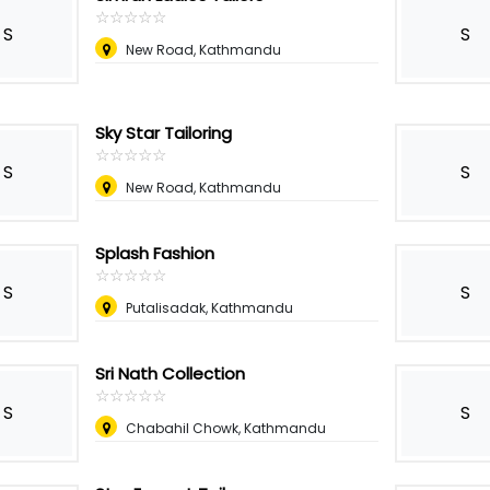
☆
★
☆
★
☆
★
☆
★
☆
★
S
S
New Road, Kathmandu
Sky Star Tailoring
☆
★
☆
★
☆
★
☆
★
☆
★
S
S
New Road, Kathmandu
Splash Fashion
☆
★
☆
★
☆
★
☆
★
☆
★
S
S
Putalisadak, Kathmandu
Sri Nath Collection
☆
★
☆
★
☆
★
☆
★
☆
★
S
S
Chabahil Chowk, Kathmandu