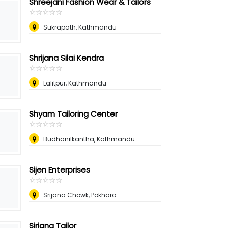
Shreejani Fashion Wear & Tailors
☆
★
☆
★
☆
★
☆
★
☆
★
Sukrapath, Kathmandu
Shrijana Silai Kendra
☆
★
☆
★
☆
★
☆
★
☆
★
Lalitpur, Kathmandu
Shyam Tailoring Center
☆
★
☆
★
☆
★
☆
★
☆
★
Budhanilkantha, Kathmandu
Sijen Enterprises
☆
★
☆
★
☆
★
☆
★
☆
★
Srijana Chowk, Pokhara
Sirjana Tailor