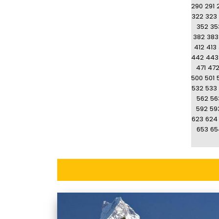
290
291
322
323
352
35
382
383
412
413
442
443
471
47
500
501
532
533
562
56
592
59
623
624
653
65