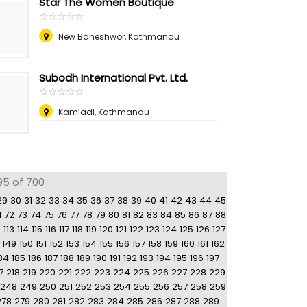
Star The Women Boutique
☆
★
☆
★
☆
★
☆
★
☆
★
New Baneshwor, Kathmandu
Subodh International Pvt. Ltd.
☆
★
☆
★
☆
★
☆
★
☆
★
Kamladi, Kathmandu
95 of 700
29
30
31
32
33
34
35
36
37
38
39
40
41
42
43
44
45
1
72
73
74
75
76
77
78
79
80
81
82
83
84
85
86
87
88
2
113
114
115
116
117
118
119
120
121
122
123
124
125
126
127
149
150
151
152
153
154
155
156
157
158
159
160
161
162
84
185
186
187
188
189
190
191
192
193
194
195
196
197
7
218
219
220
221
222
223
224
225
226
227
228
229
248
249
250
251
252
253
254
255
256
257
258
259
278
279
280
281
282
283
284
285
286
287
288
289