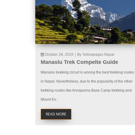
October 28, 2019
|
By Yellowpages Nepal
Manaslu Trek Compelte Guide
Manaslu trekking circuit is among the best trekking routes
in Nepal. Nevertheless, due to the popularity of the other
trekking routes like Annapurna Base Camp trekking and
Mount Ev...
READ MORE