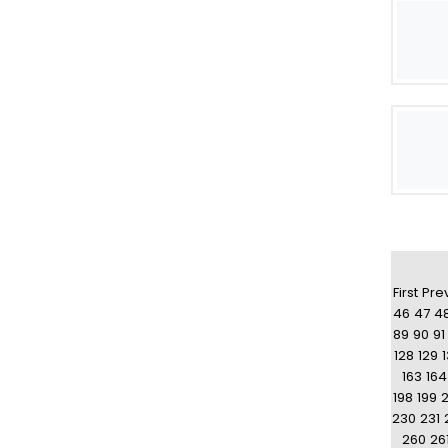
First
Pre
46
47
4
89
90
91
128
129
163
164
198
199
230
231
260
26