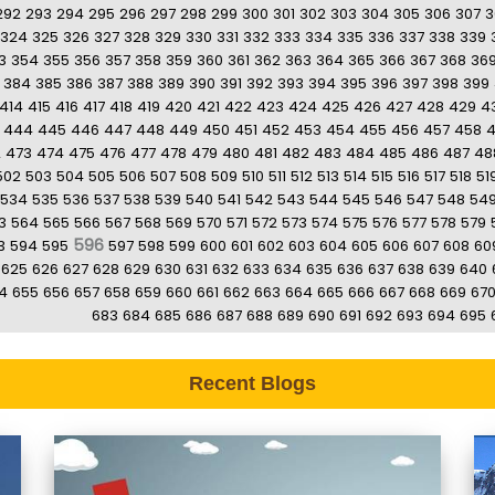
292
293
294
295
296
297
298
299
300
301
302
303
304
305
306
307
3
324
325
326
327
328
329
330
331
332
333
334
335
336
337
338
339
3
354
355
356
357
358
359
360
361
362
363
364
365
366
367
368
36
384
385
386
387
388
389
390
391
392
393
394
395
396
397
398
399
414
415
416
417
418
419
420
421
422
423
424
425
426
427
428
429
4
444
445
446
447
448
449
450
451
452
453
454
455
456
457
458
2
473
474
475
476
477
478
479
480
481
482
483
484
485
486
487
48
502
503
504
505
506
507
508
509
510
511
512
513
514
515
516
517
518
51
534
535
536
537
538
539
540
541
542
543
544
545
546
547
548
54
3
564
565
566
567
568
569
570
571
572
573
574
575
576
577
578
579
596
3
594
595
597
598
599
600
601
602
603
604
605
606
607
608
60
625
626
627
628
629
630
631
632
633
634
635
636
637
638
639
640
4
655
656
657
658
659
660
661
662
663
664
665
666
667
668
669
67
683
684
685
686
687
688
689
690
691
692
693
694
695
Recent Blogs