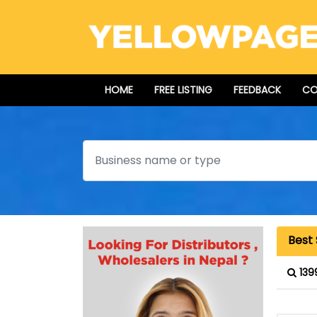
HOME
FREE LISTING
FEEDBACK
CO
Search
Best
139