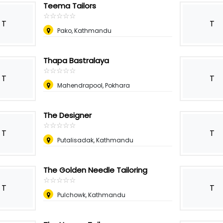
Teema Tailors
☆
★
☆
★
☆
★
☆
★
☆
★
T
T
Pako, Kathmandu
Thapa Bastralaya
☆
★
☆
★
☆
★
☆
★
☆
★
T
T
Mahendrapool, Pokhara
The Designer
☆
★
☆
★
☆
★
☆
★
☆
★
T
T
Putalisadak, Kathmandu
The Golden Needle Tailoring
☆
★
☆
★
☆
★
☆
★
☆
★
T
T
Pulchowk, Kathmandu