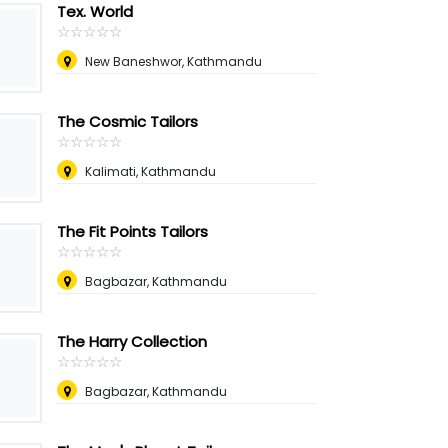
Tex. World
☆
★
☆
★
☆
★
☆
★
☆
★
New Baneshwor, Kathmandu
The Cosmic Tailors
☆
★
☆
★
☆
★
☆
★
☆
★
Kalimati, Kathmandu
The Fit Points Tailors
☆
★
☆
★
☆
★
☆
★
☆
★
Bagbazar, Kathmandu
The Harry Collection
☆
★
☆
★
☆
★
☆
★
☆
★
Bagbazar, Kathmandu