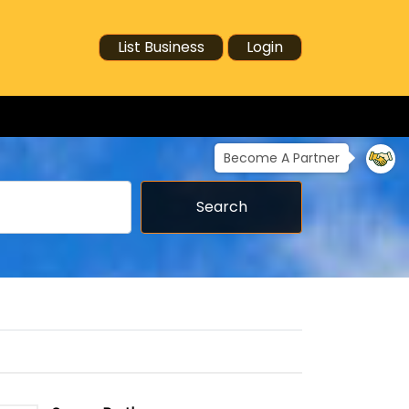
List Business
Login
Become A Partner
Search