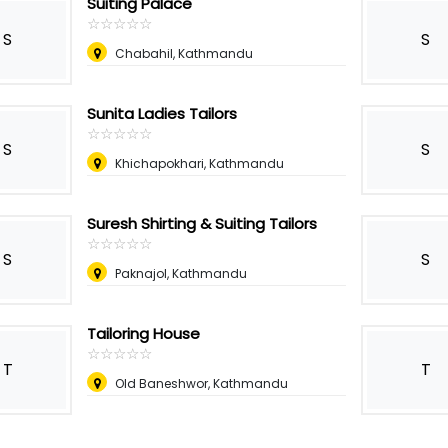
Suiting Palace
☆
★
☆
★
☆
★
☆
★
☆
★
S
S
Chabahil, Kathmandu
Sunita Ladies Tailors
☆
★
☆
★
☆
★
☆
★
☆
★
S
S
Khichapokhari, Kathmandu
Suresh Shirting & Suiting Tailors
☆
★
☆
★
☆
★
☆
★
☆
★
S
S
Paknajol, Kathmandu
Tailoring House
☆
★
☆
★
☆
★
☆
★
☆
★
T
T
Old Baneshwor, Kathmandu