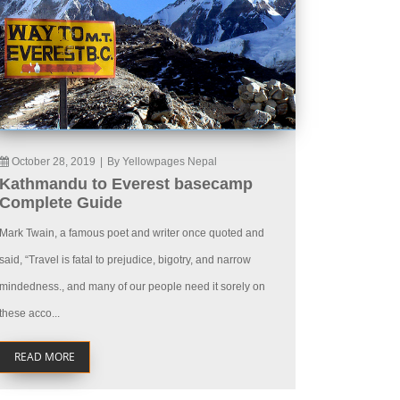
October 28, 2019
|
By Yellowpages Nepal
Kathmandu to Everest basecamp
Complete Guide
Mark Twain, a famous poet and writer once quoted and
said, “Travel is fatal to prejudice, bigotry, and narrow
mindedness., and many of our people need it sorely on
these acco...
READ MORE