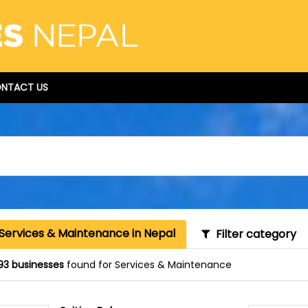
NTACT US
 Services & Maintenance in Nepal
Filter category
93 businesses
found for Services & Maintenance