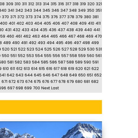
08
309
310
311
312
313
314
315
316
317
318
319
320
321
340
341
342
343
344
345
346
347
348
349
350
351
9
370
371
372
373
374
375
376
377
378
379
380
381
400
401
402
403
404
405
406
407
408
409
410
411
30
431
432
433
434
435
436
437
438
439
440
441
459
460
461
462
463
464
465
466
467
468
469
470
8
489
490
491
492
493
494
495
496
497
498
499
9
520
521
522
523
524
525
526
527
528
529
530
531
9
550
551
552
553
554
555
556
557
558
559
560
561
580
581
582
583
584
585
586
587
588
589
590
591
9
610
611
612
613
614
615
616
617
618
619
620
621
622
641
642
643
644
645
646
647
648
649
650
651
652
0
671
672
673
674
675
676
677
678
679
680
681
682
696
697
698
699
700
Next
Last