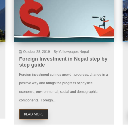
October 28, 2019
|
By Yellowpages Nepal
Foreign Investment in Nepal step by
step guide
Foreign investment springs growth, progress, change in a
positive way and brings the progress of physical,
economic, environmental, social and demographic
components. Foreign...
READ MORE