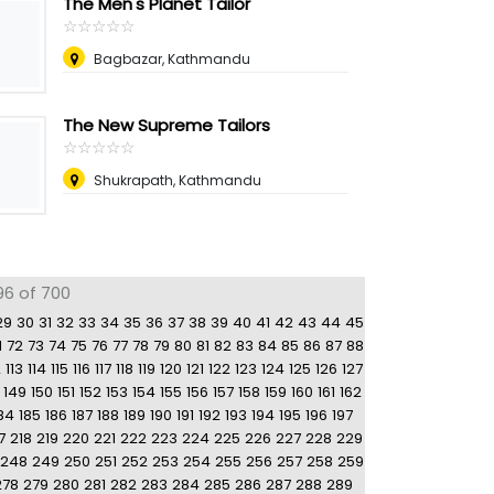
The Men's Planet Tailor
☆
★
☆
★
☆
★
☆
★
☆
★
Bagbazar, Kathmandu
The New Supreme Tailors
☆
★
☆
★
☆
★
☆
★
☆
★
Shukrapath, Kathmandu
96 of 700
29
30
31
32
33
34
35
36
37
38
39
40
41
42
43
44
45
1
72
73
74
75
76
77
78
79
80
81
82
83
84
85
86
87
88
2
113
114
115
116
117
118
119
120
121
122
123
124
125
126
127
149
150
151
152
153
154
155
156
157
158
159
160
161
162
84
185
186
187
188
189
190
191
192
193
194
195
196
197
7
218
219
220
221
222
223
224
225
226
227
228
229
248
249
250
251
252
253
254
255
256
257
258
259
278
279
280
281
282
283
284
285
286
287
288
289