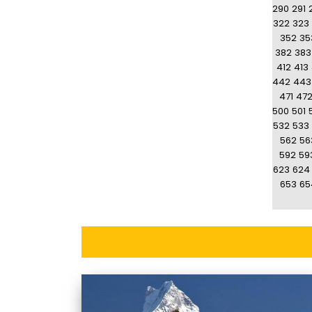
290
291
322
323
352
35
382
383
412
413
442
443
471
47
500
501
532
533
562
56
592
59
623
624
653
65