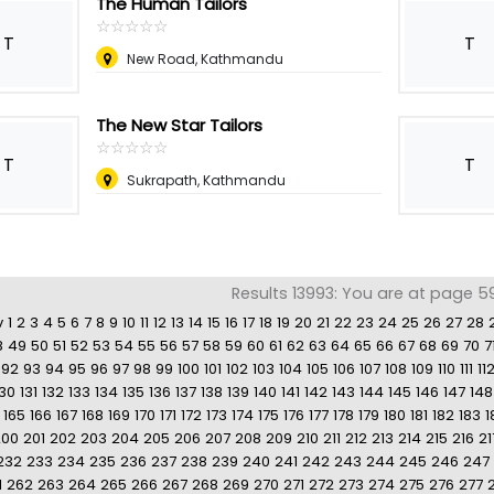
The Human Tailors
☆
★
☆
★
☆
★
☆
★
☆
★
T
T
New Road, Kathmandu
The New Star Tailors
☆
★
☆
★
☆
★
☆
★
☆
★
T
T
Sukrapath, Kathmandu
Results 13993: You are at page 5
v
1
2
3
4
5
6
7
8
9
10
11
12
13
14
15
16
17
18
19
20
21
22
23
24
25
26
27
28
8
49
50
51
52
53
54
55
56
57
58
59
60
61
62
63
64
65
66
67
68
69
70
7
92
93
94
95
96
97
98
99
100
101
102
103
104
105
106
107
108
109
110
111
11
130
131
132
133
134
135
136
137
138
139
140
141
142
143
144
145
146
147
148
165
166
167
168
169
170
171
172
173
174
175
176
177
178
179
180
181
182
183
1
200
201
202
203
204
205
206
207
208
209
210
211
212
213
214
215
216
21
232
233
234
235
236
237
238
239
240
241
242
243
244
245
246
247
1
262
263
264
265
266
267
268
269
270
271
272
273
274
275
276
277