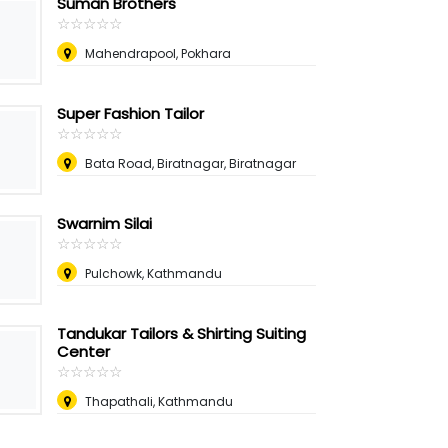
Suman Brothers
☆
★
☆
★
☆
★
☆
★
☆
★
Mahendrapool, Pokhara
Super Fashion Tailor
☆
★
☆
★
☆
★
☆
★
☆
★
Bata Road, Biratnagar, Biratnagar
Swarnim Silai
☆
★
☆
★
☆
★
☆
★
☆
★
Pulchowk, Kathmandu
Tandukar Tailors & Shirting Suiting
Center
☆
★
☆
★
☆
★
☆
★
☆
★
Thapathali, Kathmandu