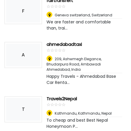
fairtransfert
☆
★
☆
★
☆
★
☆
★
☆
★
F
Geneva switzerland
,
Switzerland
We are faster and comfortable
than, trai...
ahmedabadtaxi
☆
★
☆
★
☆
★
☆
★
☆
★
A
209, Ashwmegh Elegance,
Bhudarpura Road, Ambawadi
Ahmedabad
,
India
Happy Travels - Ahmedabad Base
Car Renta...
Travels2Nepal
☆
★
☆
★
☆
★
☆
★
☆
★
T
Kathmandu, Kathmandu
,
Nepal
To cheap and best Best Nepal
Honeymoon P...