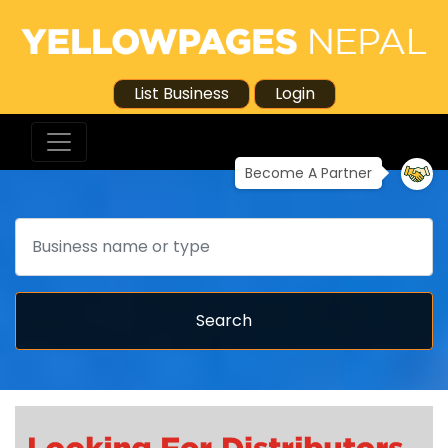
List Business
Login
Become A Partner
Search
Search