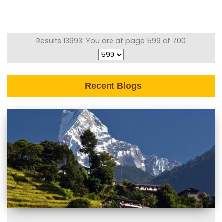
Results 13993: You are at page 599 of 700
Recent Blogs