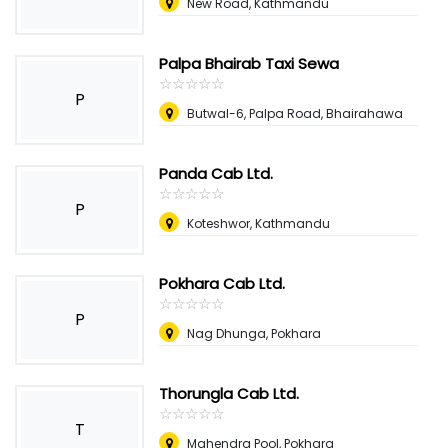
New Road, Kathmandu
Palpa Bhairab Taxi Sewa
☆
★
☆
★
☆
★
☆
★
☆
★
P
Butwal-6, Palpa Road, Bhairahawa
Panda Cab Ltd.
☆
★
☆
★
☆
★
☆
★
☆
★
P
Koteshwor, Kathmandu
Pokhara Cab Ltd.
☆
★
☆
★
☆
★
☆
★
☆
★
P
Nag Dhunga, Pokhara
Thorungla Cab Ltd.
☆
★
☆
★
☆
★
☆
★
☆
★
T
Mahendra Pool, Pokhara