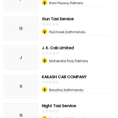
Rani Pauwa, Pokhara
Gun Taxi Service
☆
★
☆
★
☆
★
☆
★
☆
★
G
Pulchowk, Kathmandu
J. K. Cab Limited
☆
★
☆
★
☆
★
☆
★
☆
★
J
Mahendra Pool, Pokhara
KAILASH CAB COMPANY
☆
★
☆
★
☆
★
☆
★
☆
★
K
Boudha, Kathmandu
Night Taxi Service
☆
★
☆
★
☆
★
☆
★
☆
★
N