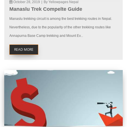
October 28, 2019
|
By Yellowpages Nepal
Manaslu Trek Compelte Guide
Manaslu trekking circuit is among the best trekking routes in Nepal.
Nevertheless, due to the popularity of the other trekking routes like
Annapurna Base Camp trekking and Mount Ev...
READ MORE