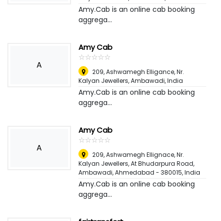
Amy.Cab is an online cab booking
aggrega...
Amy Cab
☆
★
☆
★
☆
★
☆
★
☆
★
A
209, Ashwamegh Elligance, Nr.
Kalyan Jewellers, Ambawadi
,
India
Amy.Cab is an online cab booking
aggrega...
Amy Cab
☆
★
☆
★
☆
★
☆
★
☆
★
A
209, Ashwamegh Ellignace, Nr.
Kalyan Jewellers, At Bhudarpura Road,
Ambawadi, Ahmedabad - 380015
,
India
Amy.Cab is an online cab booking
aggrega...