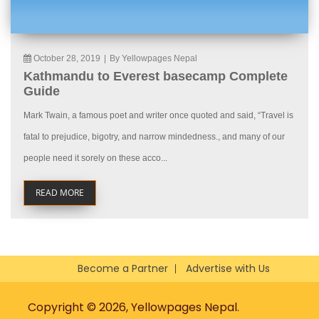
October 28, 2019
|
By Yellowpages Nepal
Kathmandu to Everest basecamp Complete
Guide
Mark Twain, a famous poet and writer once quoted and said, “Travel is
fatal to prejudice, bigotry, and narrow mindedness., and many of our
people need it sorely on these acco...
READ MORE
Become a Partner
Advertise with Us
Copyright © 2026, Yellowpages Nepal.