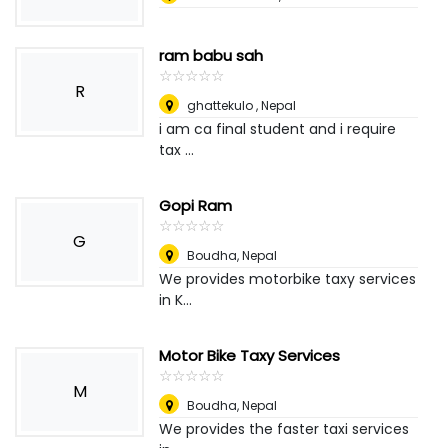
ram babu sah
☆
★
☆
★
☆
★
☆
★
☆
★
R
ghattekulo
,
Nepal
i am ca final student and i require
tax ...
Gopi Ram
☆
★
☆
★
☆
★
☆
★
☆
★
G
Boudha
,
Nepal
We provides motorbike taxy services
in K...
Motor Bike Taxy Services
☆
★
☆
★
☆
★
☆
★
☆
★
M
Boudha
,
Nepal
We provides the faster taxi services