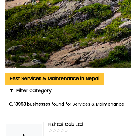
Best Services & Maintenance in Nepal
Filter category
13993 businesses
found for Services & Maintenance
Fishtail Cab Ltd.
☆
★
☆
★
☆
★
☆
★
☆
★
F