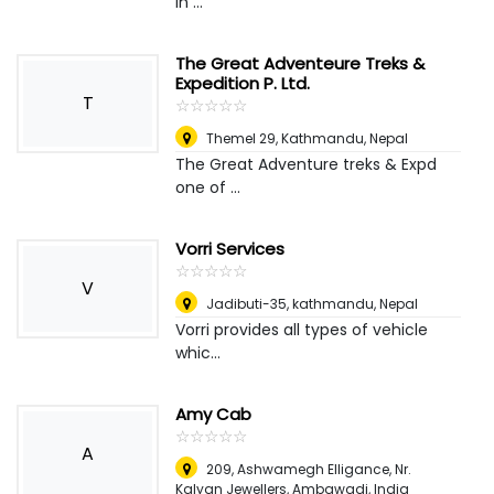
in ...
The Great Adventeure Treks &
Expedition P. Ltd.
T
☆
★
☆
★
☆
★
☆
★
☆
★
Themel 29, Kathmandu
,
Nepal
The Great Adventure treks & Expd
one of ...
Vorri Services
☆
★
☆
★
☆
★
☆
★
☆
★
V
Jadibuti-35, kathmandu
,
Nepal
Vorri provides all types of vehicle
whic...
Amy Cab
☆
★
☆
★
☆
★
☆
★
☆
★
A
209, Ashwamegh Elligance, Nr.
Kalyan Jewellers, Ambawadi
,
India