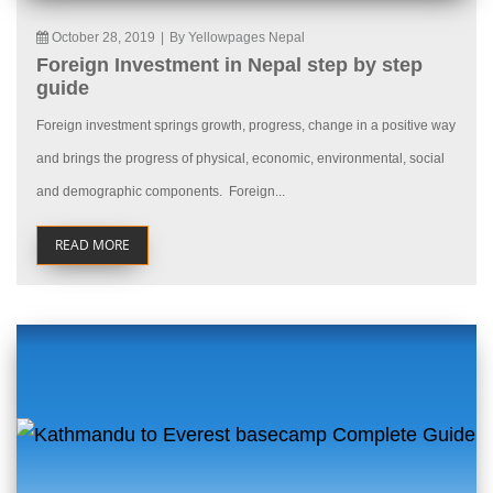
October 28, 2019
|
By Yellowpages Nepal
Foreign Investment in Nepal step by step
guide
Foreign investment springs growth, progress, change in a positive way
and brings the progress of physical, economic, environmental, social
and demographic components. Foreign...
READ MORE