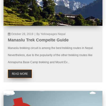
October 28, 2019
|
By Yellowpages Nepal
Manaslu Trek Compelte Guide
Manaslu trekking circuit is among the best trekking routes in Nepal.
Nevertheless, due to the popularity of the other trekking routes like
Annapurna Base Camp trekking and Mount Ev...
READ MORE