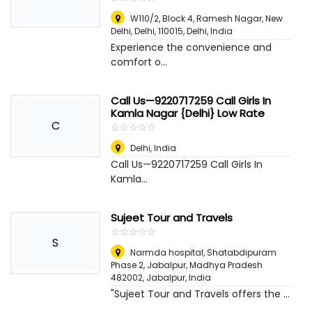
W110/2, Block 4, Ramesh Nagar, New
Delhi, Delhi, 110015
,
Delhi, India
Experience the convenience and
comfort o...
Call Us—9220717259 Call Girls In
Kamla Nagar {Delhi} Low Rate
C
☆
★
☆
★
☆
★
☆
★
☆
★
Delhi
,
India
Call Us—9220717259 Call Girls In
Kamla...
Sujeet Tour and Travels
☆
★
☆
★
☆
★
☆
★
☆
★
S
Narmda hospital, Shatabdipuram
Phase 2, Jabalpur, Madhya Pradesh
482002
,
Jabalpur, India
"Sujeet Tour and Travels offers the ...