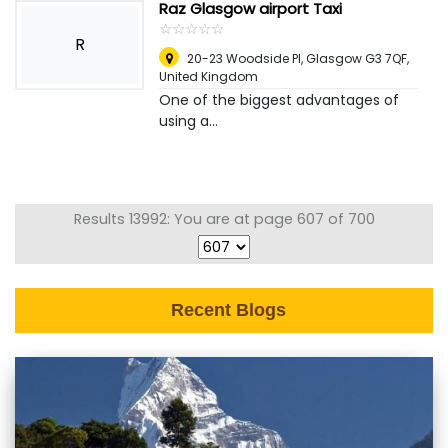
Raz Glasgow airport Taxi
☆
★
☆
★
☆
★
☆
★
☆
★
R
20-23 Woodside Pl, Glasgow G3 7QF
,
United Kingdom
One of the biggest advantages of
using a...
Results 13992: You are at page 607 of 700
Recent Blogs