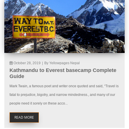
October 28, 2019
|
By Yellowpages Nepal
Kathmandu to Everest basecamp Complete
Guide
Mark Twain, a famous poet and writer once quoted and said, “Travel is
fatal to prejudice, bigotry, and narrow mindedness., and many of our
people need it sorely on these acco...
READ MORE