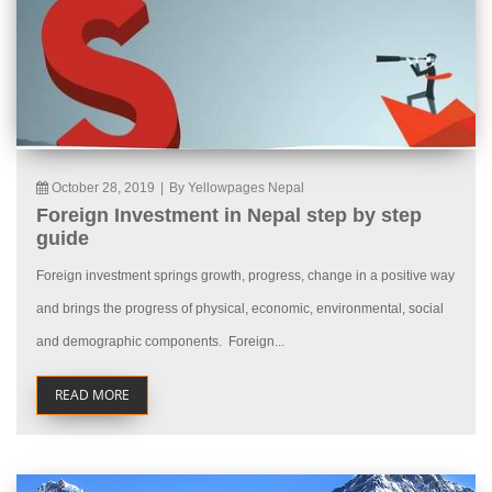
October 28, 2019
|
By Yellowpages Nepal
Foreign Investment in Nepal step by step
guide
Foreign investment springs growth, progress, change in a positive way
and brings the progress of physical, economic, environmental, social
and demographic components. Foreign...
READ MORE