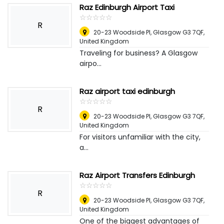
Raz Edinburgh Airport Taxi
☆
★
☆
★
☆
★
☆
★
☆
★
R
20-23 Woodside Pl, Glasgow G3 7QF
,
United Kingdom
Traveling for business? A Glasgow
airpo...
Raz airport taxi edinburgh
☆
★
☆
★
☆
★
☆
★
☆
★
R
20-23 Woodside Pl, Glasgow G3 7QF
,
United Kingdom
For visitors unfamiliar with the city,
a...
Raz Airport Transfers Edinburgh
☆
★
☆
★
☆
★
☆
★
☆
★
R
20-23 Woodside Pl, Glasgow G3 7QF
,
United Kingdom
One of the biggest advantages of