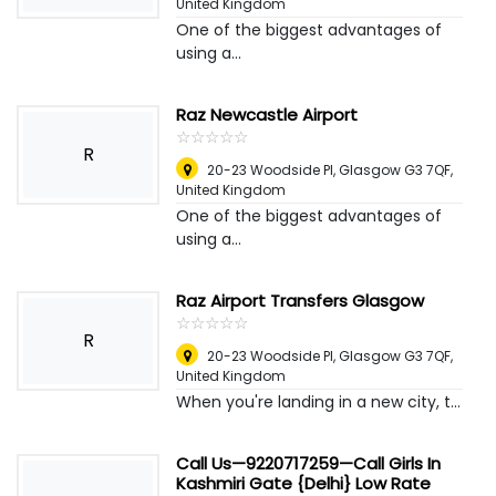
United Kingdom
One of the biggest advantages of
using a...
Raz Newcastle Airport
☆
★
☆
★
☆
★
☆
★
☆
★
R
20-23 Woodside Pl, Glasgow G3 7QF
,
United Kingdom
One of the biggest advantages of
using a...
Raz Airport Transfers Glasgow
☆
★
☆
★
☆
★
☆
★
☆
★
R
20-23 Woodside Pl, Glasgow G3 7QF
,
United Kingdom
When you're landing in a new city, t...
Call Us—9220717259—Call Girls In
Kashmiri Gate {Delhi} Low Rate