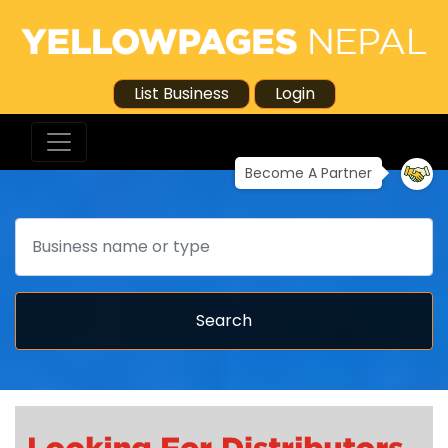
List Business
Login
Become A Partner
Search
Search