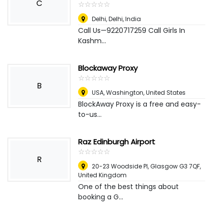
C
☆
★
☆
★
☆
★
☆
★
☆
★
Delhi
,
Delhi, India
Call Us—9220717259 Call Girls In
Kashm...
Blockaway Proxy
☆
★
☆
★
☆
★
☆
★
☆
★
B
USA
,
Washington, United States
BlockAway Proxy is a free and easy-
to-us...
Raz Edinburgh Airport
☆
★
☆
★
☆
★
☆
★
☆
★
R
20-23 Woodside Pl, Glasgow G3 7QF
,
United Kingdom
One of the best things about
booking a G...