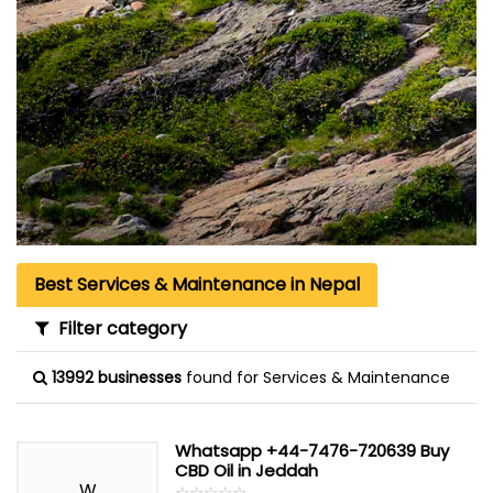
Best Services & Maintenance in Nepal
Filter category
13992 businesses
found for Services & Maintenance
Whatsapp +44-7476-720639 Buy
CBD Oil in Jeddah
W
☆
★
☆
★
☆
★
☆
★
☆
★