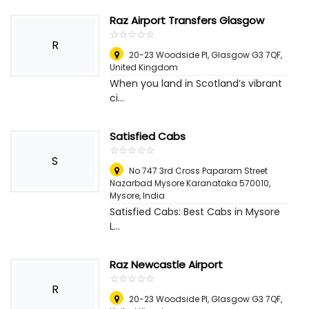
Raz Airport Transfers Glasgow
☆
★
☆
★
☆
★
☆
★
☆
★
R
20-23 Woodside Pl, Glasgow G3 7QF
,
United Kingdom
When you land in Scotland’s vibrant
ci...
Satisfied Cabs
☆
★
☆
★
☆
★
☆
★
☆
★
S
No 747 3rd Cross Paparam Street
Nazarbad Mysore Karanataka 570010
,
Mysore, India
Satisfied Cabs: Best Cabs in Mysore
L...
Raz Newcastle Airport
☆
★
☆
★
☆
★
☆
★
☆
★
R
20-23 Woodside Pl, Glasgow G3 7QF
,