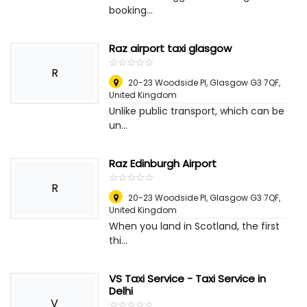
booking...
Raz airport taxi glasgow
☆
★
☆
★
☆
★
☆
★
☆
★
R
20-23 Woodside Pl, Glasgow G3 7QF
,
United Kingdom
Unlike public transport, which can be
un...
Raz Edinburgh Airport
☆
★
☆
★
☆
★
☆
★
☆
★
R
20-23 Woodside Pl, Glasgow G3 7QF
,
United Kingdom
When you land in Scotland, the first
thi...
VS Taxi Service - Taxi Service in
Delhi
V
☆
★
☆
★
☆
★
☆
★
☆
★