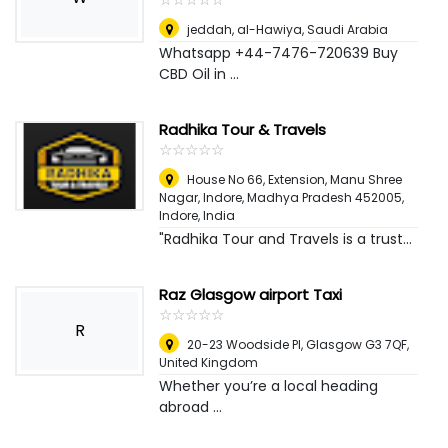
jeddah
,
al-Hawiya, Saudi Arabia
Whatsapp +44-7476-720639 Buy
CBD Oil in ...
Radhika Tour & Travels
☆
★
☆
★
☆
★
☆
★
☆
★
House No 66, Extension, Manu Shree
Nagar, Indore, Madhya Pradesh 452005
,
Indore, India
"Radhika Tour and Travels is a trust...
Raz Glasgow airport Taxi
☆
★
☆
★
☆
★
☆
★
☆
★
R
20-23 Woodside Pl, Glasgow G3 7QF
,
United Kingdom
Whether you’re a local heading
abroad ...