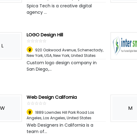
Spica Tech is a creative digital
agency ...
LOGO Design Hill
☆
★
☆
★
☆
★
☆
★
☆
★
L
920 Oakwood Avenue, Schenectady,
New York, USA
,
New York, United States
Custom logo design company in
San Diego,...
Web Design California
☆
★
☆
★
☆
★
☆
★
☆
★
W
M
1889 Lowndes Hill Park Road Los
Angeles
,
Los Angeles, United States
Web Designers in California is a
team of...