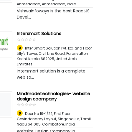
Ahmedabad
,
Ahmedabad, India
VishwaInfoways is the best ReactJS
Devel...
Intersmart Solutions
☆
★
☆
★
☆
★
☆
★
☆
★
Inter Smart Solution Pvt. Ltd. 2nd Floor,
Lilly's Tower, Civil Line Road, Palarivattom
Kochi, Kerala 682025
,
United Arab
Emirates
Intersmart solution is a complete
web so...
Mindmadetechnologies- website
design coompany
☆
★
☆
★
☆
★
☆
★
☆
★
Door No 19-1/22, First Floor
Govindasamy Layout, Singanallur, Tamil
Nadu 641005
,
Coimbatore, India
Website Design Company in