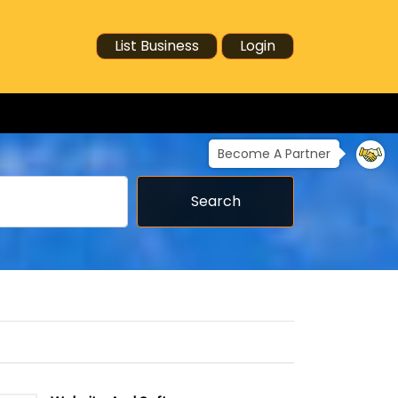
List Business
Login
Become A Partner
Search