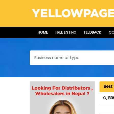
HOME
FREE LISTING
FEEDBACK
CO
Search
Best
139