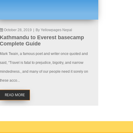
October 28, 2019
|
By Yellowpages Nepal
Kathmandu to Everest basecamp
Complete Guide
Mark Twain, a famous poet and writer once quoted and
said, “Travel is fatal to prejudice, bigotry, and narrow
mindedness., and many of our people need it sorely on
these acco...
READ MORE