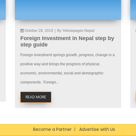
October 28, 2019
|
By Yellowpages Nepal
Foreign Investment in Nepal step by
step guide
Foreign investment springs growth, progress, change in a
positive way and brings the progress of physical,
economic, environmental, social and demographic
components. Foreign...
READ MORE
Become a Partner
Advertise with Us