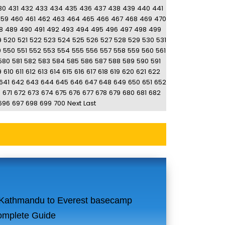
30
431
432
433
434
435
436
437
438
439
440
441
459
460
461
462
463
464
465
466
467
468
469
470
8
489
490
491
492
493
494
495
496
497
498
499
9
520
521
522
523
524
525
526
527
528
529
530
531
9
550
551
552
553
554
555
556
557
558
559
560
561
580
581
582
583
584
585
586
587
588
589
590
591
9
610
611
612
613
614
615
616
617
618
619
620
621
622
641
642
643
644
645
646
647
648
649
650
651
652
0
671
672
673
674
675
676
677
678
679
680
681
682
696
697
698
699
700
Next
Last