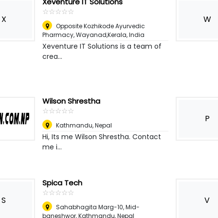
Xeventure IT Solutions
☆
★
☆
★
☆
★
☆
★
☆
★
X
W
Opposite Kozhikode Ayurvedic
Pharmacy, Wayanad,Kerala
,
India
Xeventure IT Solutions is a team of
crea...
Wilson Shrestha
☆
★
☆
★
☆
★
☆
★
☆
★
P
Kathmandu
,
Nepal
Hi, Its me Wilson Shrestha. Contact
me i...
Spica Tech
☆
★
☆
★
☆
★
☆
★
☆
★
S
V
Sahabhagita Marg-10, Mid-
baneshwor
,
Kathmandu, Nepal