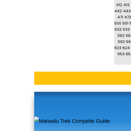
412
413
442
443
471
47
500
501
532
533
562
56
592
59
623
624
653
65