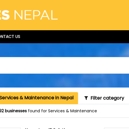
NTACT US
 Services & Maintenance in Nepal
Filter category
92 businesses
found for Services & Maintenance