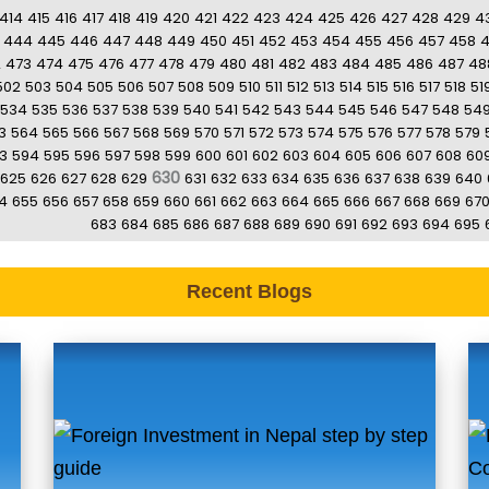
414
415
416
417
418
419
420
421
422
423
424
425
426
427
428
429
4
444
445
446
447
448
449
450
451
452
453
454
455
456
457
458
2
473
474
475
476
477
478
479
480
481
482
483
484
485
486
487
48
502
503
504
505
506
507
508
509
510
511
512
513
514
515
516
517
518
51
534
535
536
537
538
539
540
541
542
543
544
545
546
547
548
54
3
564
565
566
567
568
569
570
571
572
573
574
575
576
577
578
579
3
594
595
596
597
598
599
600
601
602
603
604
605
606
607
608
60
630
625
626
627
628
629
631
632
633
634
635
636
637
638
639
640
4
655
656
657
658
659
660
661
662
663
664
665
666
667
668
669
67
683
684
685
686
687
688
689
690
691
692
693
694
695
Recent Blogs