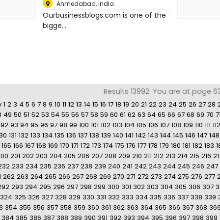
Ahmedabad
,
India
Ourbusinessblogs.com is one of the
bigge...
Results 13992: You are at page 6
v
1
2
3
4
5
6
7
8
9
10
11
12
13
14
15
16
17
18
19
20
21
22
23
24
25
26
27
28
8
49
50
51
52
53
54
55
56
57
58
59
60
61
62
63
64
65
66
67
68
69
70
7
92
93
94
95
96
97
98
99
100
101
102
103
104
105
106
107
108
109
110
111
11
130
131
132
133
134
135
136
137
138
139
140
141
142
143
144
145
146
147
148
165
166
167
168
169
170
171
172
173
174
175
176
177
178
179
180
181
182
183
1
200
201
202
203
204
205
206
207
208
209
210
211
212
213
214
215
216
21
232
233
234
235
236
237
238
239
240
241
242
243
244
245
246
247
1
262
263
264
265
266
267
268
269
270
271
272
273
274
275
276
277
292
293
294
295
296
297
298
299
300
301
302
303
304
305
306
307
3
324
325
326
327
328
329
330
331
332
333
334
335
336
337
338
339
3
354
355
356
357
358
359
360
361
362
363
364
365
366
367
368
36
384
385
386
387
388
389
390
391
392
393
394
395
396
397
398
399