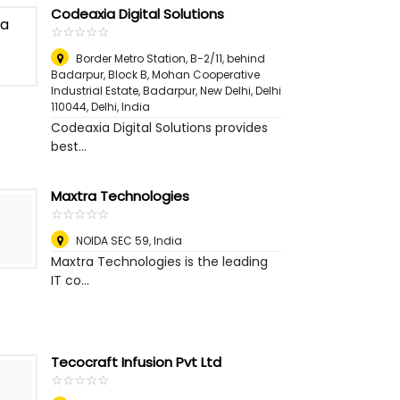
Codeaxia Digital Solutions
☆
★
☆
★
☆
★
☆
★
☆
★
Border Metro Station, B-2/11, behind
Badarpur, Block B, Mohan Cooperative
Industrial Estate, Badarpur, New Delhi, Delhi
110044
,
Delhi, India
Codeaxia Digital Solutions provides
best...
Maxtra Technologies
☆
★
☆
★
☆
★
☆
★
☆
★
NOIDA SEC 59
,
India
Maxtra Technologies is the leading
IT co...
Tecocraft Infusion Pvt Ltd
☆
★
☆
★
☆
★
☆
★
☆
★