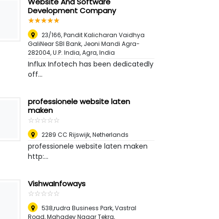
Website And Software
Development Company
☆
★
☆
★
☆
★
☆
★
☆
★
23/166, Pandit Kalicharan Vaidhya
GaliNear SBI Bank, Jeoni Mandi Agra-
282004, U.P. India
,
Agra, India
Influx Infotech has been dedicatedly
off...
professionele website laten
maken
☆
★
☆
★
☆
★
☆
★
☆
★
2289 CC Rijswijk
,
Netherlands
professionele website laten maken
http:...
VishwaInfoways
☆
★
☆
★
☆
★
☆
★
☆
★
538,rudra Business Park, Vastral
Road, Mahadev Nagar Tekra,