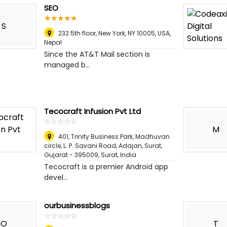
SEO
☆
★
☆
★
☆
★
☆
★
☆
★
S
232 5th floor, New York, NY 10005, USA
,
Nepal
Since the AT&T Mail section is
managed b...
Tecocraft Infusion Pvt Ltd
☆
★
☆
★
☆
★
☆
★
☆
★
M
401, Trinity Business Park, Madhuvan
circle, L. P. Savani Road, Adajan, Surat,
Gujarat - 395009
,
Surat, India
Tecocraft is a premier Android app
devel...
ourbusinessblogs
☆
★
☆
★
☆
★
☆
★
☆
★
O
T