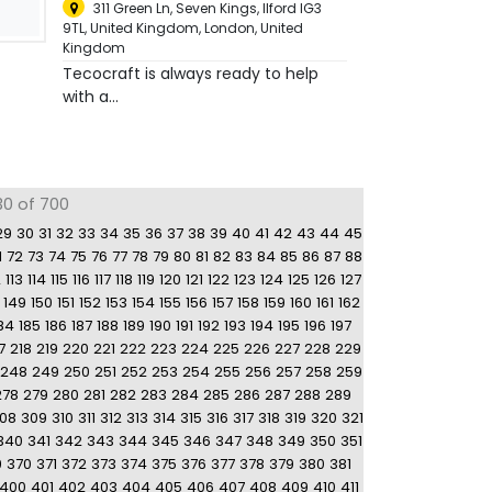
311 Green Ln, Seven Kings, Ilford IG3
9TL, United Kingdom
,
London, United
Kingdom
Tecocraft is always ready to help
with a...
30 of 700
29
30
31
32
33
34
35
36
37
38
39
40
41
42
43
44
45
1
72
73
74
75
76
77
78
79
80
81
82
83
84
85
86
87
88
2
113
114
115
116
117
118
119
120
121
122
123
124
125
126
127
149
150
151
152
153
154
155
156
157
158
159
160
161
162
84
185
186
187
188
189
190
191
192
193
194
195
196
197
7
218
219
220
221
222
223
224
225
226
227
228
229
248
249
250
251
252
253
254
255
256
257
258
259
278
279
280
281
282
283
284
285
286
287
288
289
08
309
310
311
312
313
314
315
316
317
318
319
320
321
340
341
342
343
344
345
346
347
348
349
350
351
9
370
371
372
373
374
375
376
377
378
379
380
381
400
401
402
403
404
405
406
407
408
409
410
411