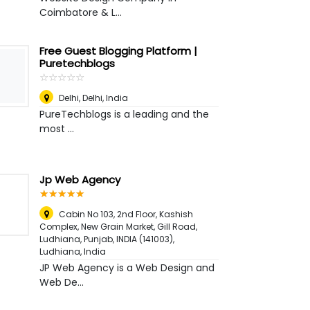
Coimbatore & L...
Free Guest Blogging Platform |
Puretechblogs
☆
★
☆
★
☆
★
☆
★
☆
★
Delhi
,
Delhi, India
PureTechblogs is a leading and the
most ...
Jp Web Agency
☆
★
☆
★
☆
★
☆
★
☆
★
Cabin No 103, 2nd Floor, Kashish
Complex, New Grain Market, Gill Road,
Ludhiana, Punjab, INDIA (141003)
,
Ludhiana, India
JP Web Agency is a Web Design and
Web De...