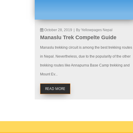
October 28, 2019
|
By Yellowpages Nepal
Manaslu Trek Compelte Guide
Manaslu trekking circuit is among the best trekking routes
in Nepal. Nevertheless, due to the popularity of the other
trekking routes like Annapurna Base Camp trekking and
Mount Ev...
READ MORE