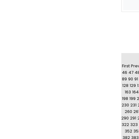
First
Pre
46
47
4
89
90
91
128
129
163
164
198
199
230
231
260
26
290
291
322
323
352
35
382
383