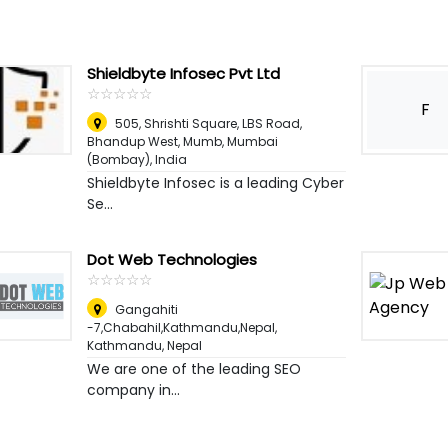
Shieldbyte Infosec Pvt Ltd
☆
★
☆
★
☆
★
☆
★
☆
★
F
505, Shrishti Square, LBS Road,
Bhandup West, Mumb
,
Mumbai
(Bombay), India
Shieldbyte Infosec is a leading Cyber
Se...
Dot Web Technologies
☆
★
☆
★
☆
★
☆
★
☆
★
Gangahiti
-7,Chabahil,Kathmandu,Nepal
,
Kathmandu, Nepal
We are one of the leading SEO
company in...