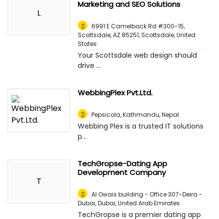
Marketing and SEO Solutions
L
6991 E Camelback Rd #300-15,
Scottsdale, AZ 85251
,
Scottsdale, United
States
Your Scottsdale web design should
drive ...
WebbingPlex Pvt.Ltd.
Pepsicola
,
Kathmandu, Nepal
Webbing Plex is a trusted IT solutions
p...
TechGropse-Dating App
Development Company
T
Al Owais building - Office 307-Deira -
Dubai
,
Dubai, United Arab Emirates
TechGropse is a premier dating app