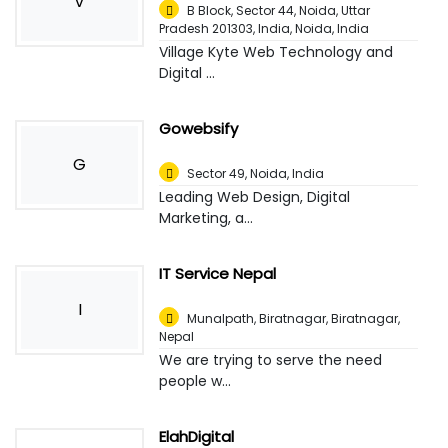
V
B Block, Sector 44, Noida, Uttar
Pradesh 201303, India
,
Noida, India
Village Kyte Web Technology and
Digital ...
Gowebsify
G
Sector 49
,
Noida, India
Leading Web Design, Digital
Marketing, a...
IT Service Nepal
I
Munalpath, Biratnagar
,
Biratnagar,
Nepal
We are trying to serve the need
people w...
ElahDigital