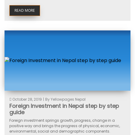
READ MORE
October 28, 2019
|
By Yellowpages Nepal
Foreign Investment in Nepal step by step
guide
Foreign investment springs growth, progress, change in a
positive way and brings the progress of physical, economic,
environmental, social and demographic components.