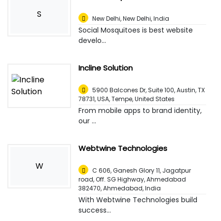
S
New Delhi
,
New Delhi, India
Social Mosquitoes is best website
develo...
Incline Solution
5900 Balcones Dr, Suite 100, Austin, TX
78731, USA
,
Tempe, United States
From mobile apps to brand identity,
our ...
Webtwine Technologies
W
C 606, Ganesh Glory 11, Jagatpur
road, Off. SG Highway, Ahmedabad
382470
,
Ahmedabad, India
With Webtwine Technologies build
success...