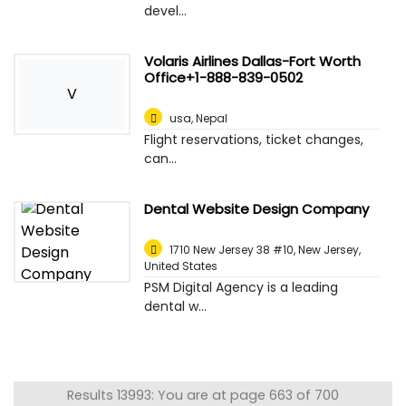
devel...
Volaris Airlines Dallas-Fort Worth
Office+1-888-839-0502
V
usa
,
Nepal
Flight reservations, ticket changes,
can...
Dental Website Design Company
1710 New Jersey 38 #10, New Jersey
,
United States
PSM Digital Agency is a leading
dental w...
Results 13993: You are at page 663 of 700