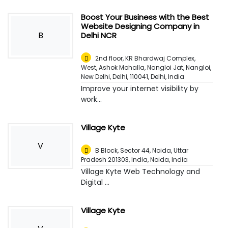
Boost Your Business with the Best
Website Designing Company in
B
Delhi NCR
2nd floor, KR Bhardwaj Complex,
West, Ashok Mohalla, Nangloi Jat, Nangloi,
New Delhi, Delhi, 110041
,
Delhi, India
Improve your internet visibility by
work...
Village Kyte
V
B Block, Sector 44, Noida, Uttar
Pradesh 201303, India
,
Noida, India
Village Kyte Web Technology and
Digital ...
Village Kyte