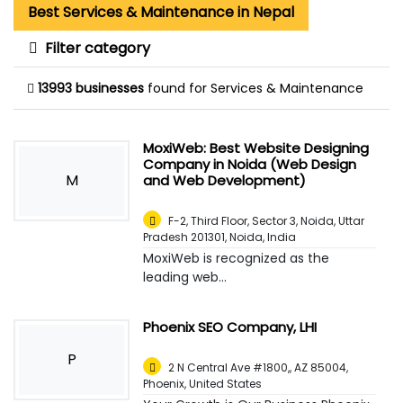
Best Services & Maintenance in Nepal
Filter category
13993 businesses
found for Services & Maintenance
MoxiWeb: Best Website Designing
Company in Noida (Web Design
M
and Web Development)
F-2, Third Floor, Sector 3, Noida, Uttar
Pradesh 201301
,
Noida, India
MoxiWeb is recognized as the
leading web...
Phoenix SEO Company, LHI
P
2 N Central Ave #1800,, AZ 85004
,
Phoenix, United States