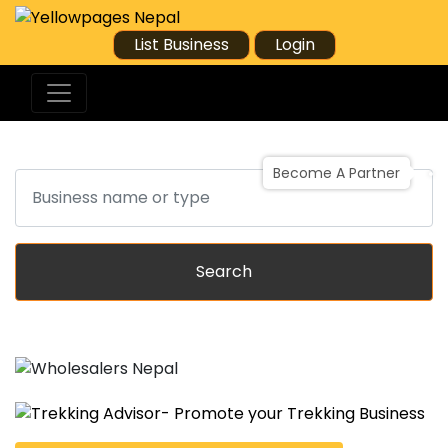
List Business
Login
Become A Partner
Search
Search