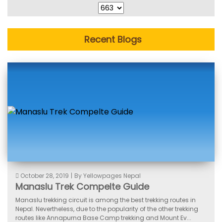
Recent Blogs
October 28, 2019
|
By Yellowpages Nepal
Manaslu Trek Compelte Guide
Manaslu trekking circuit is among the best trekking routes in
Nepal. Nevertheless, due to the popularity of the other trekking
routes like Annapurna Base Camp trekking and Mount Ev...