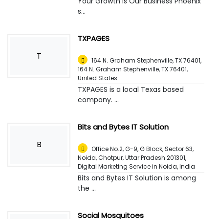
Your Growth is Our Business Phoenix
s...
TXPAGES
T
164 N. Graham Stephenville, TX 76401,
164 N. Graham Stephenville, TX 76401
,
United States
TXPAGES is a local Texas based
company. ...
Bits and Bytes IT Solution
B
Office No.2, G-9, G Block, Sector 63,
Noida, Chotpur, Uttar Pradesh 201301,
Digital Marketing Service in Noida
,
India
Bits and Bytes IT Solution is among
the ...
Social Mosquitoes