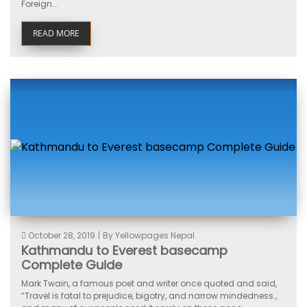
Foreign...
READ MORE
October 28, 2019
|
By Yellowpages Nepal
Kathmandu to Everest basecamp
Complete Guide
Mark Twain, a famous poet and writer once quoted and said,
“Travel is fatal to prejudice, bigotry, and narrow mindedness.,