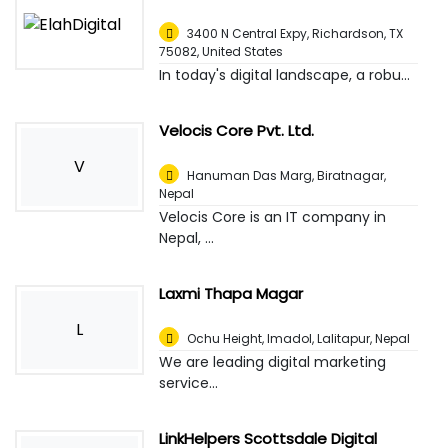
3400 N Central Expy, Richardson, TX
75082
,
United States
In today's digital landscape, a robu...
Velocis Core Pvt. Ltd.
V
Hanuman Das Marg
,
Biratnagar,
Nepal
Velocis Core is an IT company in
Nepal, ...
Laxmi Thapa Magar
L
Ochu Height, Imadol
,
Lalitapur, Nepal
We are leading digital marketing
service...
LinkHelpers Scottsdale Digital