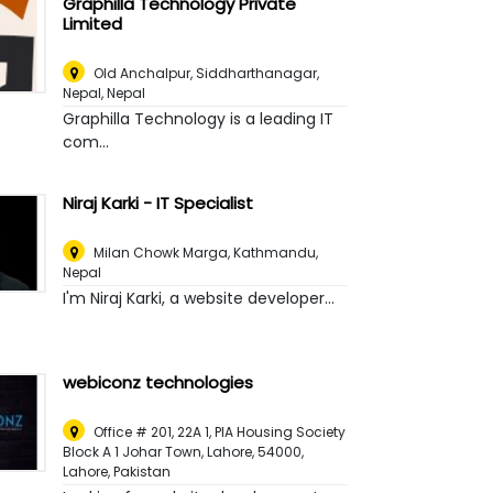
Graphilla Technology Private
Limited
Old Anchalpur, Siddharthanagar,
Nepal
,
Nepal
Graphilla Technology is a leading IT
com...
Niraj Karki - IT Specialist
Milan Chowk Marga
,
Kathmandu,
Nepal
I'm Niraj Karki, a website developer...
webiconz technologies
Office # 201, 22A 1, PIA Housing Society
Block A 1 Johar Town, Lahore, 54000
,
Lahore, Pakistan