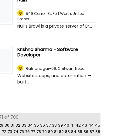
549 Carroll St
,
Fort Worth, United
States
Null’s Brawl is a private server of Br...
Krishna Sharma - Software
Developer
Ratnanagar-09
,
Chitwan, Nepal
Websites, apps, and automation —
built...
71 of 700
29
30
31
32
33
34
35
36
37
38
39
40
41
42
43
44
45
1
72
73
74
75
76
77
78
79
80
81
82
83
84
85
86
87
88