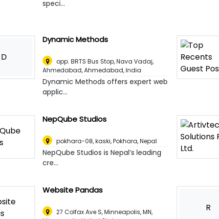
speci...
Dynamic Methods
D
opp. BRTS Bus Stop, Nava Vadaj,
Ahmedabad
,
Ahmedabad, India
Dynamic Methods offers expert web
applic...
NepQube Studios
pokhara-08, kaski
,
Pokhara, Nepal
NepQube Studios is Nepal’s leading
cre...
Website Pandas
R
27 Colfax Ave S, Minneapolis, MN
,