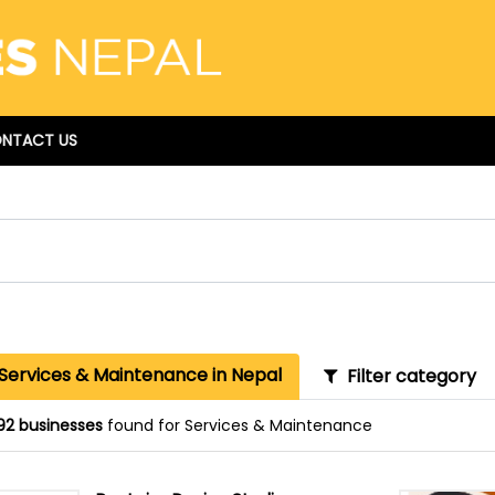
NTACT US
 Services & Maintenance in Nepal
Filter category
92 businesses
found for Services & Maintenance