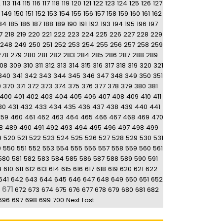
2
113
114
115
116
117
118
119
120
121
122
123
124
125
126
127
149
150
151
152
153
154
155
156
157
158
159
160
161
162
84
185
186
187
188
189
190
191
192
193
194
195
196
197
7
218
219
220
221
222
223
224
225
226
227
228
229
248
249
250
251
252
253
254
255
256
257
258
259
278
279
280
281
282
283
284
285
286
287
288
289
08
309
310
311
312
313
314
315
316
317
318
319
320
321
340
341
342
343
344
345
346
347
348
349
350
351
9
370
371
372
373
374
375
376
377
378
379
380
381
400
401
402
403
404
405
406
407
408
409
410
411
30
431
432
433
434
435
436
437
438
439
440
441
459
460
461
462
463
464
465
466
467
468
469
470
8
489
490
491
492
493
494
495
496
497
498
499
9
520
521
522
523
524
525
526
527
528
529
530
531
9
550
551
552
553
554
555
556
557
558
559
560
561
580
581
582
583
584
585
586
587
588
589
590
591
9
610
611
612
613
614
615
616
617
618
619
620
621
622
641
642
643
644
645
646
647
648
649
650
651
652
671
672
673
674
675
676
677
678
679
680
681
682
696
697
698
699
700
Next
Last