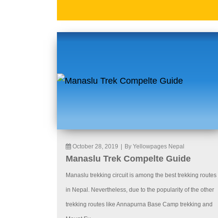
October 28, 2019
|
By Yellowpages Nepal
Manaslu Trek Compelte Guide
Manaslu trekking circuit is among the best trekking routes
in Nepal. Nevertheless, due to the popularity of the other
trekking routes like Annapurna Base Camp trekking and