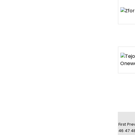
First
Pre
46
47
4