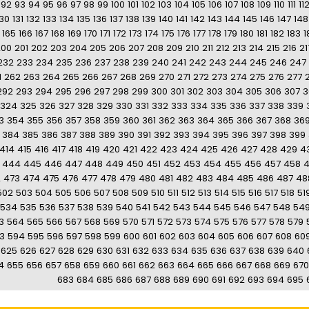
92
93
94
95
96
97
98
99
100
101
102
103
104
105
106
107
108
109
110
111
11
130
131
132
133
134
135
136
137
138
139
140
141
142
143
144
145
146
147
148
165
166
167
168
169
170
171
172
173
174
175
176
177
178
179
180
181
182
183
1
200
201
202
203
204
205
206
207
208
209
210
211
212
213
214
215
216
21
232
233
234
235
236
237
238
239
240
241
242
243
244
245
246
247
1
262
263
264
265
266
267
268
269
270
271
272
273
274
275
276
277
292
293
294
295
296
297
298
299
300
301
302
303
304
305
306
307
3
324
325
326
327
328
329
330
331
332
333
334
335
336
337
338
339
3
354
355
356
357
358
359
360
361
362
363
364
365
366
367
368
36
384
385
386
387
388
389
390
391
392
393
394
395
396
397
398
399
414
415
416
417
418
419
420
421
422
423
424
425
426
427
428
429
4
444
445
446
447
448
449
450
451
452
453
454
455
456
457
458
2
473
474
475
476
477
478
479
480
481
482
483
484
485
486
487
48
502
503
504
505
506
507
508
509
510
511
512
513
514
515
516
517
518
51
534
535
536
537
538
539
540
541
542
543
544
545
546
547
548
54
3
564
565
566
567
568
569
570
571
572
573
574
575
576
577
578
579
3
594
595
596
597
598
599
600
601
602
603
604
605
606
607
608
60
625
626
627
628
629
630
631
632
633
634
635
636
637
638
639
640
4
655
656
657
658
659
660
661
662
663
664
665
666
667
668
669
670
683
684
685
686
687
688
689
690
691
692
693
694
695