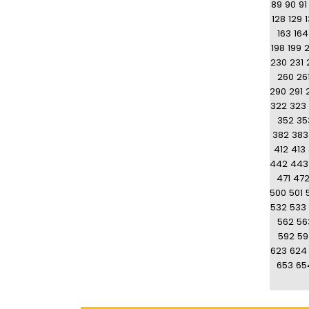
89
90
91
128
129
163
164
198
199
230
231
260
26
290
291
322
323
352
35
382
383
412
413
442
443
471
47
500
501
532
533
562
56
592
59
623
624
653
65