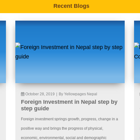
Recent Blogs
October 28, 2019
|
By Yellowpages Nepal
Foreign Investment in Nepal step by
step guide
Foreign investment springs growth, progress, change in a
positive way and brings the progress of physical,
economic, environmental, social and demographic