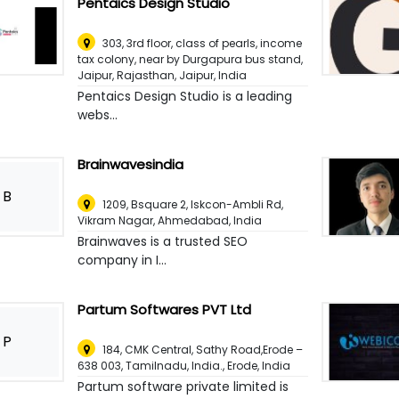
Pentaics Design Studio
303, 3rd floor, class of pearls, income
tax colony, near by Durgapura bus stand,
Jaipur, Rajasthan
,
Jaipur, India
Pentaics Design Studio is a leading
webs...
Brainwavesindia
B
1209, Bsquare 2, Iskcon-Ambli Rd,
Vikram Nagar
,
Ahmedabad, India
Brainwaves is a trusted SEO
company in I...
Partum Softwares PVT Ltd
P
184, CMK Central, Sathy Road,Erode –
638 003, Tamilnadu, India.
,
Erode, India
Partum software private limited is