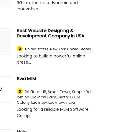
RG Infotech is a dynamic and
innovative ...
Best Website Designing &
Development Company in USA
united states
,
New York, United States
Looking to build a powerful online
prese...
Swa MLM
1st Floor - 1B, Smart Tower, Kanpur Rd,
behind Lucknow Dairy, Sector G, LDA
Colony, Lucknow
,
Lucknow, India
Looking for a reliable MLM Software
Comp...
Nulls