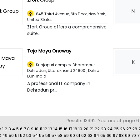
N
845 Third Avenue, 6th Floor
,
New York,
United States
Zfort Group offers a comprehensive
suite...
Tejo Maya Oneway
K
Kunjapuri complex Dharampur
Dehradun, Uttarakhand 248001
,
Dehra
Dun, India
A professional IT company in
Dehradun pr...
Results 13992: You are at page 6
v
1
2
3
4
5
6
7
8
9
10
11
12
13
14
15
16
17
18
19
20
21
22
23
24
25
26
27
28
8
49
50
51
52
53
54
55
56
57
58
59
60
61
62
63
64
65
66
67
68
69
70
7