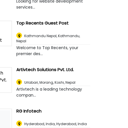
Looking for website development
services...
Top Recents Guest Post
Kathmandu Nepal
,
Kathmandu,
Nepal
Welcome to Top Recents, your
premier des...
Artivtech Solutions Pvt. Ltd.
Urlabari, Morang, Koshi
,
Nepal
Artivtech is a leading technology
compan...
RG Infotech
Hyderabad, India
,
Hyderabad, India