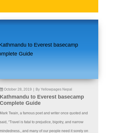
October 28, 2019
|
By Yellowpages Nepal
Kathmandu to Everest basecamp
Complete Guide
Mark Twain, a famous poet and writer once quoted and
said, “Travel is fatal to prejudice, bigotry, and narrow
mindedness., and many of our people need it sorely on