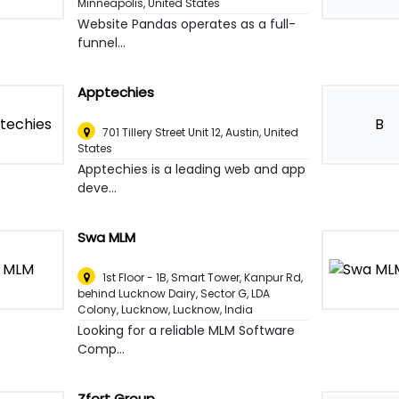
Minneapolis, United States
Website Pandas operates as a full-
funnel...
Apptechies
B
701 Tillery Street Unit 12
,
Austin, United
States
Apptechies is a leading web and app
deve...
Swa MLM
1st Floor - 1B, Smart Tower, Kanpur Rd,
behind Lucknow Dairy, Sector G, LDA
Colony, Lucknow
,
Lucknow, India
Looking for a reliable MLM Software
Comp...
Zfort Group