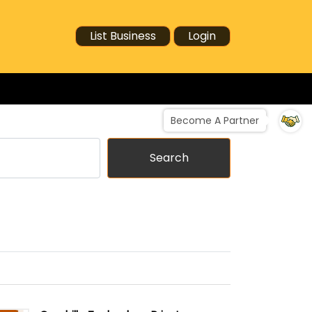
List Business
Login
Become A Partner
Search