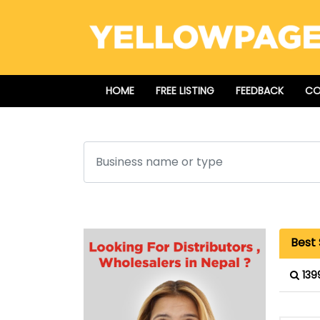
HOME
FREE LISTING
FEEDBACK
CO
Search
Best
139