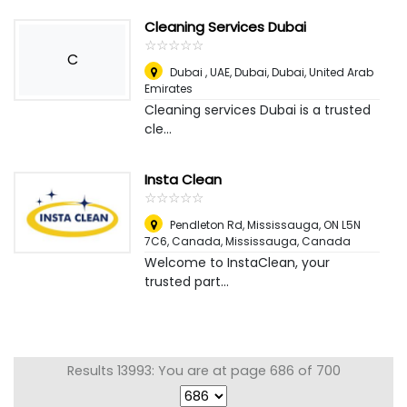
Cleaning Services Dubai
☆
★
☆
★
☆
★
☆
★
☆
★
C
Dubai , UAE, Dubai
,
Dubai, United Arab
Emirates
Cleaning services Dubai is a trusted
cle...
Insta Clean
☆
★
☆
★
☆
★
☆
★
☆
★
Pendleton Rd, Mississauga, ON L5N
7C6, Canada
,
Mississauga, Canada
Welcome to InstaClean, your
trusted part...
Results 13993: You are at page 686 of 700