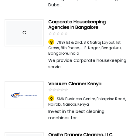
Duba...
Corporate Housekeeping
Agencies in Bangalore
C
☆
★
☆
★
☆
★
☆
★
☆
★
798/1st & 2nd, S K Natraj Layout, 1st
Cross, 8th Phase, J. P. Nagar, Bengaluru
,
Bangalore, India
We provide Corporate housekeeping
servic...
Vacuum Cleaner Kenya
☆
★
☆
★
☆
★
☆
★
☆
★
SMK Business Centre, Enterprise Road,
Nairobi
,
Nairobi, Kenya
Invest in the best cleaning
machines for...
Onsite Drapery Cleaning, LLC