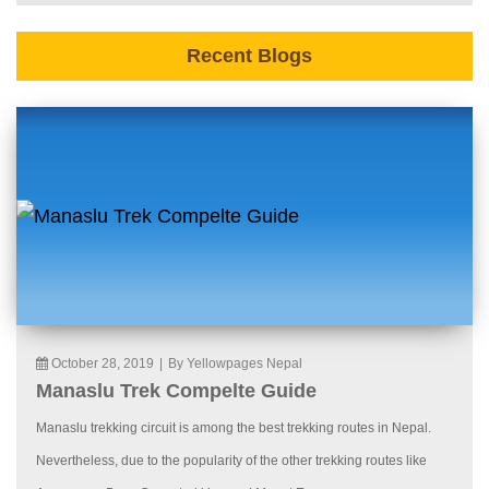
Recent Blogs
October 28, 2019
|
By Yellowpages Nepal
Manaslu Trek Compelte Guide
Manaslu trekking circuit is among the best trekking routes in Nepal.
Nevertheless, due to the popularity of the other trekking routes like