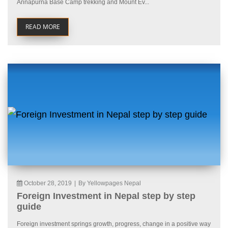
Annapurna Base Camp trekking and Mount Ev...
READ MORE
October 28, 2019
|
By Yellowpages Nepal
Foreign Investment in Nepal step by step
guide
Foreign investment springs growth, progress, change in a positive way