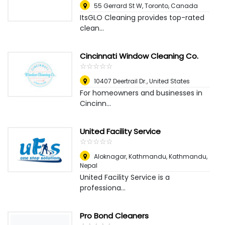
55 Gerrard St W
,
Toronto, Canada
ItsGLO Cleaning provides top-rated
clean...
Cincinnati Window Cleaning Co.
☆
★
☆
★
☆
★
☆
★
☆
★
10407 Deertrail Dr.
,
United States
For homeowners and businesses in
Cincinn...
United Facility Service
☆
★
☆
★
☆
★
☆
★
☆
★
Aloknagar, Kathmandu
,
Kathmandu,
Nepal
United Facility Service is a
professiona...
Pro Bond Cleaners