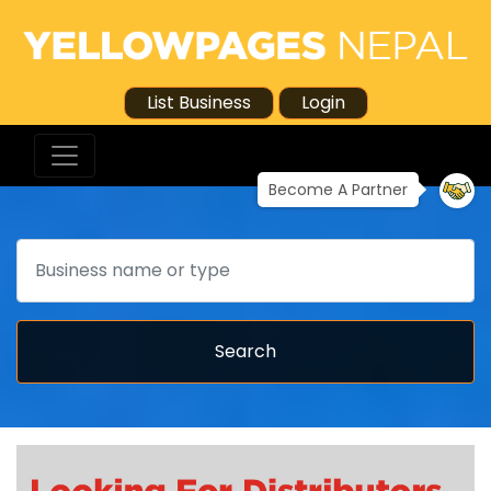
List Business
Login
Become A Partner
Search
Search