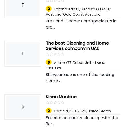
☆
★
☆
★
☆
★
☆
★
☆
★
P
Tambourah Dr, Benowa QLD 4217,
Australia
,
Gold Coast, Australia
Pro Bond Cleaners are specialists in
pro...
The best Cleaning and Home
Services company in UAE
T
☆
★
☆
★
☆
★
☆
★
☆
★
villa no 77
,
Dubai, United Arab
Emirates
Shinysurface is one of the leading
home ...
Kleen Machine
☆
★
☆
★
☆
★
☆
★
☆
★
K
Garfield, NJ, 07026
,
United States
Experience quality cleaning with the
Bes...