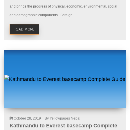
and brings the progress of physical, economic, environmental, social
and demographic components. Foreign...
READ MORE
October 28, 2019
|
By Yellowpages Nepal
Kathmandu to Everest basecamp Complete