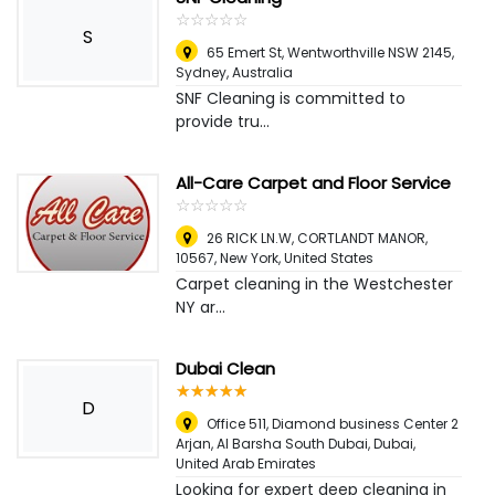
☆
★
☆
★
☆
★
☆
★
☆
★
S
65 Emert St, Wentworthville NSW 2145
,
Sydney, Australia
SNF Cleaning is committed to
provide tru...
All-Care Carpet and Floor Service
☆
★
☆
★
☆
★
☆
★
☆
★
26 RICK LN.W, CORTLANDT MANOR,
10567
,
New York, United States
Carpet cleaning in the Westchester
NY ar...
Dubai Clean
☆
★
☆
★
☆
★
☆
★
☆
★
D
Office 511, Diamond business Center 2
Arjan, Al Barsha South Dubai
,
Dubai,
United Arab Emirates
Looking for expert deep cleaning in