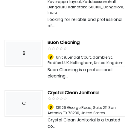
Kaverappa Layout, Kadubeesanahalli,
Bengaluru, Karnataka 560103,
,
Bangalore,
India
Looking for reliable and professional
of...
Buon Cleaning
☆
★
☆
★
☆
★
☆
★
☆
★
B
Unit 9, Lendal Court, Gamble St,
Radford, UK
,
Nottingham, United Kingdom
Buon Cleaning is a professional
cleaning...
Crystal Clean Janitorial
☆
★
☆
★
☆
★
☆
★
☆
★
C
13526 George Road, Suite 211 San
Antonio, TX 78230
,
United States
Crystal Clean Janitorial is a trusted
co...