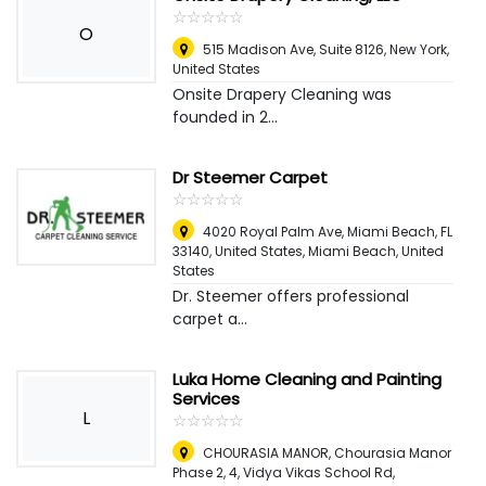
☆
★
☆
★
☆
★
☆
★
☆
★
O
515 Madison Ave, Suite 8126
,
New York,
United States
Onsite Drapery Cleaning was
founded in 2...
Dr Steemer Carpet
☆
★
☆
★
☆
★
☆
★
☆
★
4020 Royal Palm Ave, Miami Beach, FL
33140, United States
,
Miami Beach, United
States
Dr. Steemer offers professional
carpet a...
Luka Home Cleaning and Painting
Services
L
☆
★
☆
★
☆
★
☆
★
☆
★
CHOURASIA MANOR, Chourasia Manor
Phase 2, 4, Vidya Vikas School Rd,