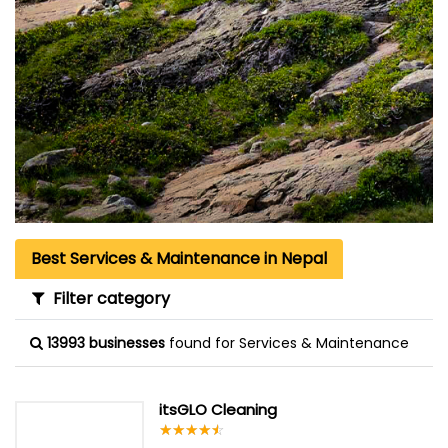
Best Services & Maintenance in Nepal
Filter category
13993 businesses
found for Services & Maintenance
itsGLO Cleaning
☆
★
☆
★
☆
★
☆
★
☆
★