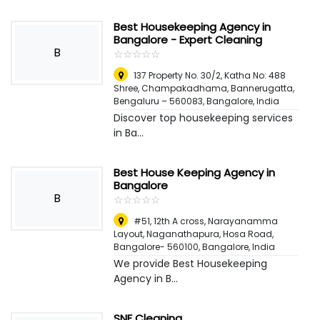
Best Housekeeping Agency in
Bangalore - Expert Cleaning
B
☆
★
☆
★
☆
★
☆
★
☆
★
137 Property No. 30/2, Katha No: 488
Shree, Champakadhama, Bannerugatta,
Bengaluru – 560083
,
Bangalore, India
Discover top housekeeping services
in Ba...
Best House Keeping Agency in
Bangalore
B
☆
★
☆
★
☆
★
☆
★
☆
★
#51, 12th A cross, Narayanamma
Layout, Naganathapura, Hosa Road,
Bangalore- 560100
,
Bangalore, India
We provide Best Housekeeping
Agency in B...
SNF Cleaning