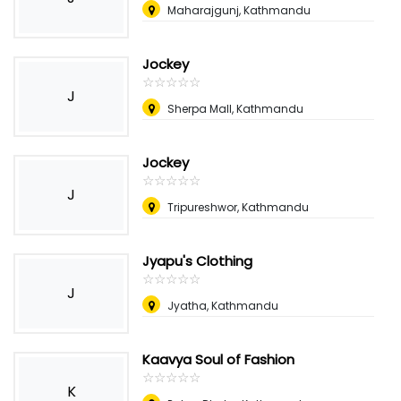
Maharajgunj, Kathmandu
Jockey
☆
★
☆
★
☆
★
☆
★
☆
★
J
Sherpa Mall, Kathmandu
Jockey
☆
★
☆
★
☆
★
☆
★
☆
★
J
Tripureshwor, Kathmandu
Jyapu's Clothing
☆
★
☆
★
☆
★
☆
★
☆
★
J
Jyatha, Kathmandu
Kaavya Soul of Fashion
☆
★
☆
★
☆
★
☆
★
☆
★
K