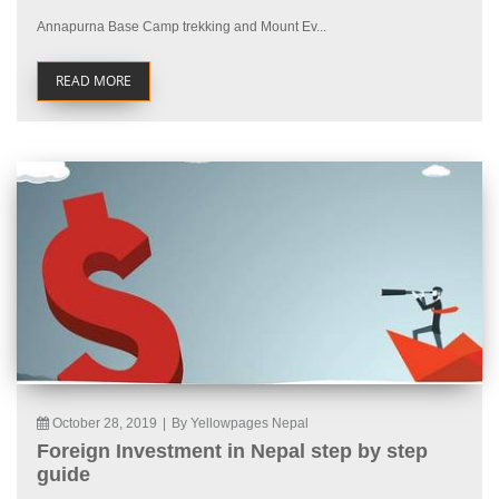
Annapurna Base Camp trekking and Mount Ev...
READ MORE
October 28, 2019
|
By Yellowpages Nepal
Foreign Investment in Nepal step by step
guide