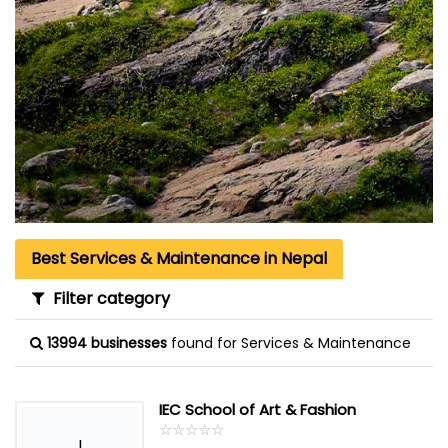
Best Services & Maintenance in Nepal
Filter category
13994 businesses
found for Services & Maintenance
IEC School of Art & Fashion
☆
★
☆
★
☆
★
☆
★
☆
★
I