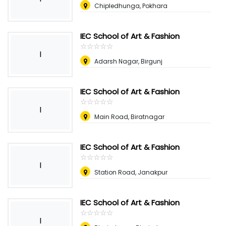
Chipledhunga, Pokhara
IEC School of Art & Fashion
☆
★
☆
★
☆
★
☆
★
☆
★
I
Adarsh Nagar, Birgunj
IEC School of Art & Fashion
☆
★
☆
★
☆
★
☆
★
☆
★
I
Main Road, Biratnagar
IEC School of Art & Fashion
☆
★
☆
★
☆
★
☆
★
☆
★
I
Station Road, Janakpur
IEC School of Art & Fashion
☆
★
☆
★
☆
★
☆
★
☆
★
I