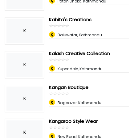
Patan Dhoka, Kathmandu
Kabita's Creations
☆
★
☆
★
☆
★
☆
★
☆
★
K
Baluwatar, Kathmandu
Kalash Creative Collection
☆
★
☆
★
☆
★
☆
★
☆
★
K
Kupondole, Kathmandu
Kangan Boutique
☆
★
☆
★
☆
★
☆
★
☆
★
K
Bagbazar, Kathmandu
Kangaroo Style Wear
☆
★
☆
★
☆
★
☆
★
☆
★
K
New Road, Kathmandu