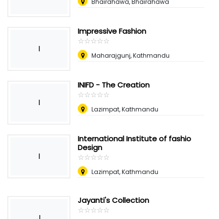
Bhairahawa, Bhairahawa
Impressive Fashion
☆
★
☆
★
☆
★
☆
★
☆
★
I
Maharajgunj, Kathmandu
INIFD - The Creation
☆
★
☆
★
☆
★
☆
★
☆
★
I
Lazimpat, Kathmandu
International Institute of fashio
Design
I
☆
★
☆
★
☆
★
☆
★
☆
★
Lazimpat, Kathmandu
Jayanti's Collection
☆
★
☆
★
☆
★
☆
★
☆
★
J