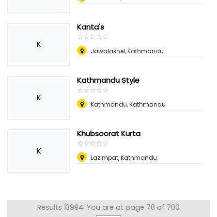
Kanta's
☆
★
☆
★
☆
★
☆
★
☆
★
K
Jawalakhel, Kathmandu
Kathmandu Style
☆
★
☆
★
☆
★
☆
★
☆
★
K
Kathmandu, Kathmandu
Khubsoorat Kurta
☆
★
☆
★
☆
★
☆
★
☆
★
K
Lazimpat, Kathmandu
Results 13994: You are at page 78 of 700