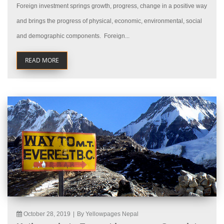
Foreign investment springs growth, progress, change in a positive way
and brings the progress of physical, economic, environmental, social
and demographic components. Foreign...
READ MORE
October 28, 2019
|
By Yellowpages Nepal