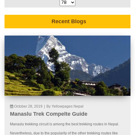
Recent Blogs
October 28, 2019
|
By Yellowpages Nepal
Manaslu Trek Compelte Guide
Manaslu trekking circuit is among the best trekking routes in Nepal.
Nevertheless, due to the popularity of the other trekking routes like