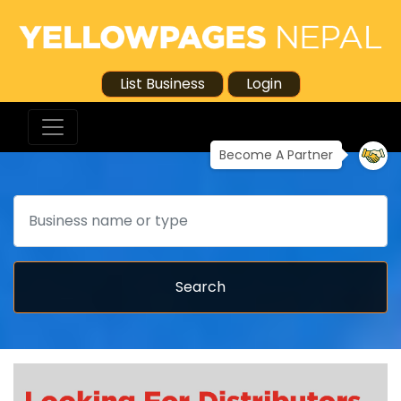
List Business
Login
Become A Partner
Search
Search