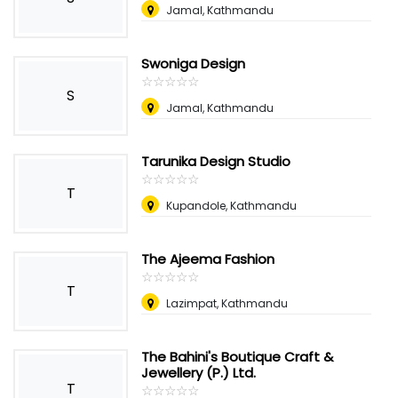
Jamal, Kathmandu
Swoniga Design
☆
★
☆
★
☆
★
☆
★
☆
★
S
Jamal, Kathmandu
Tarunika Design Studio
☆
★
☆
★
☆
★
☆
★
☆
★
T
Kupandole, Kathmandu
The Ajeema Fashion
☆
★
☆
★
☆
★
☆
★
☆
★
T
Lazimpat, Kathmandu
The Bahini's Boutique Craft &
Jewellery (P.) Ltd.
T
☆
★
☆
★
☆
★
☆
★
☆
★