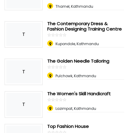
Thamel, Kathmandu
The Contemporary Dress &
Fashion Designing Training Centre
T
☆
★
☆
★
☆
★
☆
★
☆
★
Kupondole, Kathmandu
The Golden Needle Tailoring
☆
★
☆
★
☆
★
☆
★
☆
★
T
Pulchowk, Kathmandu
The Women's Skill Handicraft
☆
★
☆
★
☆
★
☆
★
☆
★
T
Lazimpat, Kathmandu
Top Fashion House
☆
★
☆
★
☆
★
☆
★
☆
★