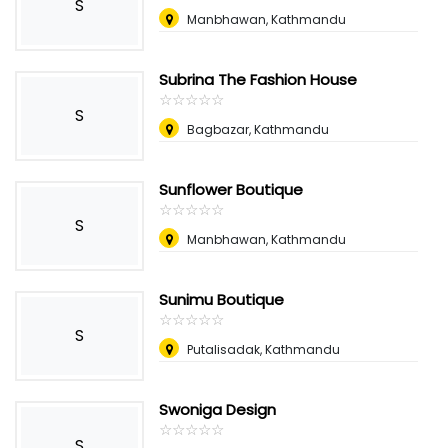
S
Manbhawan, Kathmandu
Subrina The Fashion House
☆
★
☆
★
☆
★
☆
★
☆
★
S
Bagbazar, Kathmandu
Sunflower Boutique
☆
★
☆
★
☆
★
☆
★
☆
★
S
Manbhawan, Kathmandu
Sunimu Boutique
☆
★
☆
★
☆
★
☆
★
☆
★
S
Putalisadak, Kathmandu
Swoniga Design
☆
★
☆
★
☆
★
☆
★
☆
★
S