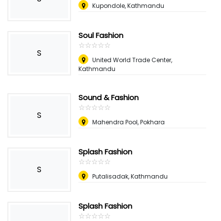
Kupondole, Kathmandu
Soul Fashion
☆
★
☆
★
☆
★
☆
★
☆
★
S
United World Trade Center,
Kathmandu
Sound & Fashion
☆
★
☆
★
☆
★
☆
★
☆
★
S
Mahendra Pool, Pokhara
Splash Fashion
☆
★
☆
★
☆
★
☆
★
☆
★
S
Putalisadak, Kathmandu
Splash Fashion
☆
★
☆
★
☆
★
☆
★
☆
★