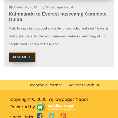
October 28, 2019
|
By Yellowpages Nepal
Kathmandu to Everest basecamp Complete
Guide
Mark Twain, a famous poet and writer once quoted and said, “Travel is
fatal to prejudice, bigotry, and narrow mindedness., and many of our
people need it sorely on these acco...
READ MORE
Become a Partner
Advertise with Us
Copyright © 2026, Yellowpages Nepal.
Powered by:
Social Links