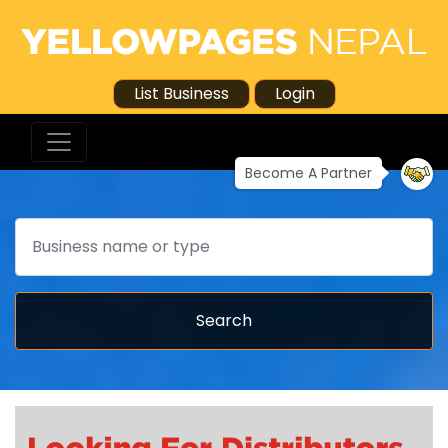
List Business
Login
Become A Partner
Search
Search