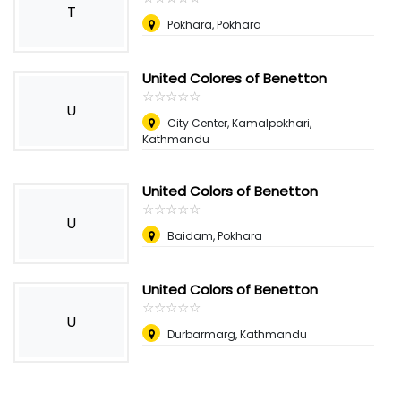
T
Pokhara, Pokhara
United Colores of Benetton
☆
★
☆
★
☆
★
☆
★
☆
★
U
City Center, Kamalpokhari,
Kathmandu
United Colors of Benetton
☆
★
☆
★
☆
★
☆
★
☆
★
U
Baidam, Pokhara
United Colors of Benetton
☆
★
☆
★
☆
★
☆
★
☆
★
U
Durbarmarg, Kathmandu