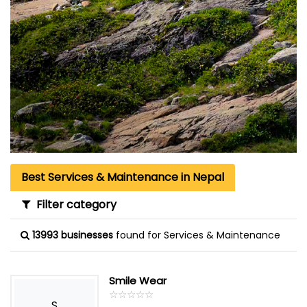
Best Services & Maintenance in Nepal
Filter category
13993 businesses
found for Services & Maintenance
Smile Wear
☆
★
☆
★
☆
★
☆
★
☆
★
S