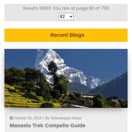
Results 13993: You are at page 82 of 700
Recent Blogs
October 28, 2019
|
By Yellowpages Nepal
Manaslu Trek Compelte Guide