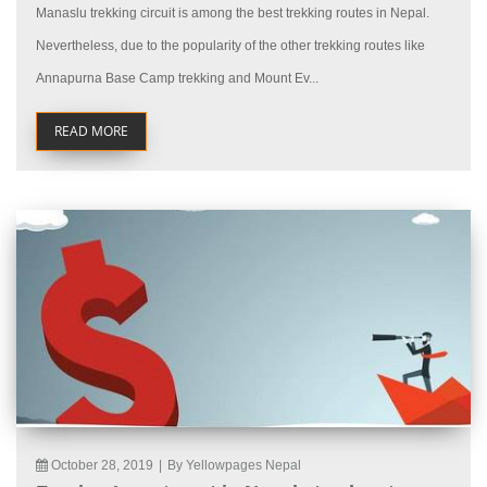
Manaslu trekking circuit is among the best trekking routes in Nepal.
Nevertheless, due to the popularity of the other trekking routes like
Annapurna Base Camp trekking and Mount Ev...
READ MORE
October 28, 2019
|
By Yellowpages Nepal