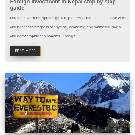
Foreign Investment in Nepal step by step
guide
Foreign investment springs growth, progress, change in a positive way
and brings the progress of physical, economic, environmental, social
and demographic components. Foreign...
READ MORE