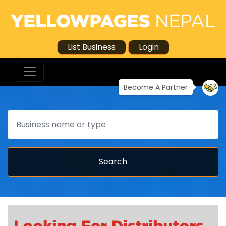
List Business
Login
Become A Partner
Search
Search