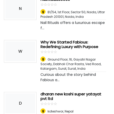
☆
★
☆
★
☆
★
☆
★
☆
★
N
B1/54, 1st Floor, Sector 50, Noida, Uttar
Pradesh 201301
,
Noida, India
Nail Rituals offers a luxurious escape
f...
Why We Started Fabious:
Redefining Luxury with Purpose
W
☆
★
☆
★
☆
★
☆
★
☆
★
Ground Floor, 16, Gayatri Nagar
Society, Dabholi Char Rasta, Ved Road,
Katargam, Surat
,
Surat, India
Curious about the story behind
Fabious a...
dharan new koshi super yatayat
pvt ltd
D
☆
★
☆
★
☆
★
☆
★
☆
★
koteshwor
,
Nepal