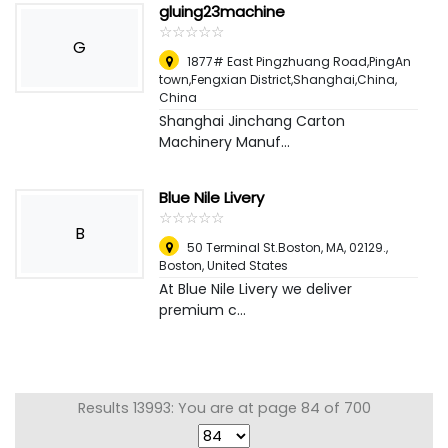
gluing23machine
☆
★
☆
★
☆
★
☆
★
☆
★
G
1877# East Pingzhuang Road,PingAn
town,Fengxian District,Shanghai,China
,
China
Shanghai Jinchang Carton
Machinery Manuf...
Blue Nile Livery
☆
★
☆
★
☆
★
☆
★
☆
★
B
50 Terminal St.Boston, MA, 02129.
,
Boston, United States
At Blue Nile Livery we deliver
premium c...
Results 13993: You are at page 84 of 700