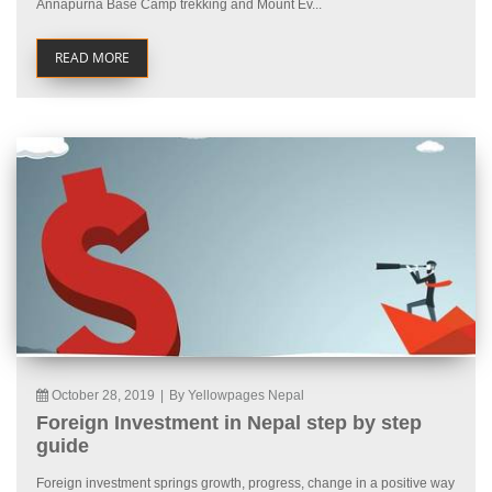
Annapurna Base Camp trekking and Mount Ev...
READ MORE
October 28, 2019
|
By Yellowpages Nepal
Foreign Investment in Nepal step by step
guide
Foreign investment springs growth, progress, change in a positive way