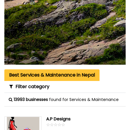
Best Services & Maintenance in Nepal
Filter category
13993 businesses
found for Services & Maintenance
A.P Designs
☆
★
☆
★
☆
★
☆
★
☆
★