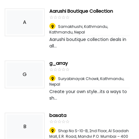
Aarushi Boutique Collection
☆
★
☆
★
☆
★
☆
★
☆
★
A
Samakhushi, Kathmandu
,
Kathmandu, Nepal
Aarushi boutique collection deals in
all...
g_array
☆
★
☆
★
☆
★
☆
★
☆
★
G
Suryabinayak Chowk
,
Kathmandu,
Nepal
Create your own style...its a ways to
sh...
basata
☆
★
☆
★
☆
★
☆
★
☆
★
B
Shop No S-10-B, 2nd Floor, Al Saadah
Mall, E.R. Road, Mandvi P.O. Mumbai – 400