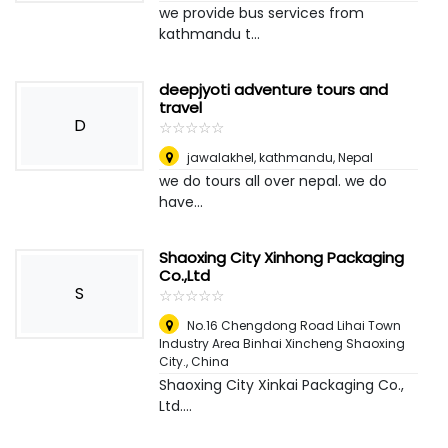
we provide bus services from
kathmandu t...
deepjyoti adventure tours and
travel
D
☆
★
☆
★
☆
★
☆
★
☆
★
jawalakhel, kathmandu
,
Nepal
we do tours all over nepal. we do
have...
Shaoxing City Xinhong Packaging
Co.,Ltd
S
☆
★
☆
★
☆
★
☆
★
☆
★
No.16 Chengdong Road Lihai Town
Industry Area Binhai Xincheng Shaoxing
City.
,
China
Shaoxing City Xinkai Packaging Co.,
Ltd....