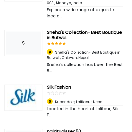
003.
,
Mandya, India
Explore a wide range of exquisite
lace d...
Sneha's Collection- Best Boutique
in Butwal.
S
☆
★
☆
★
☆
★
☆
★
☆
★
Sneha's Collection- Best Boutique in
Butwal.
,
Chitwan, Nepal
Sneha’s collection has been the Best
B...
Silk Fashion
☆
★
☆
★
☆
★
☆
★
☆
★
Kupondole
,
Lalitapur, Nepal
Located in the heart of Lalitpur, Silk
F...
nailritualssec50