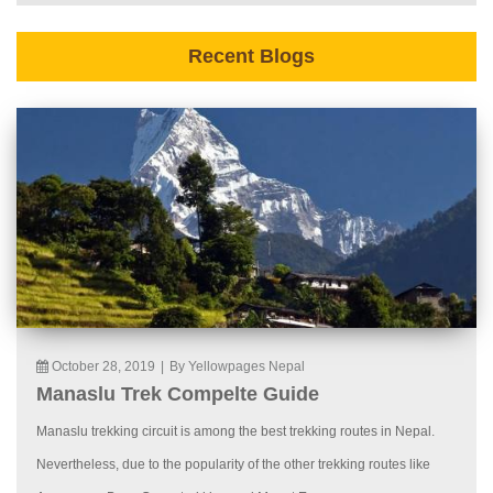
Recent Blogs
October 28, 2019
|
By Yellowpages Nepal
Manaslu Trek Compelte Guide
Manaslu trekking circuit is among the best trekking routes in Nepal.
Nevertheless, due to the popularity of the other trekking routes like