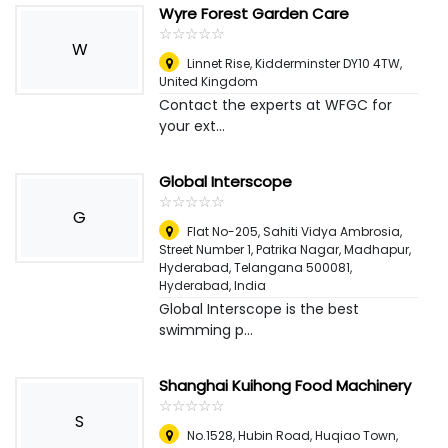
Wyre Forest Garden Care
☆
★
☆
★
☆
★
☆
★
☆
★
W
Linnet Rise, Kidderminster DY10 4TW
,
United Kingdom
Contact the experts at WFGC for
your ext...
Global Interscope
☆
★
☆
★
☆
★
☆
★
☆
★
G
Flat No-205, Sahiti Vidya Ambrosia,
Street Number 1, Patrika Nagar, Madhapur,
Hyderabad, Telangana 500081
,
Hyderabad, India
Global Interscope is the best
swimming p...
Shanghai Kuihong Food Machinery
☆
★
☆
★
☆
★
☆
★
☆
★
S
No.1528, Hubin Road, Huqiao Town,