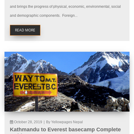
and brings the progress of physical, economic, environmental, social
and demographic components. Foreign...
READ MORE
October 28, 2019
|
By Yellowpages Nepal
Kathmandu to Everest basecamp Complete