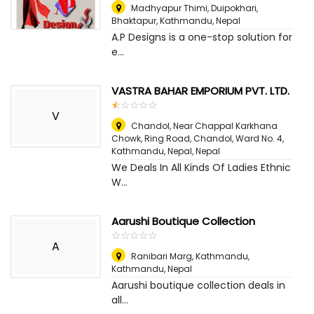
Madhyapur Thimi, Duipokhari,
Bhaktapur
,
Kathmandu, Nepal
A.P Designs is a one-stop solution for
e...
VASTRA BAHAR EMPORIUM PVT. LTD.
☆
★
☆
★
☆
★
☆
★
☆
★
V
Chandol, Near Chappal Karkhana
Chowk, Ring Road, Chandol, Ward No. 4,
Kathmandu, Nepal
,
Nepal
We Deals In All Kinds Of Ladies Ethnic
W...
Aarushi Boutique Collection
☆
★
☆
★
☆
★
☆
★
☆
★
A
Ranibari Marg, Kathmandu
,
Kathmandu, Nepal
Aarushi boutique collection deals in
all...