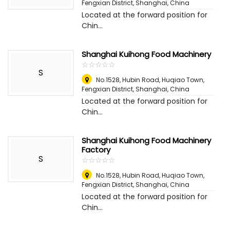
Fengxian District, Shanghai
,
China
Located at the forward position for
Chin...
Shanghai Kuihong Food Machinery
☆
★
☆
★
☆
★
☆
★
☆
★
S
No.1528, Hubin Road, Huqiao Town,
Fengxian District, Shanghai
,
China
Located at the forward position for
Chin...
Shanghai Kuihong Food Machinery
Factory
S
☆
★
☆
★
☆
★
☆
★
☆
★
No.1528, Hubin Road, Huqiao Town,
Fengxian District, Shanghai
,
China
Located at the forward position for
Chin...