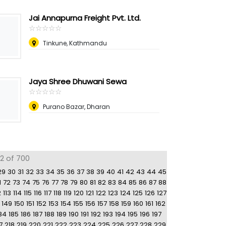
Jai Annapurna Freight Pvt. Ltd.
☆
★
☆
★
☆
★
☆
★
☆
★
Tinkune, Kathmandu
Jaya Shree Dhuwani Sewa
☆
★
☆
★
☆
★
☆
★
☆
★
Purano Bazar, Dharan
92 of 700
29
30
31
32
33
34
35
36
37
38
39
40
41
42
43
44
45
1
72
73
74
75
76
77
78
79
80
81
82
83
84
85
86
87
88
2
113
114
115
116
117
118
119
120
121
122
123
124
125
126
127
149
150
151
152
153
154
155
156
157
158
159
160
161
162
84
185
186
187
188
189
190
191
192
193
194
195
196
197
7
218
219
220
221
222
223
224
225
226
227
228
229