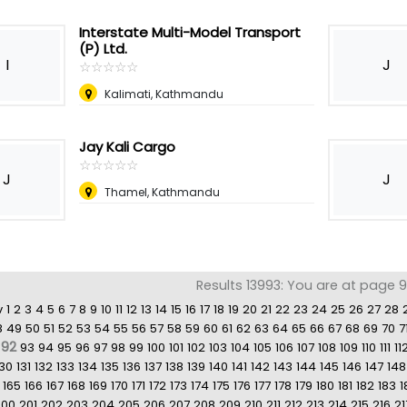
Interstate Multi-Model Transport
(P) Ltd.
I
J
☆
★
☆
★
☆
★
☆
★
☆
★
Kalimati, Kathmandu
Jay Kali Cargo
☆
★
☆
★
☆
★
☆
★
☆
★
J
J
Thamel, Kathmandu
Results 13993: You are at page 
v
1
2
3
4
5
6
7
8
9
10
11
12
13
14
15
16
17
18
19
20
21
22
23
24
25
26
27
28
8
49
50
51
52
53
54
55
56
57
58
59
60
61
62
63
64
65
66
67
68
69
70
7
92
93
94
95
96
97
98
99
100
101
102
103
104
105
106
107
108
109
110
111
11
130
131
132
133
134
135
136
137
138
139
140
141
142
143
144
145
146
147
148
165
166
167
168
169
170
171
172
173
174
175
176
177
178
179
180
181
182
183
1
200
201
202
203
204
205
206
207
208
209
210
211
212
213
214
215
216
21