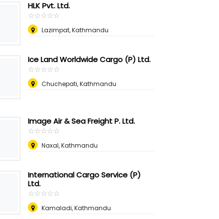
HLK Pvt. Ltd.
☆
★
☆
★
☆
★
☆
★
☆
★
Lazimpat, Kathmandu
Ice Land Worldwide Cargo (P) Ltd.
☆
★
☆
★
☆
★
☆
★
☆
★
Chuchepati, Kathmandu
Image Air & Sea Freight P. Ltd.
☆
★
☆
★
☆
★
☆
★
☆
★
Naxal, Kathmandu
International Cargo Service (P)
Ltd.
☆
★
☆
★
☆
★
☆
★
☆
★
Kamaladi, Kathmandu