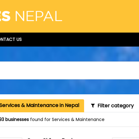
NTACT US
 Services & Maintenance in Nepal
Filter category
93 businesses
found for Services & Maintenance