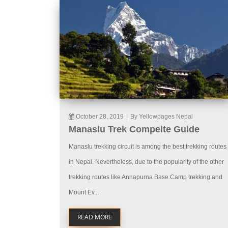
October 28, 2019
|
By Yellowpages Nepal
Manaslu Trek Compelte Guide
Manaslu trekking circuit is among the best trekking routes
in Nepal. Nevertheless, due to the popularity of the other
trekking routes like Annapurna Base Camp trekking and
Mount Ev...
READ MORE