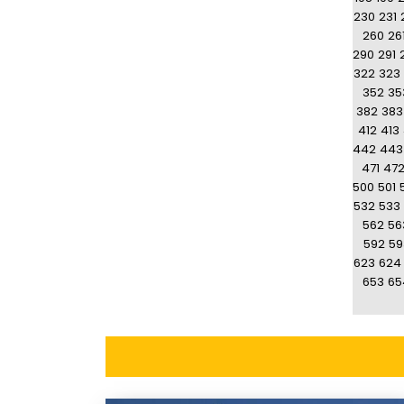
230
231
260
26
290
291
322
323
352
35
382
383
412
413
442
443
471
47
500
501
532
533
562
56
592
59
623
624
653
65