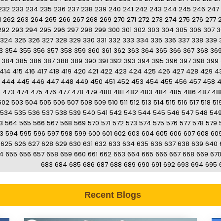
232
233
234
235
236
237
238
239
240
241
242
243
244
245
246
247
1
262
263
264
265
266
267
268
269
270
271
272
273
274
275
276
277
292
293
294
295
296
297
298
299
300
301
302
303
304
305
306
307
3
324
325
326
327
328
329
330
331
332
333
334
335
336
337
338
339
3
354
355
356
357
358
359
360
361
362
363
364
365
366
367
368
36
384
385
386
387
388
389
390
391
392
393
394
395
396
397
398
399
414
415
416
417
418
419
420
421
422
423
424
425
426
427
428
429
4
444
445
446
447
448
449
450
451
452
453
454
455
456
457
458
2
473
474
475
476
477
478
479
480
481
482
483
484
485
486
487
48
502
503
504
505
506
507
508
509
510
511
512
513
514
515
516
517
518
51
534
535
536
537
538
539
540
541
542
543
544
545
546
547
548
54
3
564
565
566
567
568
569
570
571
572
573
574
575
576
577
578
579
3
594
595
596
597
598
599
600
601
602
603
604
605
606
607
608
60
625
626
627
628
629
630
631
632
633
634
635
636
637
638
639
640
4
655
656
657
658
659
660
661
662
663
664
665
666
667
668
669
67
683
684
685
686
687
688
689
690
691
692
693
694
695
Recent Blogs