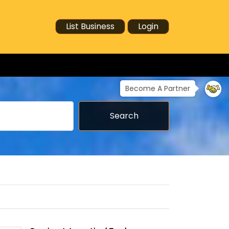
List Business
Login
Become A Partner
Search