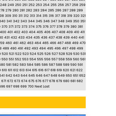
248
249
250
251
252
253
254
255
256
257
258
259
278
279
280
281
282
283
284
285
286
287
288
289
08
309
310
311
312
313
314
315
316
317
318
319
320
321
340
341
342
343
344
345
346
347
348
349
350
351
9
370
371
372
373
374
375
376
377
378
379
380
381
400
401
402
403
404
405
406
407
408
409
410
411
30
431
432
433
434
435
436
437
438
439
440
441
459
460
461
462
463
464
465
466
467
468
469
470
8
489
490
491
492
493
494
495
496
497
498
499
9
520
521
522
523
524
525
526
527
528
529
530
531
9
550
551
552
553
554
555
556
557
558
559
560
561
580
581
582
583
584
585
586
587
588
589
590
591
9
610
611
612
613
614
615
616
617
618
619
620
621
622
641
642
643
644
645
646
647
648
649
650
651
652
0
671
672
673
674
675
676
677
678
679
680
681
682
696
697
698
699
700
Next
Last