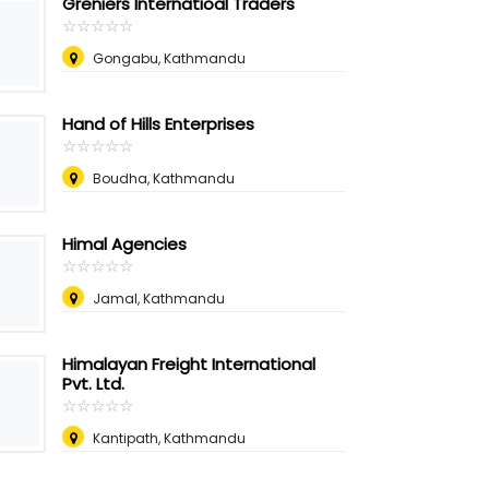
Greniers Internatioal Traders
☆
★
☆
★
☆
★
☆
★
☆
★
Gongabu, Kathmandu
Hand of Hills Enterprises
☆
★
☆
★
☆
★
☆
★
☆
★
Boudha, Kathmandu
Himal Agencies
☆
★
☆
★
☆
★
☆
★
☆
★
Jamal, Kathmandu
Himalayan Freight International
Pvt. Ltd.
☆
★
☆
★
☆
★
☆
★
☆
★
Kantipath, Kathmandu