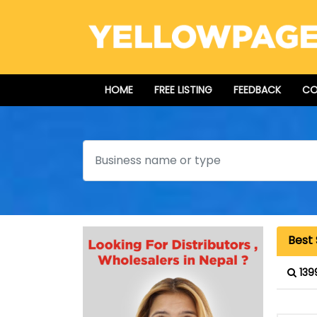
HOME
FREE LISTING
FEEDBACK
CO
Search
Best
139