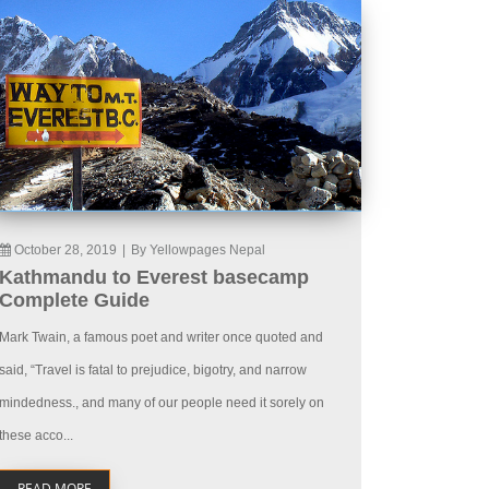
October 28, 2019
|
By Yellowpages Nepal
Kathmandu to Everest basecamp
Complete Guide
Mark Twain, a famous poet and writer once quoted and
said, “Travel is fatal to prejudice, bigotry, and narrow
mindedness., and many of our people need it sorely on
these acco...
READ MORE