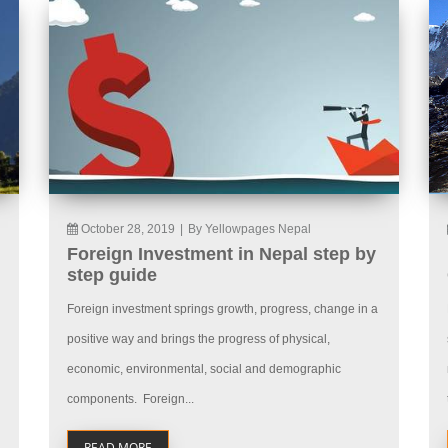
October 28, 2019
|
By Yellowpages Nepal
Foreign Investment in Nepal step by
step guide
Foreign investment springs growth, progress, change in a
positive way and brings the progress of physical,
economic, environmental, social and demographic
components. Foreign...
READ MORE