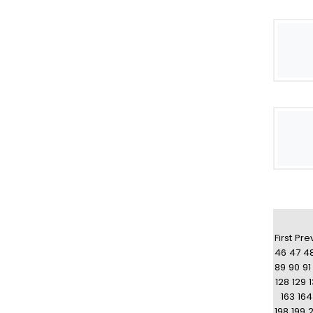
First
Pre
46
47
4
89
90
91
128
129
163
164
198
199