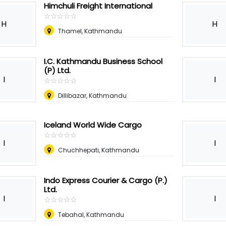
Himchuli Freight International
☆
★
☆
★
☆
★
☆
★
☆
★
H
H
Thamel, Kathmandu
I.C. Kathmandu Business School
(P) Ltd.
I
I
☆
★
☆
★
☆
★
☆
★
☆
★
Dillibazar, Kathmandu
Iceland World Wide Cargo
☆
★
☆
★
☆
★
☆
★
☆
★
I
I
Chuchhepati, Kathmandu
Indo Express Courier & Cargo (P.)
Ltd.
I
I
☆
★
☆
★
☆
★
☆
★
☆
★
Tebahal, Kathmandu