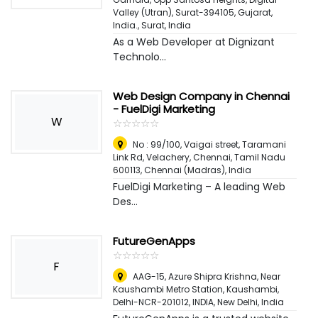
Valley (Utran), Surat-394105, Gujarat,
India.
,
Surat, India
As a Web Developer at Dignizant
Technolo...
Web Design Company in Chennai
- FuelDigi Marketing
W
☆
★
☆
★
☆
★
☆
★
☆
★
No : 99/100, Vaigai street, Taramani
Link Rd, Velachery, Chennai, Tamil Nadu
600113
,
Chennai (Madras), India
FuelDigi Marketing – A leading Web
Des...
FutureGenApps
☆
★
☆
★
☆
★
☆
★
☆
★
F
AAG-15, Azure Shipra Krishna, Near
Kaushambi Metro Station, Kaushambi,
Delhi-NCR-201012, INDIA
,
New Delhi, India