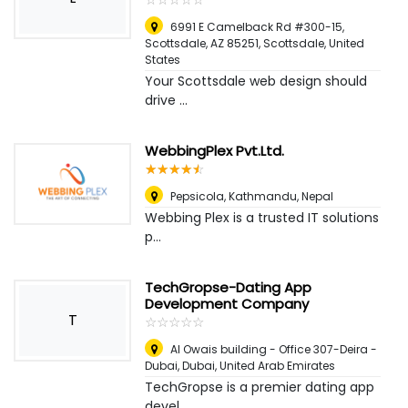
6991 E Camelback Rd #300-15,
Scottsdale, AZ 85251
,
Scottsdale, United
States
Your Scottsdale web design should
drive ...
WebbingPlex Pvt.Ltd.
☆
★
☆
★
☆
★
☆
★
☆
★
Pepsicola
,
Kathmandu, Nepal
Webbing Plex is a trusted IT solutions
p...
TechGropse-Dating App
Development Company
T
☆
★
☆
★
☆
★
☆
★
☆
★
Al Owais building - Office 307-Deira -
Dubai
,
Dubai, United Arab Emirates
TechGropse is a premier dating app
devel...