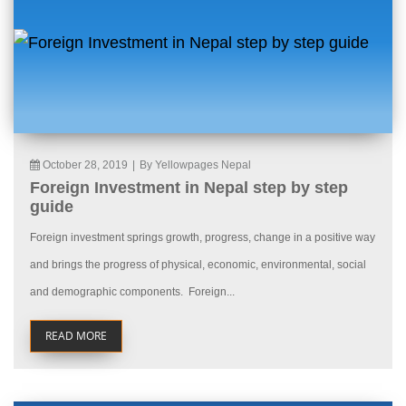
October 28, 2019
|
By Yellowpages Nepal
Foreign Investment in Nepal step by step
guide
Foreign investment springs growth, progress, change in a positive way
and brings the progress of physical, economic, environmental, social
and demographic components. Foreign...
READ MORE