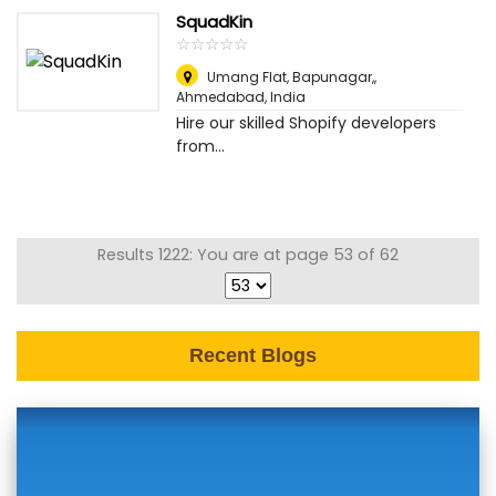
SquadKin
☆
★
☆
★
☆
★
☆
★
☆
★
Umang Flat, Bapunagar,
,
Ahmedabad, India
Hire our skilled Shopify developers
from...
Results 1222: You are at page 53 of 62
Recent Blogs