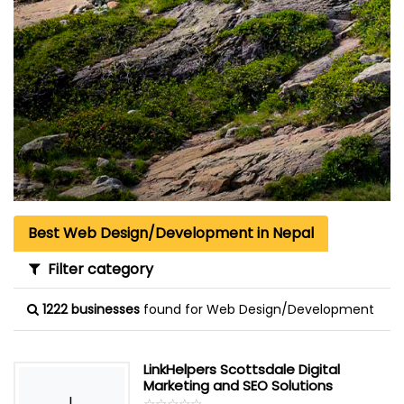
Best Web Design/Development in Nepal
Filter category
1222 businesses
found for Web Design/Development
LinkHelpers Scottsdale Digital
Marketing and SEO Solutions
L
☆
★
☆
★
☆
★
☆
★
☆
★