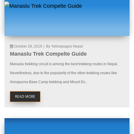
October 28, 2019
|
By Yellowpages Nepal
Manaslu Trek Compelte Guide
Manaslu trekking circuit is among the best trekking routes in Nepal.
Nevertheless, due to the popularity of the other trekking routes like
Annapurna Base Camp trekking and Mount Ev...
READ MORE