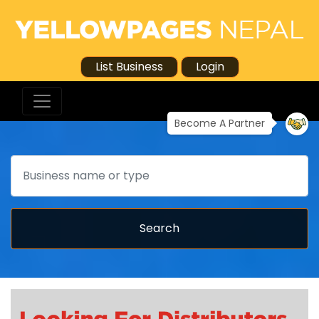
List Business
Login
Become A Partner
Search
Search