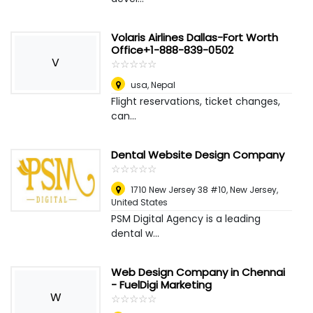
Volaris Airlines Dallas-Fort Worth
Office+1-888-839-0502
V
☆
★
☆
★
☆
★
☆
★
☆
★
usa
,
Nepal
Flight reservations, ticket changes,
can...
Dental Website Design Company
☆
★
☆
★
☆
★
☆
★
☆
★
1710 New Jersey 38 #10, New Jersey
,
United States
PSM Digital Agency is a leading
dental w...
Web Design Company in Chennai
- FuelDigi Marketing
W
☆
★
☆
★
☆
★
☆
★
☆
★