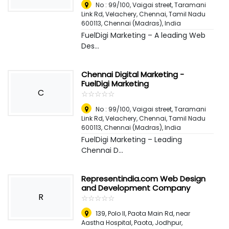
No : 99/100, Vaigai street, Taramani
Link Rd, Velachery, Chennai, Tamil Nadu
600113
,
Chennai (Madras), India
FuelDigi Marketing – A leading Web
Des...
Chennai Digital Marketing -
FuelDigi Marketing
C
☆
★
☆
★
☆
★
☆
★
☆
★
No : 99/100, Vaigai street, Taramani
Link Rd, Velachery, Chennai, Tamil Nadu
600113
,
Chennai (Madras), India
FuelDigi Marketing – Leading
Chennai D...
Representindia.com Web Design
and Development Company
R
☆
★
☆
★
☆
★
☆
★
☆
★
139, Polo II, Paota Main Rd, near
Aastha Hospital, Paota, Jodhpur,