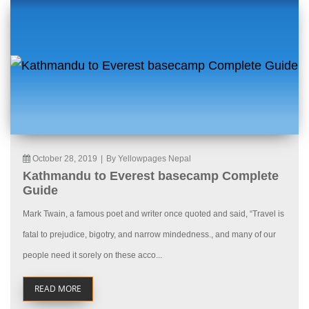
October 28, 2019
|
By Yellowpages Nepal
Kathmandu to Everest basecamp Complete
Guide
Mark Twain, a famous poet and writer once quoted and said, “Travel is
fatal to prejudice, bigotry, and narrow mindedness., and many of our
people need it sorely on these acco...
READ MORE