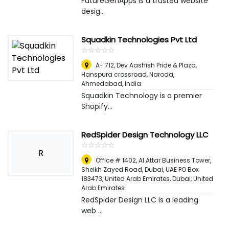
FutureGenApps is a trusted website
desig...
Squadkin Technologies Pvt Ltd
☆
★
☆
★
☆
★
☆
★
☆
★
A- 712, Dev Aashish Pride & Plaza,
Hanspura crossroad, Naroda
,
Ahmedabad, India
Squadkin Technology is a premier
Shopify...
RedSpider Design Technology LLC
☆
★
☆
★
☆
★
☆
★
☆
★
R
Office # 1402, Al Attar Business Tower,
Sheikh Zayed Road, Dubai, UAE PO Box
183473, United Arab Emirates
,
Dubai, United
Arab Emirates
RedSpider Design LLC is a leading
web ...