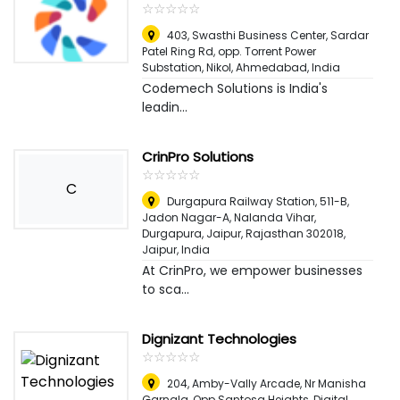
☆
★
☆
★
☆
★
☆
★
☆
★
403, Swasthi Business Center, Sardar
Patel Ring Rd, opp. Torrent Power
Substation, Nikol
,
Ahmedabad, India
Codemech Solutions is India's
leadin...
CrinPro Solutions
☆
★
☆
★
☆
★
☆
★
☆
★
C
Durgapura Railway Station, 511-B,
Jadon Nagar-A, Nalanda Vihar,
Durgapura, Jaipur, Rajasthan 302018
,
Jaipur, India
At CrinPro, we empower businesses
to sca...
Dignizant Technologies
☆
★
☆
★
☆
★
☆
★
☆
★
204, Amby-Vally Arcade, Nr Manisha
Garnala, Opp Santosa Heights, Digital