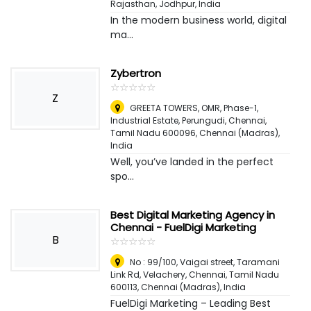
Rajasthan
,
Jodhpur, India
In the modern business world, digital
ma...
Zybertron
☆
★
☆
★
☆
★
☆
★
☆
★
Z
GREETA TOWERS, OMR, Phase-1,
Industrial Estate, Perungudi, Chennai,
Tamil Nadu 600096
,
Chennai (Madras),
India
Well, you’ve landed in the perfect
spo...
Best Digital Marketing Agency in
Chennai - FuelDigi Marketing
B
☆
★
☆
★
☆
★
☆
★
☆
★
No : 99/100, Vaigai street, Taramani
Link Rd, Velachery, Chennai, Tamil Nadu
600113
,
Chennai (Madras), India
FuelDigi Marketing – Leading Best