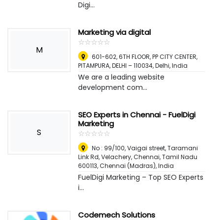
Digi...
Marketing via digital
☆
★
☆
★
☆
★
☆
★
☆
★
M
601-602, 6TH FLOOR, PP CITY CENTER,
PITAMPURA, DELHI – 110034
,
Delhi, India
We are a leading website
development com...
SEO Experts in Chennai - FuelDigi
Marketing
S
☆
★
☆
★
☆
★
☆
★
☆
★
No : 99/100, Vaigai street, Taramani
Link Rd, Velachery, Chennai, Tamil Nadu
600113
,
Chennai (Madras), India
FuelDigi Marketing – Top SEO Experts
i...
Codemech Solutions