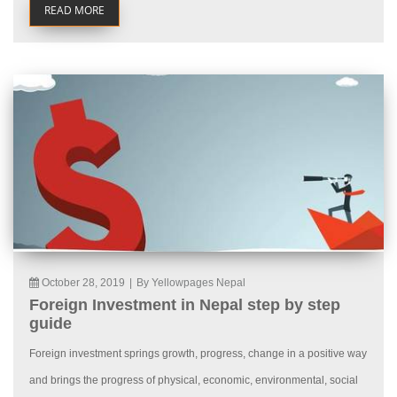
READ MORE
October 28, 2019
|
By Yellowpages Nepal
Foreign Investment in Nepal step by step
guide
Foreign investment springs growth, progress, change in a positive way
and brings the progress of physical, economic, environmental, social