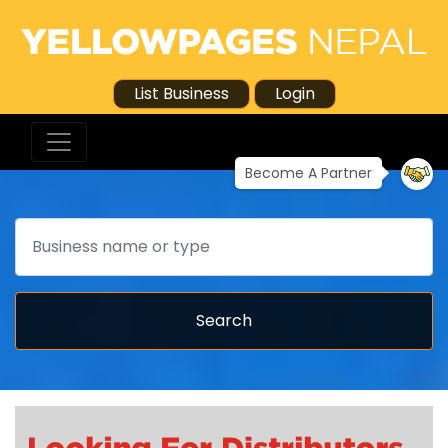
List Business
Login
Become A Partner
Search
Search