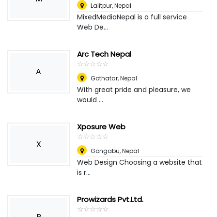
Lalitpur
,
Nepal
MixedMediaNepal is a full service
Web De...
Arc Tech Nepal
☆
★
☆
★
☆
★
☆
★
☆
★
A
Gothatar
,
Nepal
With great pride and pleasure, we
would ...
Xposure Web
☆
★
☆
★
☆
★
☆
★
☆
★
X
Gongabu
,
Nepal
Web Design Choosing a website that
is r...
Prowizards Pvt.Ltd.
☆
★
☆
★
☆
★
☆
★
☆
★
P