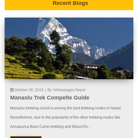
Recent Blogs
October 28, 2019
|
By Yellowpages Nepal
Manaslu Trek Compelte Guide
Manaslu trekking circuit is among the best trekking routes in Nepal.
Nevertheless, due to the popularity of the other trekking routes like
Annapurna Base Camp trekking and Mount Ev...