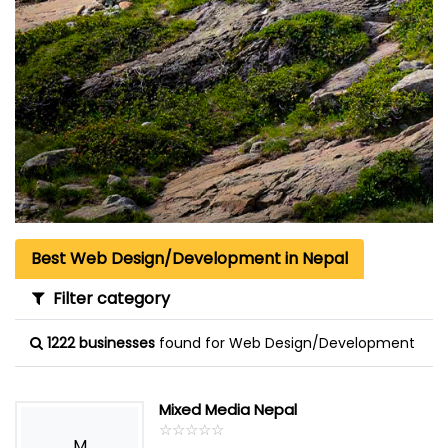
Best Web Design/Development in Nepal
Filter category
1222 businesses
found for Web Design/Development
Mixed Media Nepal
☆
★
☆
★
☆
★
☆
★
☆
★
M