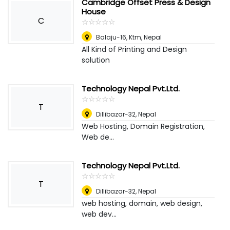
Cambridge Offset Press & Design
House
C
☆
★
☆
★
☆
★
☆
★
☆
★
Balaju-16, Ktm
,
Nepal
All Kind of Printing and Design
solution
Technology Nepal Pvt.Ltd.
☆
★
☆
★
☆
★
☆
★
☆
★
T
Dillibazar-32
,
Nepal
Web Hosting, Domain Registration,
Web de...
Technology Nepal Pvt.Ltd.
☆
★
☆
★
☆
★
☆
★
☆
★
T
Dillibazar-32
,
Nepal
web hosting, domain, web design,
web dev...