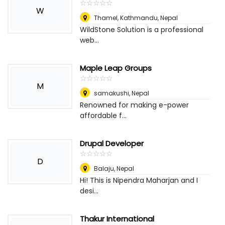
☆
★
☆
★
☆
★
☆
★
☆
★
W
Thamel, Kathmandu
,
Nepal
WildStone Solution is a professional
web...
Maple Leap Groups
☆
★
☆
★
☆
★
☆
★
☆
★
M
samakushi
,
Nepal
Renowned for making e-power
affordable f...
Drupal Developer
☆
★
☆
★
☆
★
☆
★
☆
★
D
Balaju
,
Nepal
Hi! This is Nipendra Maharjan and I
desi...
Thakur International