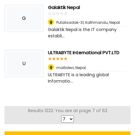
Galaktik Nepal
☆
★
☆
★
☆
★
☆
★
☆
★
G
Putalisadak-31, Kathmandu
,
Nepal
Galaktik Nepal is the IT company
establi...
ULTRABYTE International PVT.LTD
☆
★
☆
★
☆
★
☆
★
☆
★
U
maitidevi
,
Nepal
ULTRABYTE is a leading global
Informatio...
Results 1222: You are at page 7 of 62