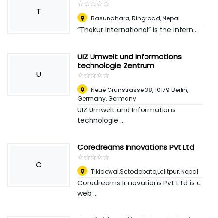
☆
★
☆
★
☆
★
☆
★
☆
★
T
Basundhara, Ringroad
,
Nepal
“Thakur International” is the intern...
UIZ Umwelt und Informations
technologie Zentrum
U
☆
★
☆
★
☆
★
☆
★
☆
★
Neue Grünstrasse 38, 10179 Berlin,
Germany
,
Germany
UIZ Umwelt und Informations
technologie ...
Coredreams Innovations Pvt Ltd
☆
★
☆
★
☆
★
☆
★
☆
★
C
Tikidewal,Satodobato,Lalitpur
,
Nepal
Coredreams Innovations Pvt LTd is a
web ...