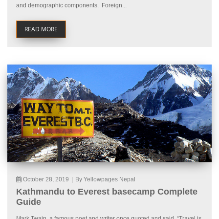
and demographic components. Foreign...
READ MORE
October 28, 2019
|
By Yellowpages Nepal
Kathmandu to Everest basecamp Complete
Guide
Mark Twain, a famous poet and writer once quoted and said, “Travel is