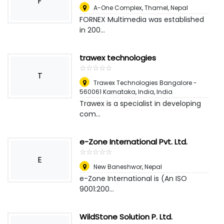
F
A-One Complex, Thamel
,
Nepal
FORNEX Multimedia was established
in 200...
trawex technologies
☆
★
☆
★
☆
★
☆
★
☆
★
T
Trawex Technologies Bangalore -
560061 Karnataka, India
,
India
Trawex is a specialist in developing
com...
e-Zone International Pvt. Ltd.
☆
★
☆
★
☆
★
☆
★
☆
★
E
New Baneshwor
,
Nepal
e-Zone International is (An ISO
9001:200...
WildStone Solution P. Ltd.