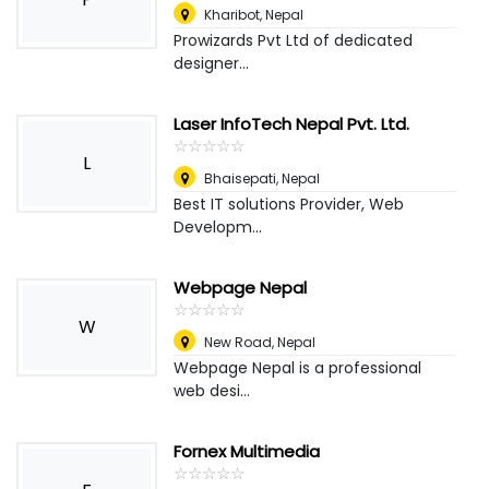
Kharibot
,
Nepal
Prowizards Pvt Ltd of dedicated
designer...
Laser InfoTech Nepal Pvt. Ltd.
☆
★
☆
★
☆
★
☆
★
☆
★
L
Bhaisepati
,
Nepal
Best IT solutions Provider, Web
Developm...
Webpage Nepal
☆
★
☆
★
☆
★
☆
★
☆
★
W
New Road
,
Nepal
Webpage Nepal is a professional
web desi...
Fornex Multimedia
☆
★
☆
★
☆
★
☆
★
☆
★