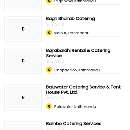
Lagankhel, Kathmandu
Bagh Bhairab Catering
☆
★
☆
★
☆
★
☆
★
☆
★
B
Kirtipur, Kathmandu
Bajrabarahi Rental & Catering
Service
B
☆
★
☆
★
☆
★
☆
★
☆
★
Chapagaon, Kathmandu
Baluwatar Catering Service & Tent
House Pvt. Ltd.
B
☆
★
☆
★
☆
★
☆
★
☆
★
Baluwatar, Kathmandu
Bambo Catering Services
☆
★
☆
★
☆
★
☆
★
☆
★