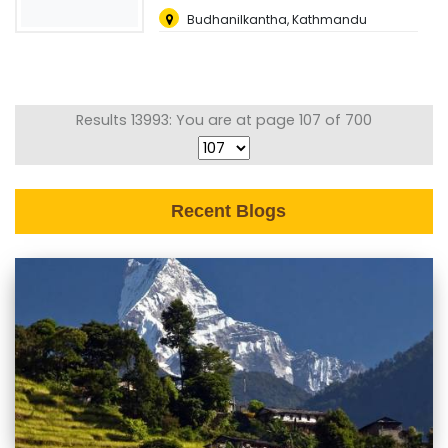
Budhanilkantha, Kathmandu
Results 13993: You are at page 107 of 700
Recent Blogs