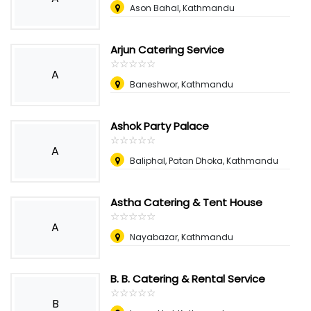
Ason Bahal, Kathmandu
Arjun Catering Service
☆
★
☆
★
☆
★
☆
★
☆
★
A
Baneshwor, Kathmandu
Ashok Party Palace
☆
★
☆
★
☆
★
☆
★
☆
★
A
Baliphal, Patan Dhoka, Kathmandu
Astha Catering & Tent House
☆
★
☆
★
☆
★
☆
★
☆
★
A
Nayabazar, Kathmandu
B. B. Catering & Rental Service
☆
★
☆
★
☆
★
☆
★
☆
★
B