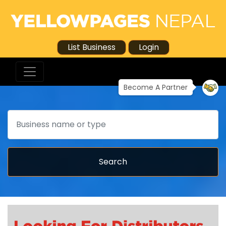
List Business
Login
Become A Partner
Search
Search