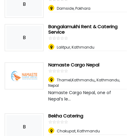
B
Damside, Pokhara
Bangalamukhi Rent & Catering
Service
B
☆
★
☆
★
☆
★
☆
★
☆
★
Lalitpur, Kathmandu
Namaste Cargo Nepal
☆
★
☆
★
☆
★
☆
★
☆
★
Thamel,Kathmandu,
,
Kathmandu,
Nepal
Namaste Cargo Nepal, one of
Nepal’s le...
Bekha Catering
☆
★
☆
★
☆
★
☆
★
☆
★
B
Chakupat, Kathmandu