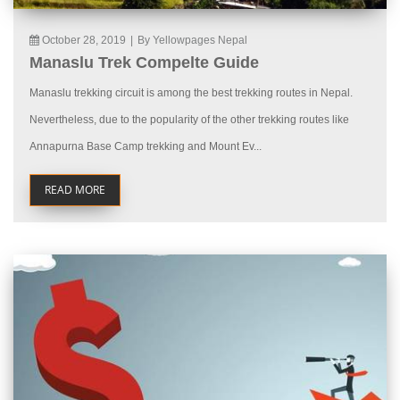
October 28, 2019
|
By Yellowpages Nepal
Manaslu Trek Compelte Guide
Manaslu trekking circuit is among the best trekking routes in Nepal.
Nevertheless, due to the popularity of the other trekking routes like
Annapurna Base Camp trekking and Mount Ev...
READ MORE