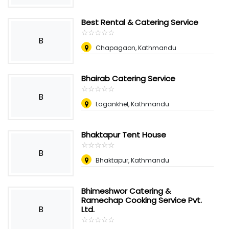
Best Rental & Catering Service
☆
★
☆
★
☆
★
☆
★
☆
★
B
Chapagaon, Kathmandu
Bhairab Catering Service
☆
★
☆
★
☆
★
☆
★
☆
★
B
Lagankhel, Kathmandu
Bhaktapur Tent House
☆
★
☆
★
☆
★
☆
★
☆
★
B
Bhaktapur, Kathmandu
Bhimeshwor Catering &
Ramechap Cooking Service Pvt.
B
Ltd.
☆
★
☆
★
☆
★
☆
★
☆
★