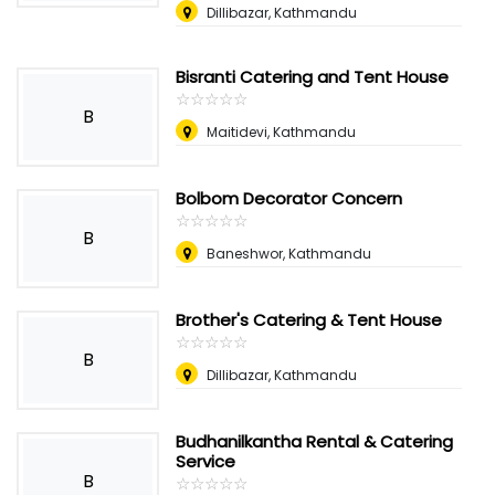
Dillibazar, Kathmandu
Bisranti Catering and Tent House
☆
★
☆
★
☆
★
☆
★
☆
★
B
Maitidevi, Kathmandu
Bolbom Decorator Concern
☆
★
☆
★
☆
★
☆
★
☆
★
B
Baneshwor, Kathmandu
Brother's Catering & Tent House
☆
★
☆
★
☆
★
☆
★
☆
★
B
Dillibazar, Kathmandu
Budhanilkantha Rental & Catering
Service
B
☆
★
☆
★
☆
★
☆
★
☆
★