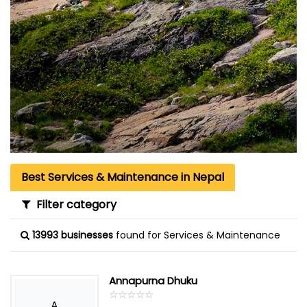
Best Services & Maintenance in Nepal
Filter category
13993 businesses
found for Services & Maintenance
Annapurna Dhuku
☆
★
☆
★
☆
★
☆
★
☆
★
A