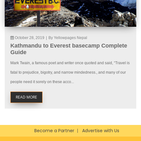
October 28, 2019
|
By Yellowpages Nepal
Kathmandu to Everest basecamp Complete
Guide
Mark Twain, a famous poet and writer once quoted and said, “Travel is
fatal to prejudice, bigotry, and narrow mindedness., and many of our
people need it sorely on these acco...
READ MORE
Become a Partner
Advertise with Us