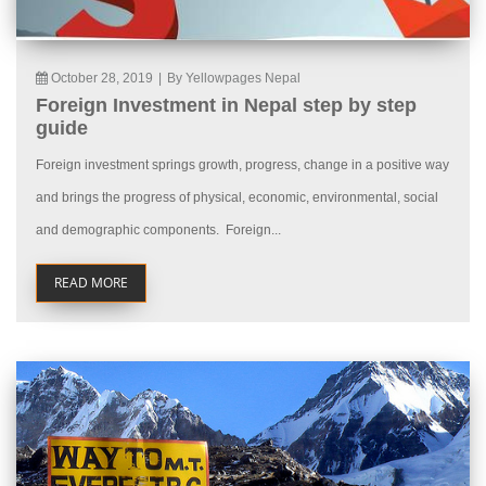
October 28, 2019
|
By Yellowpages Nepal
Foreign Investment in Nepal step by step
guide
Foreign investment springs growth, progress, change in a positive way
and brings the progress of physical, economic, environmental, social
and demographic components. Foreign...
READ MORE